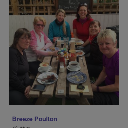
Breeze Poulton