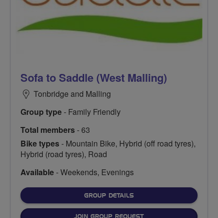
Sofa to Saddle (West Malling)
Tonbridge and Malling
Group type
- Family Friendly
Total members
- 63
Bike types
- Mountain Bike, Hybrid (off road tyres),
Hybrid (road tyres), Road
Available
- Weekends, Evenings
FOR
GROUP DETAILS
JOIN GROUP REQUEST