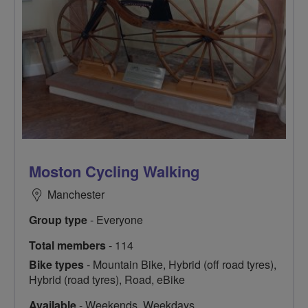
Moston Cycling Walking
Manchester
Group type
- Everyone
Total members
- 114
Bike types
- Mountain Bike, Hybrid (off road tyres),
Hybrid (road tyres), Road, eBike
Available
- Weekends, Weekdays