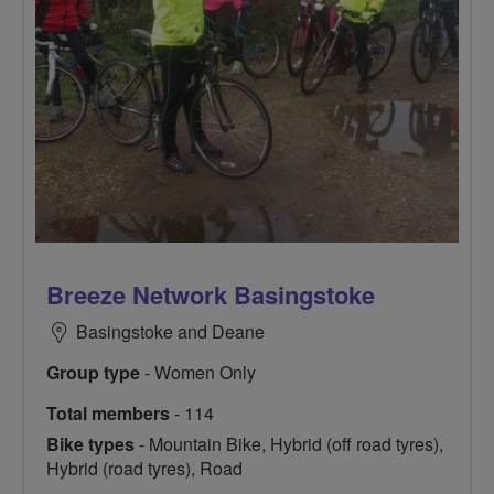
Breeze Network Basingstoke
Basingstoke and Deane
Group type
- Women Only
Total members
- 114
Bike types
- Mountain Bike, Hybrid (off road tyres),
Hybrid (road tyres), Road