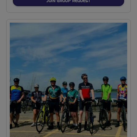
JOIN GROUP REQUEST