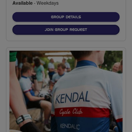
Available
- Weekdays
FOR
GROUP DETAILS
JOIN GROUP REQUEST