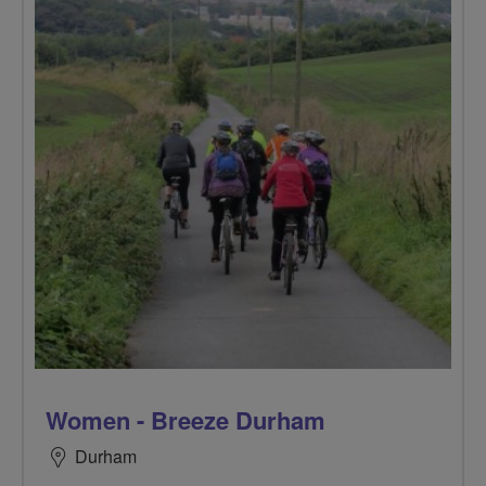
Women - Breeze Durham
Durham