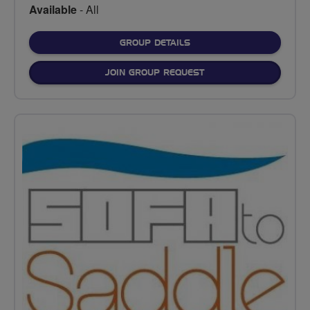
Available
- All
FOR
GROUP DETAILS
JOIN GROUP REQUEST