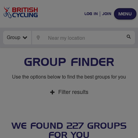
MENU
LOG IN
JOIN
Group
LOCATE
SE
GROUP FINDER
Use the options below to find the best groups for you
Filter results
WE FOUND 227 GROUPS
FOR YOU