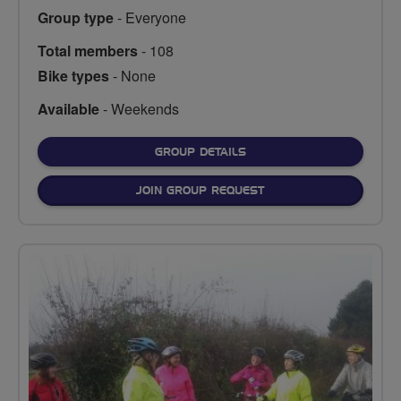
Group type
- Everyone
Total members
- 108
Bike types
- None
Available
- Weekends
FOR
GROUP DETAILS
JOIN GROUP REQUEST