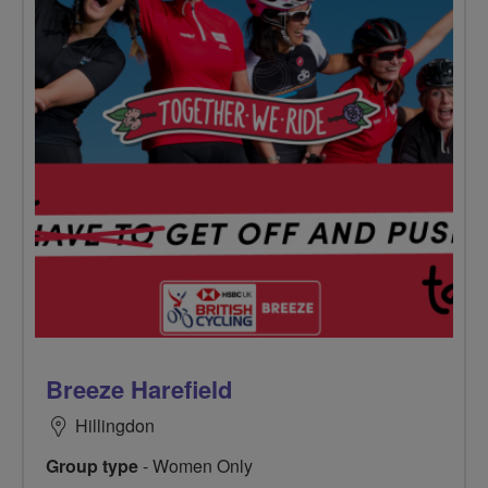
Breeze Harefield
Hillingdon
Group type
- Women Only