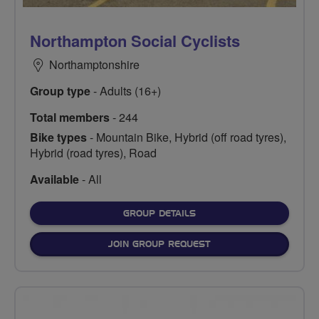
Northampton Social Cyclists
Northamptonshire
Group type
- Adults (16+)
Total members
- 244
Bike types
- Mountain Bike, Hybrid (off road tyres),
Hybrid (road tyres), Road
Available
- All
FOR
GROUP DETAILS
JOIN GROUP REQUEST