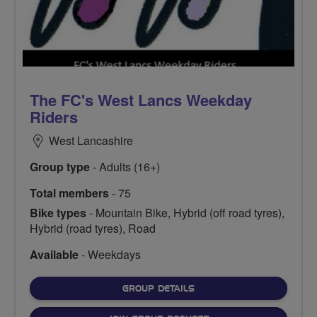
The FC's West Lancs Weekday
Riders
West Lancashire
Group type
- Adults (16+)
Total members
- 75
Bike types
- Mountain Bike, Hybrid (off road tyres),
Hybrid (road tyres), Road
Available
- Weekdays
FOR
GROUP DETAILS