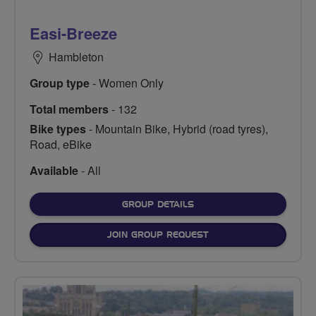
Easi-Breeze
Hambleton
Group type
- Women Only
Total members
- 132
Bike types
- Mountain Bike, Hybrid (road tyres),
Road, eBike
Available
- All
FOR
GROUP DETAILS
JOIN GROUP REQUEST