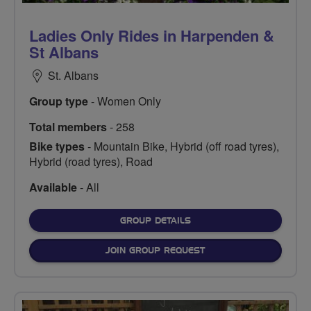
Ladies Only Rides in Harpenden &
St Albans
St. Albans
Group type
- Women Only
Total members
- 258
Bike types
- Mountain Bike, Hybrid (off road tyres),
Hybrid (road tyres), Road
Available
- All
FOR
GROUP DETAILS
JOIN GROUP REQUEST