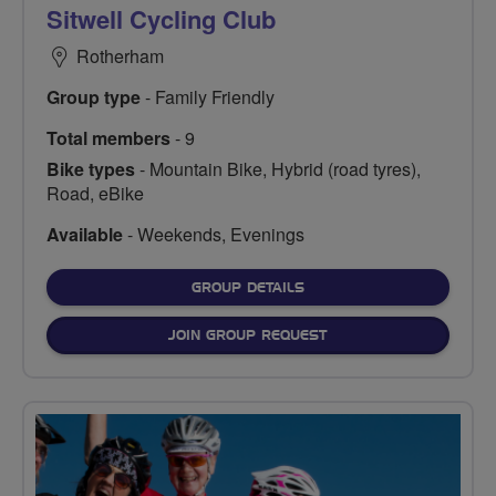
Sitwell Cycling Club
Rotherham
Group type
- Family Friendly
Total members
- 9
Bike types
- Mountain Bike, Hybrid (road tyres),
Road, eBike
Available
- Weekends, Evenings
FOR
GROUP DETAILS
JOIN GROUP REQUEST