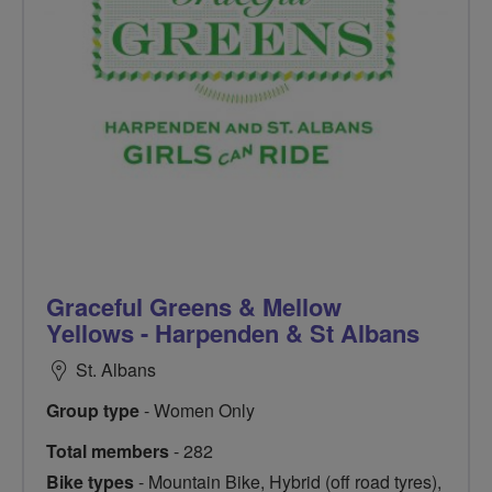
Graceful Greens & Mellow
Yellows - Harpenden & St Albans
St. Albans
Group type
- Women Only
Total members
- 282
Bike types
- Mountain Bike, Hybrid (off road tyres),