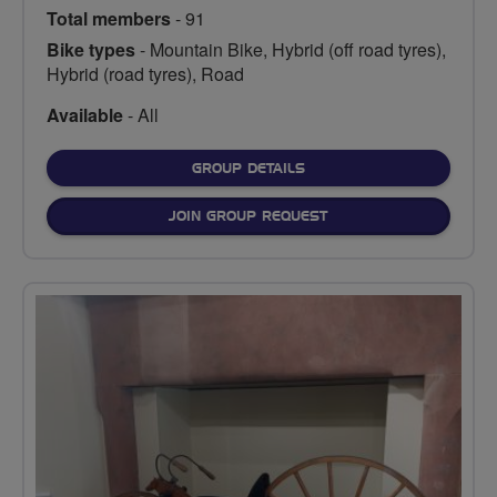
Total members
- 91
Bike types
- Mountain Bike, Hybrid (off road tyres),
Hybrid (road tyres), Road
Available
- All
FOR
GROUP DETAILS
JOIN GROUP REQUEST