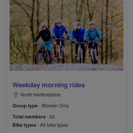
Weekday morning rides
North Hertfordshire
Group type
- Women Only
Total members
- 62
Bike types
- All bike types