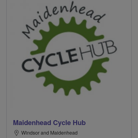
Maidenhead Cycle Hub
Windsor and Maidenhead