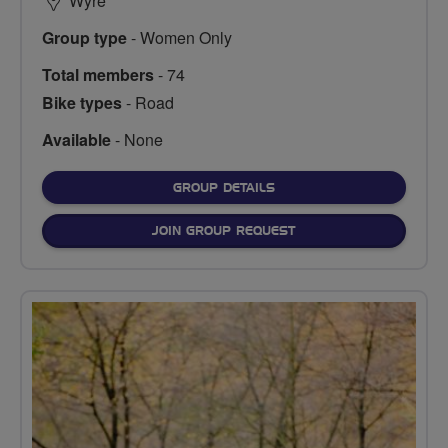
Wyre
Group type
- Women Only
Total members
- 74
Bike types
- Road
Available
- None
FOR
GROUP DETAILS
JOIN GROUP REQUEST