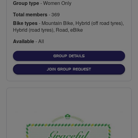
Group type
- Women Only
Total members
- 369
Bike types
- Mountain Bike, Hybrid (off road tyres),
Hybrid (road tyres), Road, eBike
Available
- All
FOR
GROUP DETAILS
JOIN GROUP REQUEST