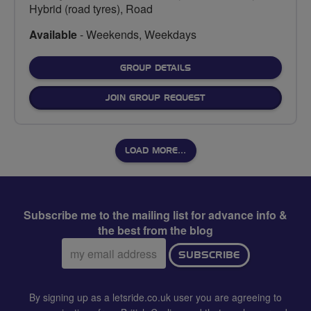
Hybrid (road tyres), Road
Available
- Weekends, Weekdays
FOR
GROUP DETAILS
JOIN GROUP REQUEST
LOAD MORE…
Subscribe me to the mailing list for advance info &
the best from the blog
Email
SUBSCRIBE
address:
By signing up as a letsride.co.uk user you are agreeing to