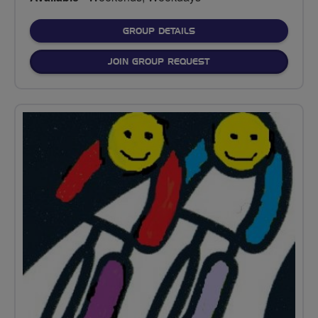
FOR
GROUP DETAILS
JOIN GROUP REQUEST