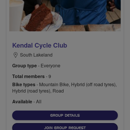
Kendal Cycle Club
South Lakeland
Group type
- Everyone
Total members
- 9
Bike types
- Mountain Bike, Hybrid (off road tyres),
Hybrid (road tyres), Road
Available
- All
FOR
GROUP DETAILS
JOIN GROUP REQUEST