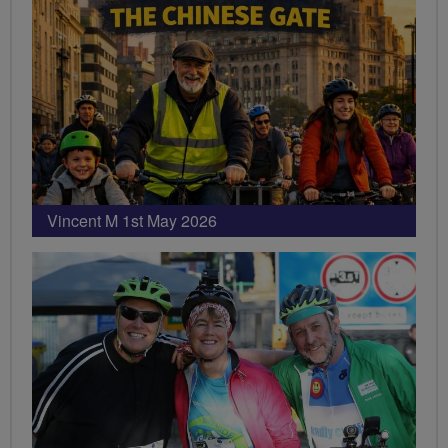
Vincent M 1st May 2026