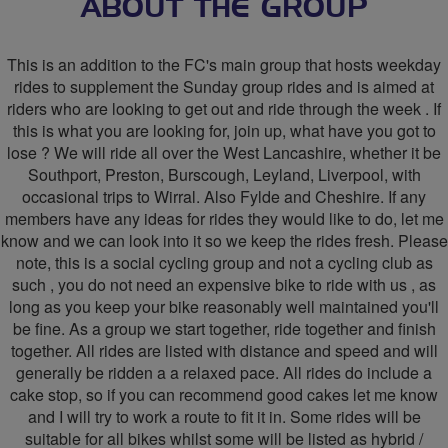
The
ABOUT THE GROUP
FC's
This is an addition to the FC's main group that hosts weekday
West
rides to supplement the Sunday group rides and is aimed at
riders who are looking to get out and ride through the week . If
Lancs
this is what you are looking for, join up, what have you got to
Weekday
lose ? We will ride all over the West Lancashire, whether it be
Southport, Preston, Burscough, Leyland, Liverpool, with
Riders
occasional trips to Wirral. Also Fylde and Cheshire. If any
members have any ideas for rides they would like to do, let me
know and we can look into it so we keep the rides fresh. Please
note, this is a social cycling group and not a cycling club as
such , you do not need an expensive bike to ride with us , as
long as you keep your bike reasonably well maintained you'll
be fine. As a group we start together, ride together and finish
together. All rides are listed with distance and speed and will
generally be ridden a a relaxed pace. All rides do include a
cake stop, so if you can recommend good cakes let me know
and I will try to work a route to fit it in. Some rides will be
suitable for all bikes whilst some will be listed as hybrid /