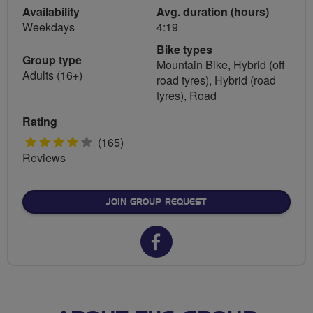
Availability
Avg. duration (hours)
Weekdays
4:19
Bike types
Group type
Mountain Bike, Hybrid (off
Adults (16+)
road tyres), Hybrid (road
tyres), Road
Rating
4
(165)
Reviews
stars
JOIN GROUP REQUEST
Facebook
url
for