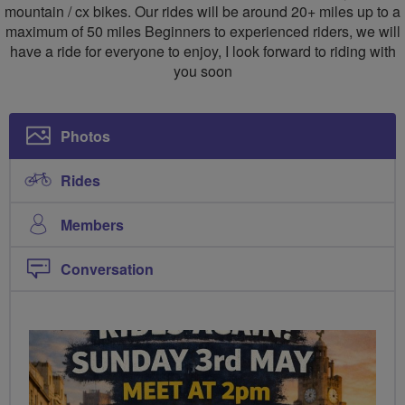
mountain / cx bikes. Our rides will be around 20+ miles up to a
maximum of 50 miles Beginners to experienced riders, we will
have a ride for everyone to enjoy, I look forward to riding with
you soon
Photos
Rides
Members
Conversation