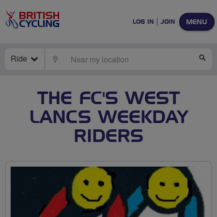
MENU
LOG IN
JOIN
Ride
LOCATE
SE
THE FC'S WEST
LANCS WEEKDAY
RIDERS