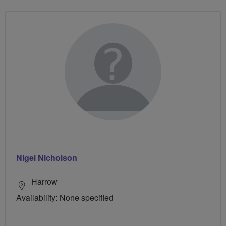
Nigel Nicholson
Harrow
Availability: None specified