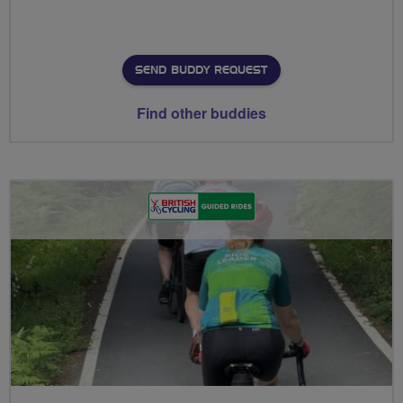
SEND BUDDY REQUEST
Find other buddies