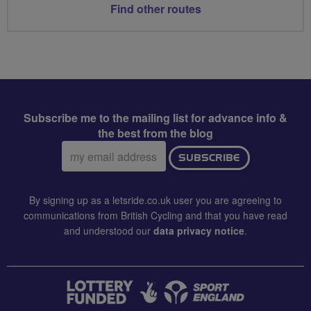
Find other routes
Subscribe me to the mailing list for advance info &
the best from the blog
Email
SUBSCRIBE
address:
By signing up as a letsride.co.uk user you are agreeing to
communications from British Cycling and that you have read
and understood our
data privacy notice
.