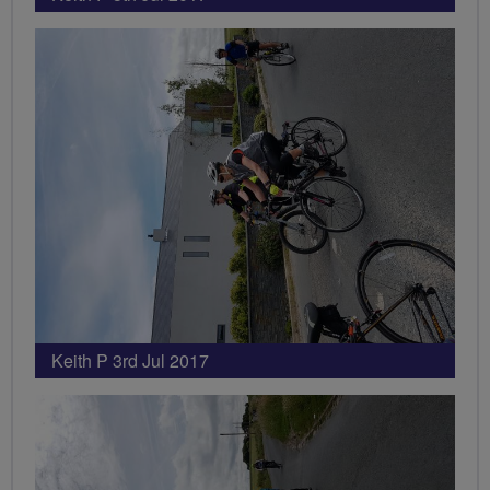
Keith P 3rd Jul 2017