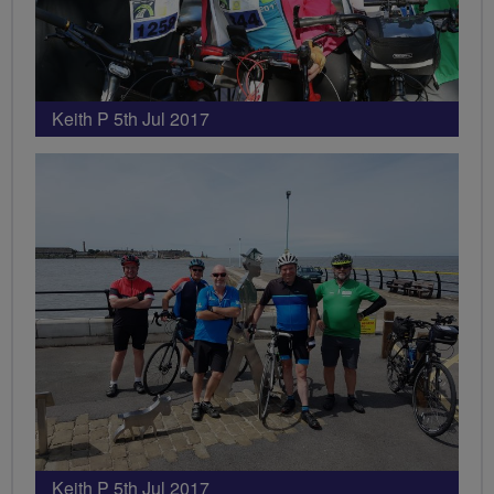
Keith P 5th Jul 2017
Keith P 5th Jul 2017