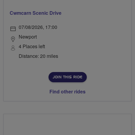
Cwmcarn Scenic Drive
07/08/2026, 17:00
Newport
4 Places left
Distance: 20 miles
JOIN THIS RIDE
Find other rides