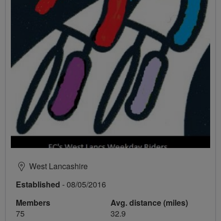
West Lancashire
Established
- 08/05/2016
Members
Avg. distance (miles)
75
32.9