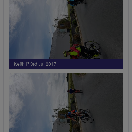
Keith P 3rd Jul 2017