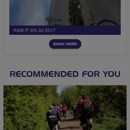
Keith P 3rd Jul 2017
SHOW MORE
RECOMMENDED FOR YOU