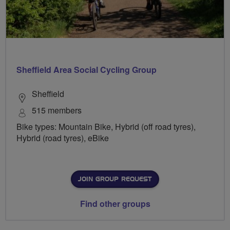
Sheffield Area Social Cycling Group
Sheffield
515 members
Bike types: Mountain Bike, Hybrid (off road tyres),
Hybrid (road tyres), eBike
JOIN GROUP REQUEST
Find other groups