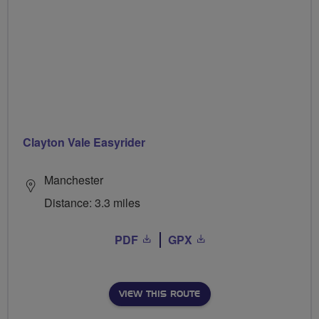
Clayton Vale Easyrider
Manchester
Distance: 3.3 miles
PDF
GPX
VIEW THIS ROUTE