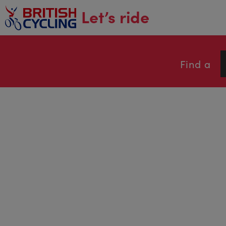
main
Let’s ride
content
Find a