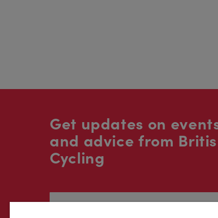
Get updates on events
and advice from Briti
Cycling