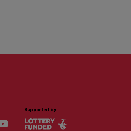
Supported by