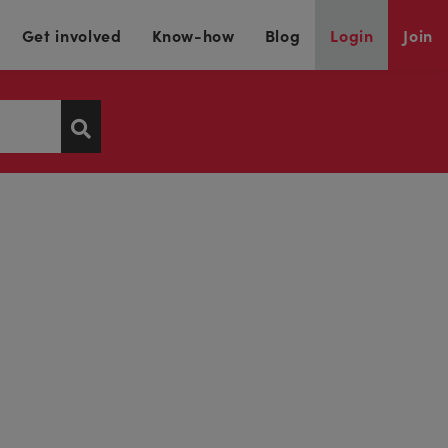
Get involved
Know-how
Blog
Login
Join