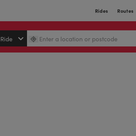
Rides
Routes