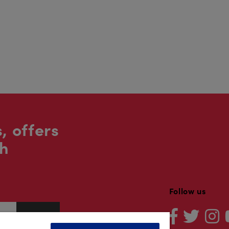
, offers
sh
Follow us
Sign up