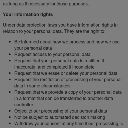
as long as it necessary for those purposes.
Your information rights
Under data protection laws you have information rights in
relation to your personal data. They are the right to:
Be informed about how we process and how we use
your personal data
Request access to your personal data
Request that your personal data is rectified if
inaccurate, and completed if incomplete
Request that we erase or delete your personal data
Request the restriction of processing of your personal
data in some circumstances
Request that we provide a copy of your personal data
in a format that can be transferred to another data
controller
Object to our processing of your personal data
Not be subject to automated decision making
Withdraw your consent at any time if our processing is