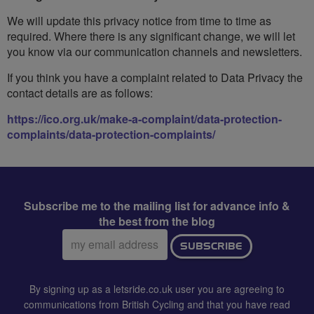
We will update this privacy notice from time to time as
required. Where there is any significant change, we will let
you know via our communication channels and newsletters.
If you think you have a complaint related to Data Privacy the
contact details are as follows:
https://ico.org.uk/make-a-complaint/data-protection-
complaints/data-protection-complaints/
Subscribe me to the mailing list for advance info &
the best from the blog
Email
SUBSCRIBE
address:
By signing up as a letsride.co.uk user you are agreeing to
communications from British Cycling and that you have read