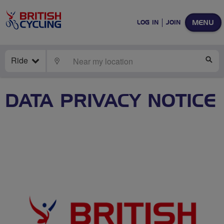
MENU
LOG IN
JOIN
Ride
LOCATE
SE
DATA PRIVACY NOTICE