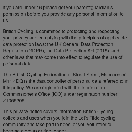
If you are under 16 please get your parent/guardian’s
permission before you provide any personal information to
us.
British Cycling is committed to protecting and respecting
your privacy and complying with the principles of applicable
data protection laws: the UK General Data Protection
Regulation (GDPR), the Data Protection Act (2018), and
other laws that may come into effect to regulate the use of
personal data.
The British Cycling Federation of Stuart Street, Manchester,
M11 4DQ is the data controller of personal data referred to in
this policy. We are registered with the Information
Commissioner’s Office (ICO) under registration number
Z1066209.
This privacy notice covers information British Cycling
collects and uses when you join the Let’s Ride cycling
community and take part in rides, or you volunteer to
become a group or ride leader.