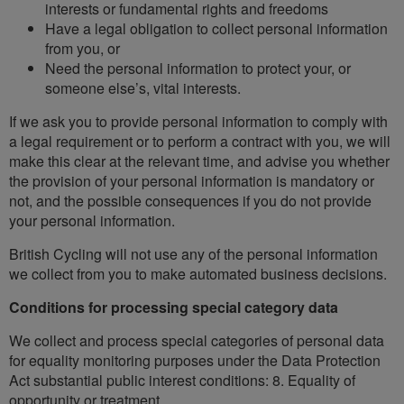
interests or fundamental rights and freedoms
Have a legal obligation to collect personal information
from you, or
Need the personal information to protect your, or
someone else’s, vital interests.
If we ask you to provide personal information to comply with
a legal requirement or to perform a contract with you, we will
make this clear at the relevant time, and advise you whether
the provision of your personal information is mandatory or
not, and the possible consequences if you do not provide
your personal information.
British Cycling will not use any of the personal information
we collect from you to make automated business decisions.
Conditions for processing special category data
We collect and process special categories of personal data
for equality monitoring purposes under the Data Protection
Act substantial public interest conditions: 8. Equality of
opportunity or treatment.