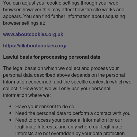
You can adjust your cookie settings through your web
browser, however this may affect how the site works and
appears. You can find further information about adjusting
browser settings at:
www.aboutcookies.org.uk
https://allaboutcookies.org/
Lawful basis for processing personal data
The legal basis on which we collect and process your
personal data described above depends on the personal
information concerned, and the specific context in which we
collect it. However, we will only use your personal
information where we:
Have your consent to do so
Need the personal data to perform a contract with you
Need to process your personal information for our
legitimate interests, and only where our legitimate
interests are not overridden by your data protection