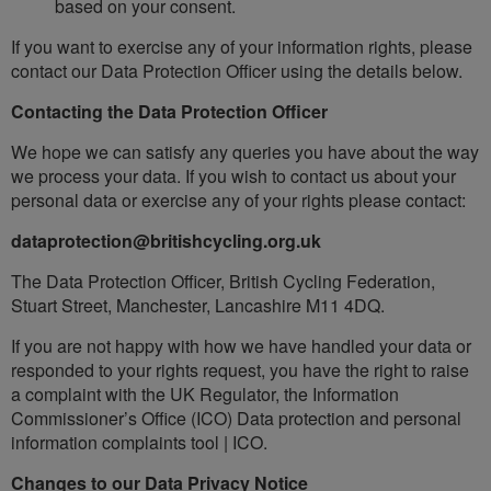
based on your consent.
If you want to exercise any of your information rights, please
contact our Data Protection Officer using the details below.
Contacting the Data Protection Officer
We hope we can satisfy any queries you have about the way
we process your data. If you wish to contact us about your
personal data or exercise any of your rights please contact:
dataprotection@britishcycling.org.uk
The Data Protection Officer, British Cycling Federation,
Stuart Street, Manchester, Lancashire M11 4DQ.
If you are not happy with how we have handled your data or
responded to your rights request, you have the right to raise
a complaint with the UK Regulator, the Information
Commissioner’s Office (ICO) Data protection and personal
information complaints tool | ICO.
Changes to our Data Privacy Notice