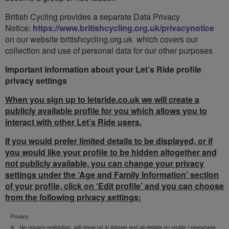
British Cycling provides a separate Data Privacy
Notice:
https://www.britishcycling.org.uk/privacynotice
on our website britishcycling.org.uk which covers our
collection and use of personal data for our other purposes
Important information about your Let’s Ride profile
privacy settings
When you sign up to letsride.co.uk we will create a
publicly available profile for you which allows you to
interact with other Let’s Ride users.
If you would prefer limited details to be displayed, or if
you would like your profile to be hidden altogether and
not publicly available, you can change your privacy
settings under the ‘Age and Family Information’ section
of your profile, click on ‘Edit profile’ and you can choose
from the following privacy settings: