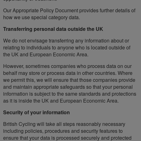
Our Appropriate Policy Document provides further details of
how we use special category data.
Transferring personal data outside the UK
We do not envisage transferring any information about or
relating to individuals to anyone who is located outside of
the UK and European Economic Area.
However, sometimes companies who process data on our
behalf may store or process data in other countries. Where
we permit this, we will ensure that those companies provide
and maintain appropriate safeguards so that your personal
information is subject to the same standards and protections
as it is inside the UK and European Economic Area.
Security of your information
British Cycling will take all steps reasonably necessary
including policies, procedures and security features to
ensure that your data is processed securely and protected