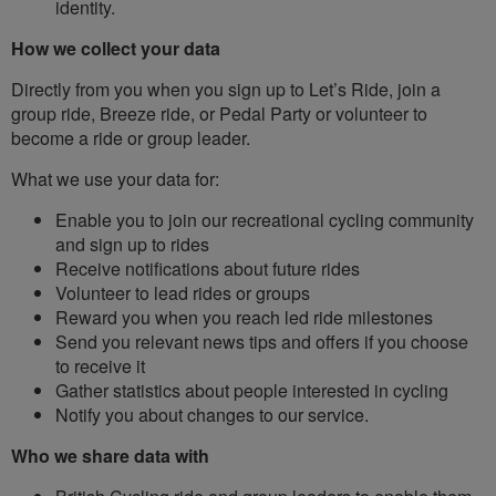
identity.
How we collect your data
Directly from you when you sign up to Let’s Ride, join a
group ride, Breeze ride, or Pedal Party or volunteer to
become a ride or group leader.
What we use your data for:
Enable you to join our recreational cycling community
and sign up to rides
Receive notifications about future rides
Volunteer to lead rides or groups
Reward you when you reach led ride milestones
Send you relevant news tips and offers if you choose
to receive it
Gather statistics about people interested in cycling
Notify you about changes to our service.
Who we share data with