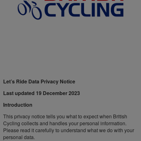
Let’s Ride Data Privacy Notice
Last updated 19 December 2023
Introduction
This privacy notice tells you what to expect when British
Cycling collects and handles your personal information.
Please read it carefully to understand what we do with your
personal data.