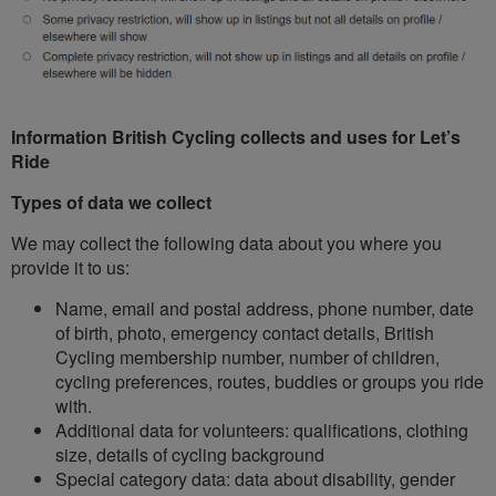
Information British Cycling collects and uses for Let’s
Ride
Types of data we collect
We may collect the following data about you where you
provide it to us:
Name, email and postal address, phone number, date
of birth, photo, emergency contact details, British
Cycling membership number, number of children,
cycling preferences, routes, buddies or groups you ride
with.
Additional data for volunteers: qualifications, clothing
size, details of cycling background
Special category data: data about disability, gender