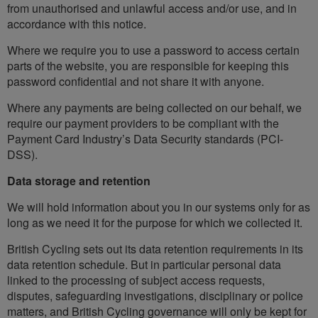
from unauthorised and unlawful access and/or use, and in
accordance with this notice.
Where we require you to use a password to access certain
parts of the website, you are responsible for keeping this
password confidential and not share it with anyone.
Where any payments are being collected on our behalf, we
require our payment providers to be compliant with the
Payment Card Industry’s Data Security standards (PCI-
DSS).
Data storage and retention
We will hold information about you in our systems only for as
long as we need it for the purpose for which we collected it.
British Cycling sets out its data retention requirements in its
data retention schedule. But in particular personal data
linked to the processing of subject access requests,
disputes, safeguarding investigations, disciplinary or police
matters, and British Cycling governance will only be kept for