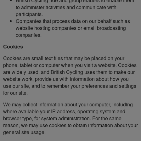
British Cycling ride and group leaders to enable them
to administer activities and communicate with
participants.
Companies that process data on our behalf such as
website hosting companies or email broadcasting
companies.
Cookies
Cookies are small text files that may be placed on your
phone, tablet or computer when you visit a website. Cookies
are widely used, and British Cycling uses them to make our
website work, provide us with information about how you
use our site, and to remember your preferences and settings
for our site.
We may collect information about your computer, including
where available your IP address, operating system and
browser type, for system administration. For the same
reason, we may use cookies to obtain information about your
general site usage.