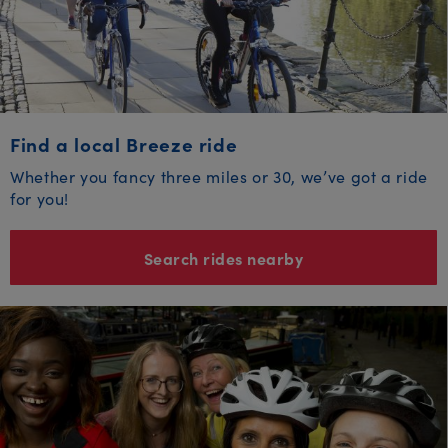
Find a local Breeze ride
Whether you fancy three miles or 30, we’ve got a ride
for you!
Search rides nearby