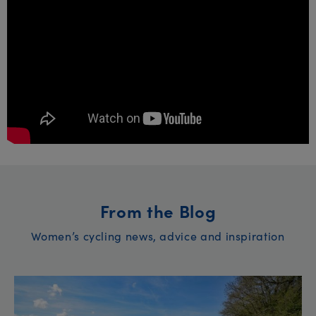
From the Blog
Women’s cycling news, advice and inspiration