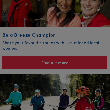
Be a Breeze Champion
Share your favourite routes with like-minded local
women.
Find out more