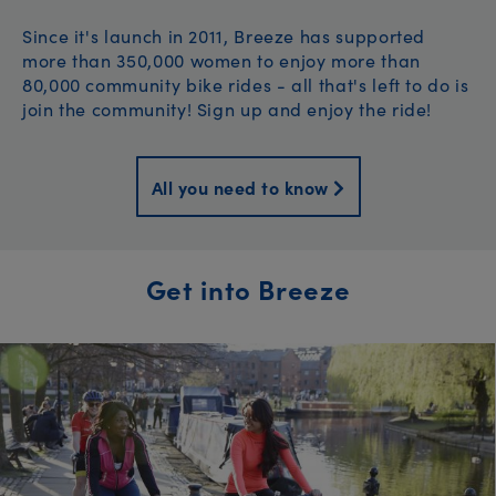
Since it's launch in 2011, Breeze has supported
more than 350,000 women to enjoy more than
80,000 community bike rides - all that's left to do is
join the community! Sign up and enjoy the ride!
All you need to know
Get into Breeze