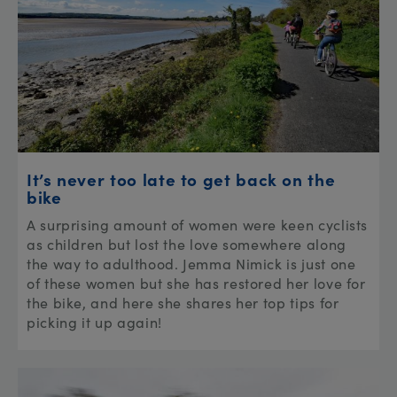
It’s never too late to get back on the
bike
A surprising amount of women were keen cyclists
as children but lost the love somewhere along
the way to adulthood. Jemma Nimick is just one
of these women but she has restored her love for
the bike, and here she shares her top tips for
picking it up again!