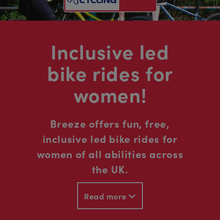
Inclusive led
bike rides for
women!
Breeze offers fun, free,
inclusive led bike rides for
women of all abilities across
the UK.
Read more