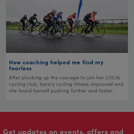
How coaching helped me find my
fearless
After plucking up the courage to join her LOCAL
cycling club, Sara's cycling fitness improved and
she found herself pushing further and faster.
Get updates on events, offers and