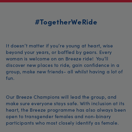
#TogetherWeRide
It doesn’t matter if you’re young at heart, wise
beyond your years, or baffled by gears. Every
woman is welcome on an Breeze ride! You’ll
discover new places to ride, gain confidence in a
group, make new friends- all whilst having a lot of
fun.
Our Breeze Champions will lead the group, and
make sure everyone stays safe. With inclusion at its
heart, the Breeze programme has also always been
open to transgender females and non-binary
participants who most closely identify as female.