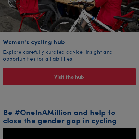
Women's cycling hub
Explore carefully curated advice, insight and
opportunities for all abilities.
Visit the hub
Be #OneInAMillion and help to
close the gender gap in cycling