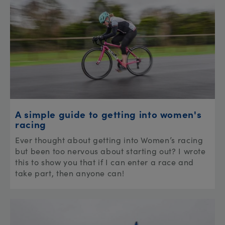
A simple guide to getting into women's
racing
Ever thought about getting into Women’s racing
but been too nervous about starting out? I wrote
this to show you that if I can enter a race and
take part, then anyone can!