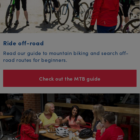
Ride off-road
Read our guide to mountain biking and search off-
road routes for beginners.
Check out the MTB guide