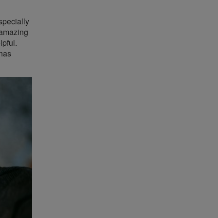
specially
e amazing
lpful.
 has