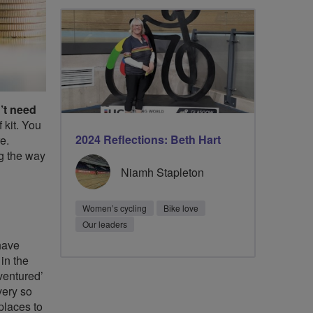
’t need
 kit. You
2024 Reflections: Beth Hart
e.
ng the way
Niamh Stapleton
Women’s cycling
Bike love
Our leaders
have
 in the
‘ventured’
very so
 places to