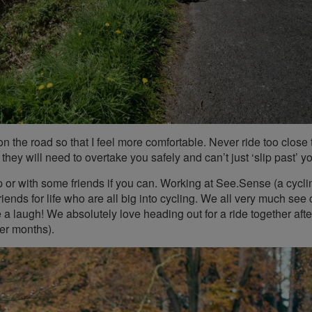
n the road so that I feel more comfortable. Never ride too close 
they will need to overtake you safely and can’t just ‘slip past’ y
p or with some friends if you can. Working at See.Sense (a cycli
nds for life who are all big into cycling. We all very much see 
 a laugh! We absolutely love heading out for a ride together afte
er months).