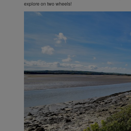
explore on two wheels!