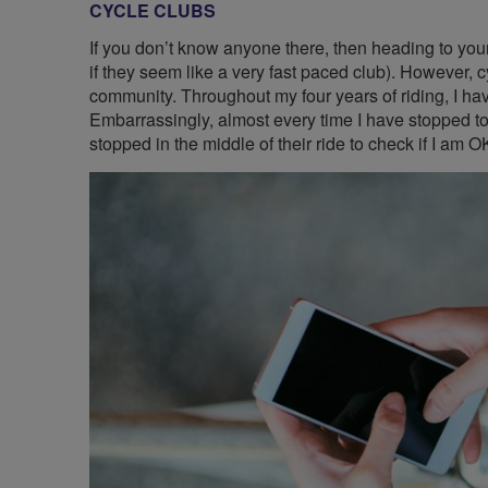
CYCLE CLUBS
If you don’t know anyone there, then heading to you
if they seem like a very fast paced club). However, c
community. Throughout my four years of riding, I hav
Embarrassingly, almost every time I have stopped to 
stopped in the middle of their ride to check if I am O