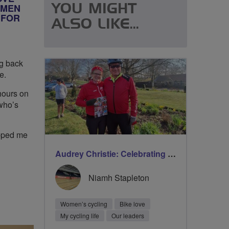
OMEN
YOU MIGHT
 FOR
ALSO LIKE...
ng back
e.
hours on
who’s
opped me
Audrey Christie: Celebrating milestones on International Women’s Day with Breeze
Niamh Stapleton
Women’s cycling
Bike love
My cycling life
Our leaders