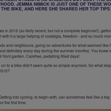
OOD. JEMMA NIMICK IS JUST ONE OF THESE W
THE BIKE, AND HERE SHE SHARES HER TOP TIPS
kes in 2015 (so fairly recent, but not a complete beginner!), getti
ht with it a large helping of nostalgia, freedom - and so much mor
iends and neighbours, going on adventures for what seemed like 
(and definitely every day during the summer months). You knew 
ir front garden. Carefree, pedalling filled days!
k on to a bike didn't seem quite so simple anymore. So what st
 2015?
etting into cycling, to begin with, can sometimes feel like a big
 the first time.