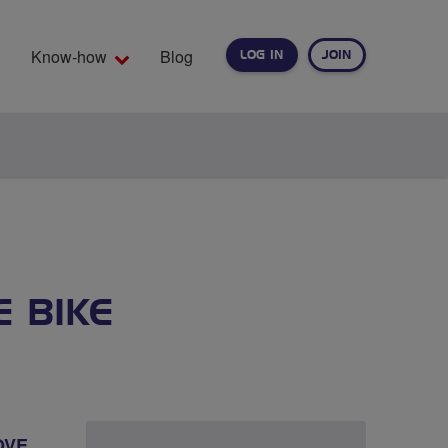
Know-how
Blog
LOG IN
JOIN
EARCH
E BIKE
OVE