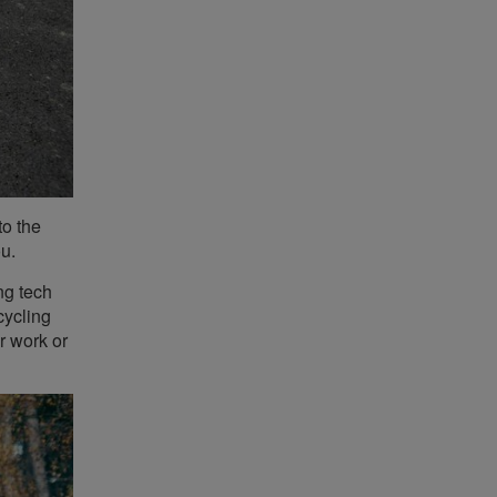
to the
ou.
ng tech
cycling
r work or