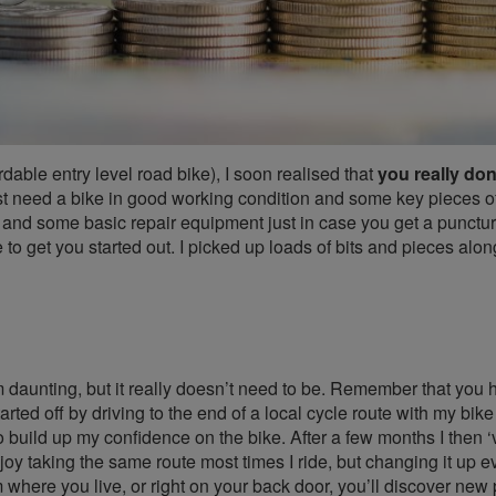
fordable entry level road bike), I soon realised that
you really don
 just need a bike in good working condition and some key pieces of
 and some basic repair equipment just in case you get a punctur
 to get you started out. I picked up loads of bits and pieces alo
m daunting, but it really doesn’t need to be. Remember that you 
arted off by driving to the end of a local cycle route with my bike
 to build up my confidence on the bike. After a few months I then 
njoy taking the same route most times I ride, but changing it up e
rom where you live, or right on your back door, you’ll discover new