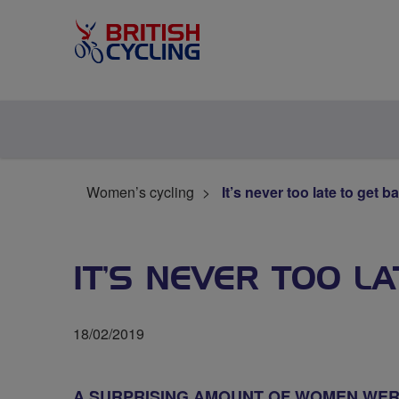
Women’s cycling
It’s never too late to get b
IT’S NEVER TOO L
18/02/2019
A SURPRISING AMOUNT OF WOMEN WERE