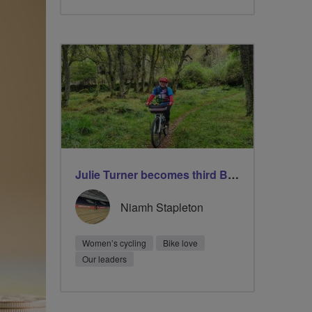
Julie Turner becomes third Breeze Champion to lead 1000 rides
Niamh Stapleton
Women’s cycling
Bike love
Our leaders