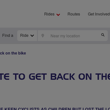
Rides
Routes
Get Involved
Find a
Ride
LOCATE
S
ack on the bike
ATE TO GET BACK ON TH
 KEEN CYCLISTS AS CHILDREN BUT LOST THE L