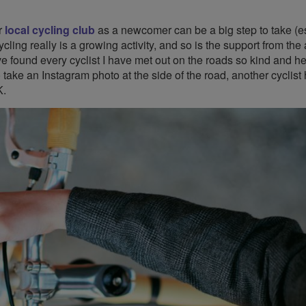
r
local cycling club
as a newcomer can be a big step to take (e
ycling really is a growing activity, and so is the support from th
e found every cyclist I have met out on the roads so kind and he
take an Instagram photo at the side of the road, another cyclist
K.