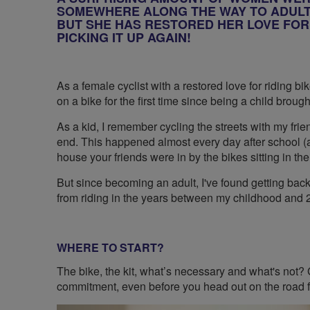
SOMEWHERE ALONG THE WAY TO ADULTH
BUT SHE HAS RESTORED HER LOVE FOR 
PICKING IT UP AGAIN!
As a female cyclist with a restored love for riding bi
on a bike for the first time since being a child broug
As a kid, I remember cycling the streets with my fr
end. This happened almost every day after school 
house your friends were in by the bikes sitting in the
But since becoming an adult, I've found getting bac
from riding in the years between my childhood and
WHERE TO START?
The bike, the kit, what’s necessary and what's not? G
commitment, even before you head out on the road for