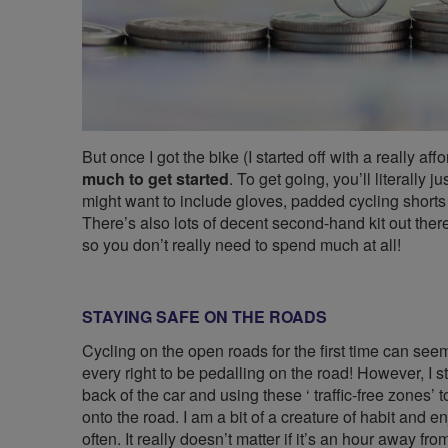
But once I got the bike (I started off with a really af
much to get started
. To get going, you’ll literally
might want to include gloves, padded cycling shorts
There’s also lots of decent second-hand kit out there
so you don’t really need to spend much at all!
STAYING SAFE ON THE ROADS
Cycling on the open roads for the first time can see
every right to be pedalling on the road! However, I st
back of the car and using these ‘ traffic-free zones’
onto the road. I am a bit of a creature of habit and e
often. It really doesn’t matter if it’s an hour away f