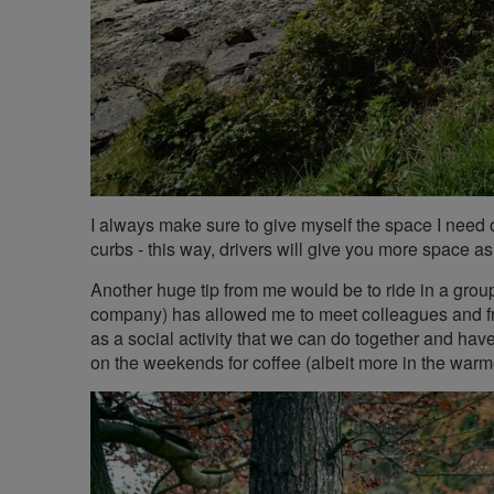
I always make sure to give myself the space I need o
curbs - this way, drivers will give you more space as 
Another huge tip from me would be to ride in a grou
company) has allowed me to meet colleagues and frie
as a social activity that we can do together and have
on the weekends for coffee (albeit more in the warm