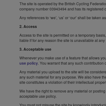
The site is operated by the British Cycling Federati
company number 03943494 and has its registered of
Any references to ‘we’, ‘us’ or ‘our’ shall be taken a
2. Access
Access to the site is permitted on a temporary basis
liable if for any reason the site is unavailable at any
3. Acceptable use
Whenever you make use of a feature that allows you t
use policy
. You warrant that any such contribution
Any material you upload to the site will be considere
any such material for any purpose. We also have the r
site constitutes a violation of their intellectual propert
We have the right to remove any material or posting 
acceptable use policy.
You must not misuse the site by knowingly introduci