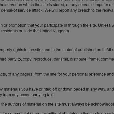
the server on which the site is stored, or any server, computer o
d denial-of service attack. We will report any breach to the relevan
on or promotion that your participate in through the site. Unless 
to residents outside the United Kingdom.
operty rights in the site, and in the material published on it. All
 third party to, copy, reproduce, transmit, distribute, frame, comm
s, of any page(s) from the site for your personal reference and 
ny materials you have printed off or downloaded in any way, and
ly from any accompanying text.
 as the authors of material on the site must always be acknowledg
te for commercial purposes without obtaining a licence to do so 