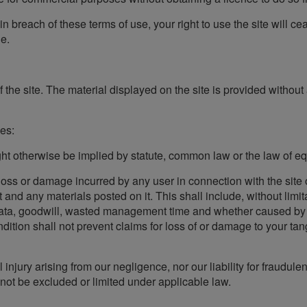
e in breach of these terms of use, your right to use the site will 
e.
the site. The material displayed on the site is provided without 
des:
ht otherwise be implied by statute, common law or the law of equ
l loss or damage incurred by any user in connection with the site o
it and any materials posted on it. This shall include, without limit
 data, goodwill, wasted management time and whether caused by t
dition shall not prevent claims for loss of or damage to your tang
al injury arising from our negligence, nor our liability for fraudu
nnot be excluded or limited under applicable law.