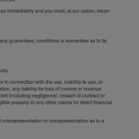
cease immediately and you must, at our option, return
any guarantees, conditions or warranties as to its
ity.
r in connection with the use, inability to use, or
ation, any liability for loss of income or revenue,
ort (including negligence), breach of contract or
ible property or any other claims for direct financial
lent misrepresentation or misrepresentation as to a