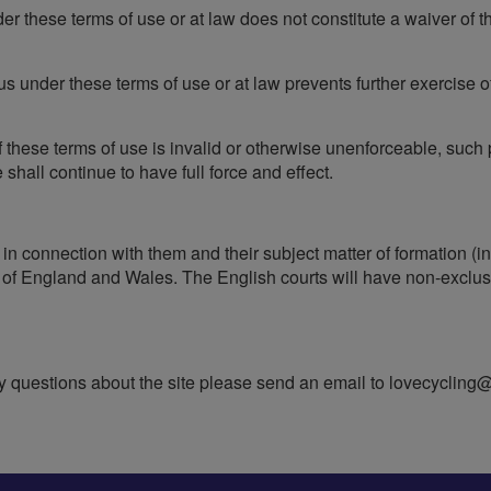
er these terms of use or at law does not constitute a waiver of th
 us under these terms of use or at law prevents further exercise o
 of these terms of use is invalid or otherwise unenforceable, suc
shall continue to have full force and effect.
 in connection with them and their subject matter of formation (i
f England and Wales. The English courts will have non-exclusive
questions about the site please send an email to
lovecycling@