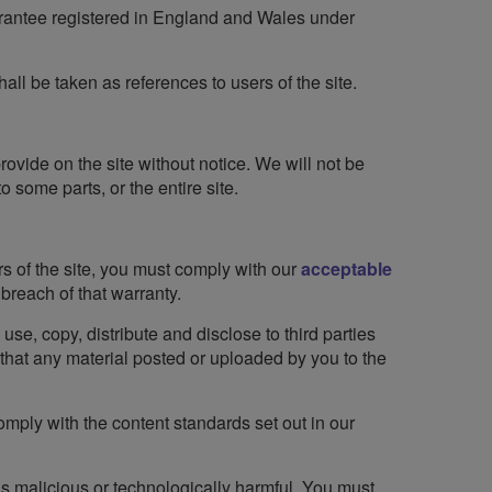
guarantee registered in England and Wales under
hall be taken as references to users of the site.
ovide on the site without notice. We will not be
o some parts, or the entire site.
rs of the site, you must comply with our
acceptable
breach of that warranty.
se, copy, distribute and disclose to third parties
g that any material posted or uploaded by you to the
omply with the content standards set out in our
is malicious or technologically harmful. You must