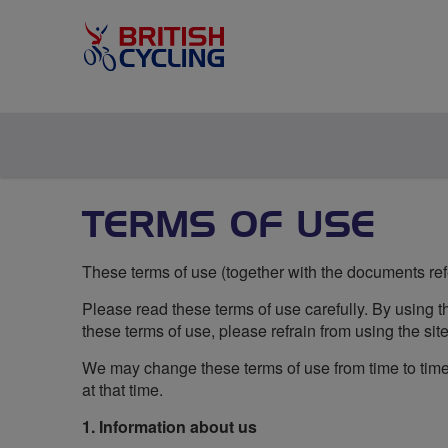
TERMS OF USE
These terms of use (together with the documents refer
Please read these terms of use carefully. By using th
these terms of use, please refrain from using the site
We may change these terms of use from time to time 
at that time.
1. Information about us