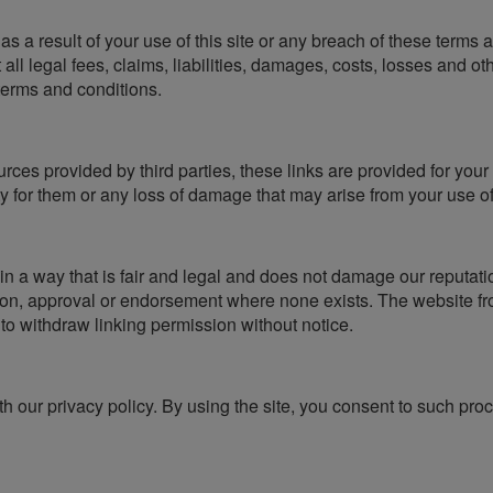
st as a result of your use of this site or any breach of these terms
all legal fees, claims, liabilities, damages, costs, losses and o
 terms and conditions.
urces provided by third parties, these links are provided for you
ty for them or any loss of damage that may arise from your use o
 a way that is fair and legal and does not damage our reputatio
tion, approval or endorsement where none exists. The website fr
 to withdraw linking permission without notice.
 our privacy policy. By using the site, you consent to such proc