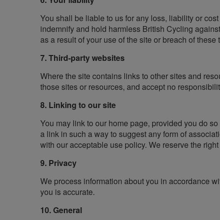
You shall be liable to us for any loss, liability or co
indemnify and hold harmless British Cycling against 
as a result of your use of the site or breach of these
7. Third-party websites
Where the site contains links to other sites and reso
those sites or resources, and accept no responsibili
8. Linking to our site
You may link to our home page, provided you do so in
a link in such a way to suggest any form of associa
with our acceptable use policy. We reserve the right
9. Privacy
We process information about you in accordance with
you is accurate.
10. General