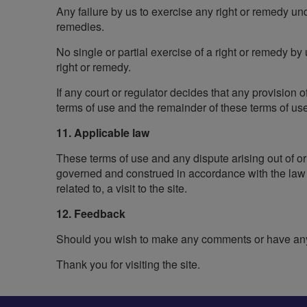
Any failure by us to exercise any right or remedy und
remedies.
No single or partial exercise of a right or remedy by
right or remedy.
If any court or regulator decides that any provision
terms of use and the remainder of these terms of use 
11. Applicable law
These terms of use and any dispute arising out of or
governed and construed in accordance with the law o
related to, a visit to the site.
12. Feedback
Should you wish to make any comments or have any 
Thank you for visiting the site.