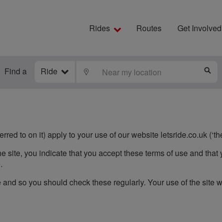
Rides
Routes
Get Involved
Find a
Ride
LOCATE
S
red to on it) apply to your use of our website letsride.co.uk (‘the
e site, you indicate that you accept these terms of use and that 
.
and so you should check these regularly. Your use of the site 