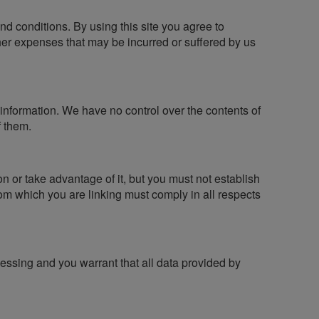
 and conditions. By using this site you agree to
ther expenses that may be incurred or suffered by us
r information. We have no control over the contents of
f them.
n or take advantage of it, but you must not establish
om which you are linking must comply in all respects
essing and you warrant that all data provided by