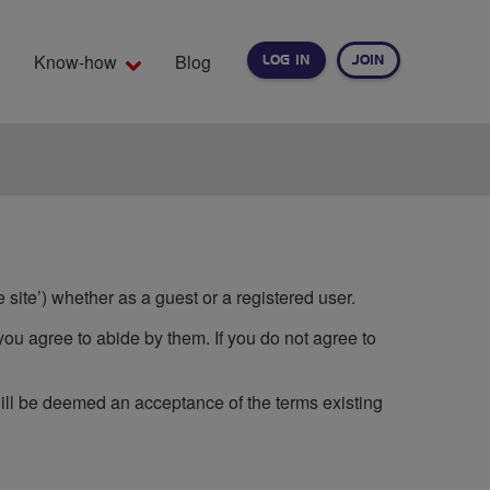
Know-how
Blog
LOG IN
JOIN
EARCH
 site’) whether as a guest or a registered user.
you agree to abide by them. If you do not agree to
will be deemed an acceptance of the terms existing