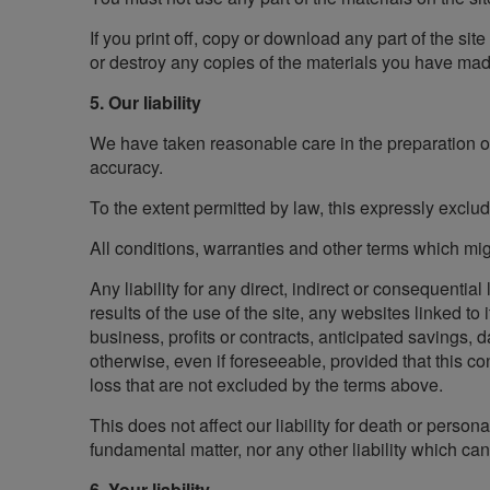
If you print off, copy or download any part of the sit
or destroy any copies of the materials you have mad
5. Our liability
We have taken reasonable care in the preparation of 
accuracy.
To the extent permitted by law, this expressly exclu
All conditions, warranties and other terms which mig
Any liability for any direct, indirect or consequentia
results of the use of the site, any websites linked to 
business, profits or contracts, anticipated savings,
otherwise, even if foreseeable, provided that this con
loss that are not excluded by the terms above.
This does not affect our liability for death or person
fundamental matter, nor any other liability which ca
6. Your liability