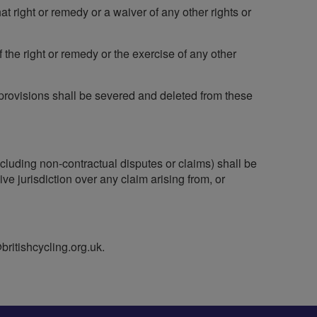
at right or remedy or a waiver of any other rights or
f the right or remedy or the exercise of any other
h provisions shall be severed and deleted from these
ncluding non-contractual disputes or claims) shall be
 jurisdiction over any claim arising from, or
britishcycling.org.uk
.