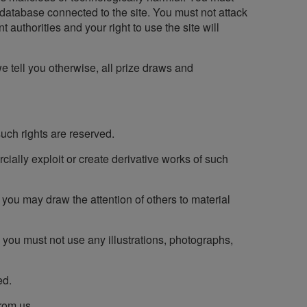
r database connected to the site. You must not attack
t authorities and your right to use the site will
we tell you otherwise, all prize draws and
 such rights are reserved.
ercially exploit or create derivative works of such
you may draw the attention of others to material
 you must not use any illustrations, photographs,
ed.
from us.