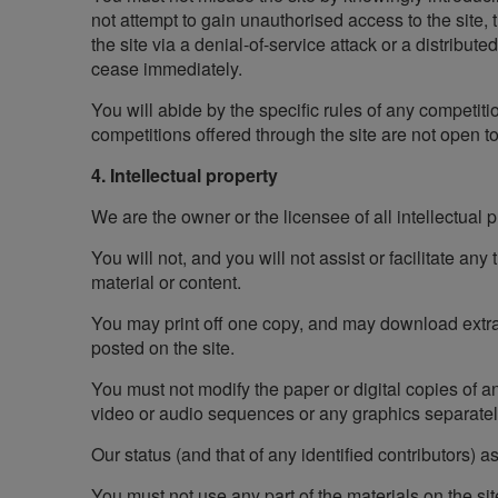
not attempt to gain unauthorised access to the site, 
the site via a denial-of-service attack or a distribute
cease immediately.
You will abide by the specific rules of any competiti
competitions offered through the site are not open 
4. Intellectual property
We are the owner or the licensee of all intellectual pr
You will not, and you will not assist or facilitate any
material or content.
You may print off one copy, and may download extract
posted on the site.
You must not modify the paper or digital copies of a
video or audio sequences or any graphics separate
Our status (and that of any identified contributors)
You must not use any part of the materials on the si