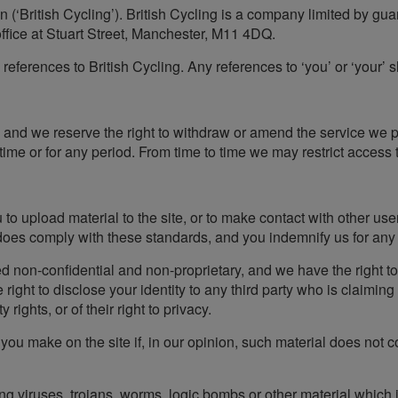
on (‘British Cycling’). British Cycling is a company limited by 
fice at Stuart Street, Manchester, M11 4DQ.
s references to British Cycling. Any references to ‘you’ or ‘your’ s
, and we reserve the right to withdraw or amend the service we pr
 time or for any period. From time to time we may restrict access t
o upload material to the site, or to make contact with other use
 does comply with these standards, and you indemnify us for any 
d non-confidential and non-proprietary, and we have the right to u
ight to disclose your identity to any third party who is claimin
y rights, or of their right to privacy.
you make on the site if, in our opinion, such material does not c
ng viruses, trojans, worms, logic bombs or other material which 