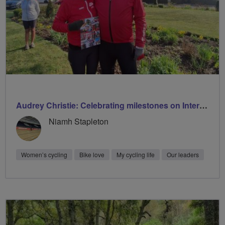
Audrey Christie: Celebrating milestones on International Women’s Day with Breeze
Niamh Stapleton
Women’s cycling
Bike love
My cycling life
Our leaders