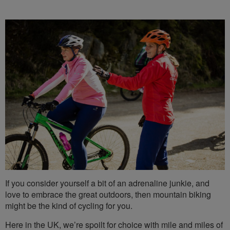
If you consider yourself a bit of an adrenaline junkie, and
love to embrace the great outdoors, then mountain biking
might be the kind of cycling for you.
Here in the UK, we’re spoilt for choice with mile and miles of