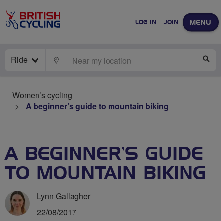
MENU
LOG IN
JOIN
Ride
LOCATE
SE
Women’s cycling
A beginner’s guide to mountain biking
A BEGINNER’S GUIDE
TO MOUNTAIN BIKING
Lynn Gallagher
22/08/2017