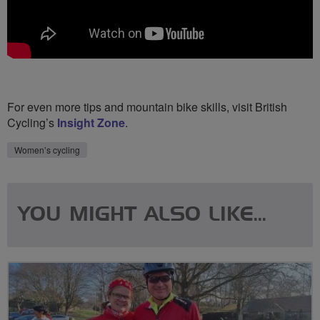
For even more tips and mountain bike skills, visit British
Cycling’s
Insight Zone
.
Women’s cycling
YOU MIGHT ALSO LIKE...