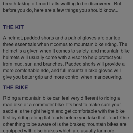
breath-taking off-road trails waiting to be discovered. But
before you do, here are a few things you should know...
THE KIT
A helmet, padded shorts and a pair of gloves are our top
three essentials when it comes to mountain bike riding. The
helmet is a given when it comes to safety, and mountain bike
helmets will usually come with a visor to help protect you
from mud, sun and branches. Padded shorts will provide a
more comfortable ride, and full mountain bike gloves will
give you better grip and more control when manoeuvring.
THE BIKE
Riding a mountain bike can feel very different to riding a
road bike or a commuter bike. It’s best to make sure your
saddle is the right height and get comfortable with the bike
first by riding along flat roads before you take it off-road. One
other thing to be aware of is the brakes; mountain bikes are
equipped with disc brakes which are usually far more