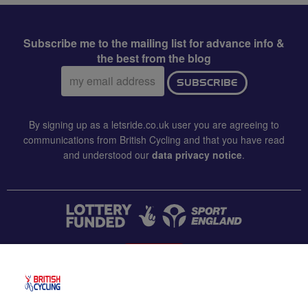
Subscribe me to the mailing list for advance info &
the best from the blog
Email
SUBSCRIBE
address:
By signing up as a letsride.co.uk user you are agreeing to
communications from British Cycling and that you have read
and understood our
data privacy notice
.
CONTACT US