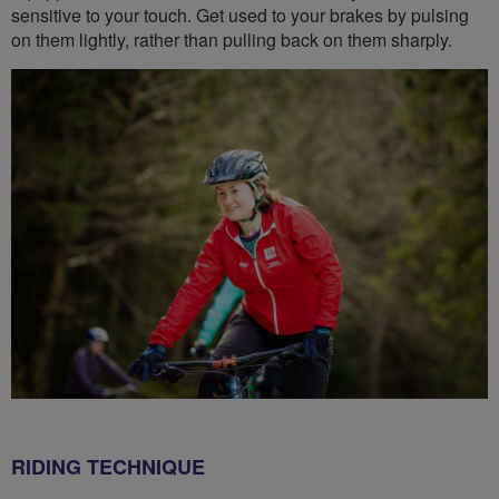
sensitive to your touch. Get used to your brakes by pulsing
on them lightly, rather than pulling back on them sharply.
RIDING TECHNIQUE