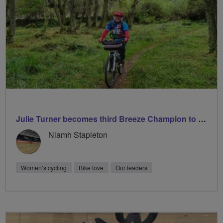
Julie Turner becomes third Breeze Champion to lead 1000 rides
Niamh Stapleton
Women’s cycling
Bike love
Our leaders