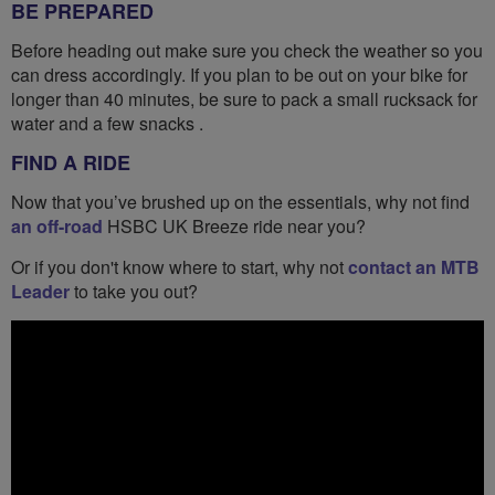
BE PREPARED
Before heading out make sure you check the weather so you
can dress accordingly. If you plan to be out on your bike for
longer than 40 minutes, be sure to pack a small rucksack for
water and a few snacks .
FIND A RIDE
Now that you’ve brushed up on the essentials, why not find
an off-road
HSBC UK Breeze ride near you?
Or if you don't know where to start, why not
contact an MTB
Leader
to take you out?