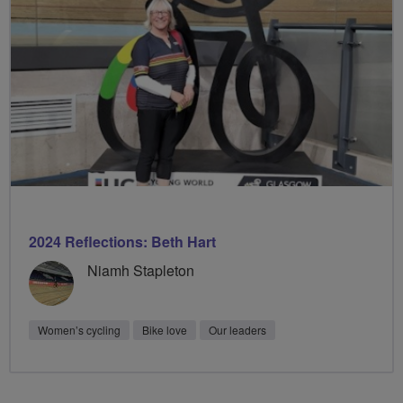
2024 Reflections: Beth Hart
Niamh Stapleton
Women’s cycling
Bike love
Our leaders