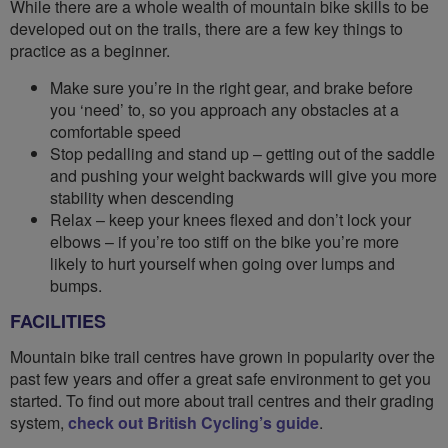
While there are a whole wealth of mountain bike skills to be
developed out on the trails, there are a few key things to
practice as a beginner.
Make sure you’re in the right gear, and brake before
you ‘need’ to, so you approach any obstacles at a
comfortable speed
Stop pedalling and stand up – getting out of the saddle
and pushing your weight backwards will give you more
stability when descending
Relax – keep your knees flexed and don’t lock your
elbows – if you’re too stiff on the bike you’re more
likely to hurt yourself when going over lumps and
bumps.
FACILITIES
Mountain bike trail centres have grown in popularity over the
past few years and offer a great safe environment to get you
started. To find out more about trail centres and their grading
system,
check out British Cycling’s guide
.