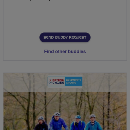
SEND BUDDY REQUEST
Find other buddies