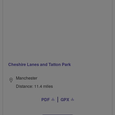
Cheshire Lanes and Tatton Park
Manchester
Distance: 11.4 miles
PDF
GPX