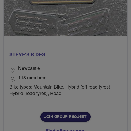
STEVE'S RIDES
Newcastle
118 members
Bike types: Mountain Bike, Hybrid (off road tyres),
Hybrid (road tyres), Road
JOIN GROUP REQUEST
Find other groups