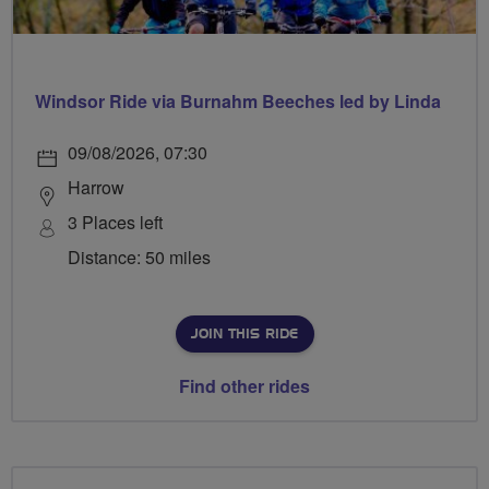
Windsor Ride via Burnahm Beeches led by Linda
09/08/2026, 07:30
Harrow
3 Places left
Distance: 50 miles
JOIN THIS RIDE
Find other rides