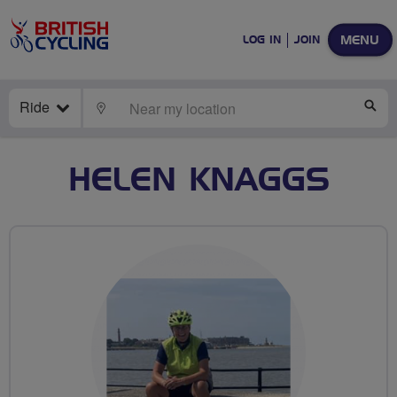
MENU
LOG IN
JOIN
Ride
LOCATE
SE
HELEN KNAGGS