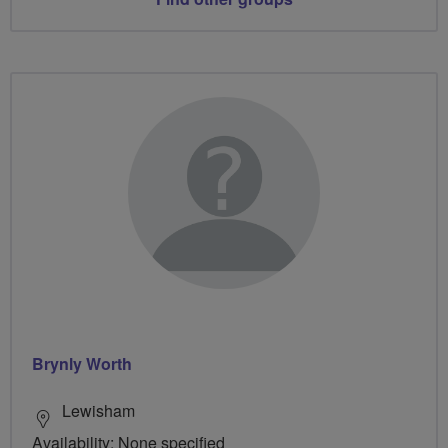
Brynly Worth
Lewisham
Availability: None specified