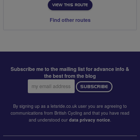
VIEW THIS ROUTE
Find other routes
Subscribe me to the mailing list for advance info &
the best from the blog
Email
SUBSCRIBE
address:
By signing up as a letsride.co.uk user you are agreeing to
communications from British Cycling and that you have read
and understood our
data privacy notice
.