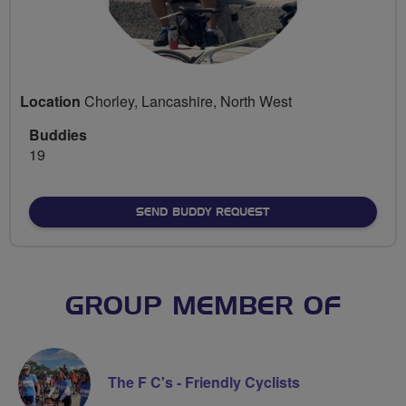
Location
Chorley, Lancashire, North West
Buddies
19
SEND BUDDY REQUEST
GROUP MEMBER OF
The F C's - Friendly Cyclists