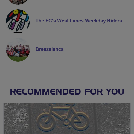
The FC's West Lancs Weekday Riders
Breezelancs
RECOMMENDED FOR YOU