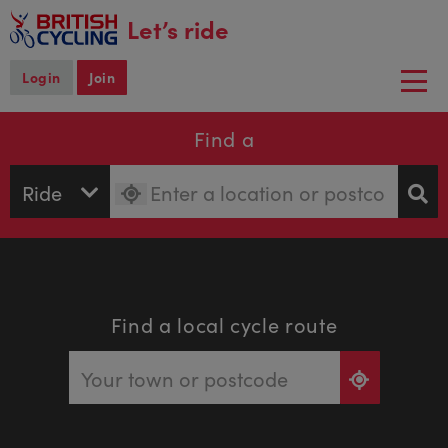
main
Let’s ride
content
Login
Join
Togg
navi
Find a
Find a local cycle route