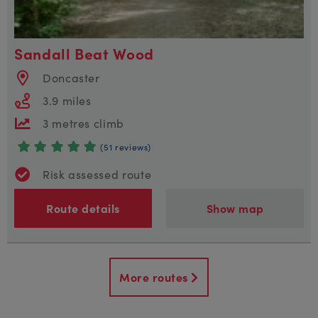
Sandall Beat Wood
Doncaster
3.9 miles
3 metres climb
(51 reviews)
Risk assessed route
Route details
Show map
More routes