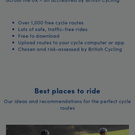
Over 1,000 free cycle routes
Lots of safe, traffic-free rides
Free to download
Upload routes to your cycle computer or app
Chosen and risk-assessed by British Cycling
Best places to ride
Our ideas and recommendations for the perfect cycle
routes