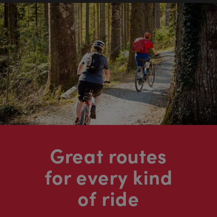
Great routes
for every kind
of ride