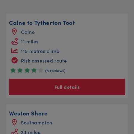
Calne to Tytherton Toot
Calne
11 miles
115 metres climb
Risk assessed route
(8 reviews)
Full details
Weston Shore
Southampton
2.1 miles