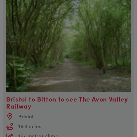
Bristol to Bitton to see The Avon Valley
Railway
Bristol
16.3 miles
167 metres climb