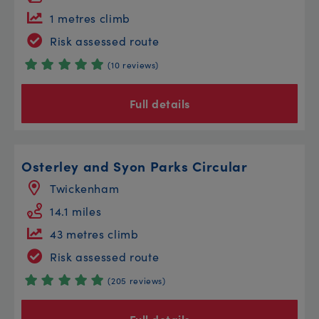
1 metres climb
Risk assessed route
(10 reviews)
Full details
Osterley and Syon Parks Circular
Twickenham
14.1 miles
43 metres climb
Risk assessed route
(205 reviews)