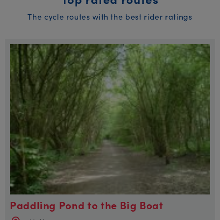
The cycle routes with the best rider ratings
Paddling Pond to the Big Boat