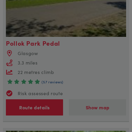
Pollok Park Pedal
Glasgow
3.3 miles
22 metres climb
(57 reviews)
Risk assessed route
Route details
Show map