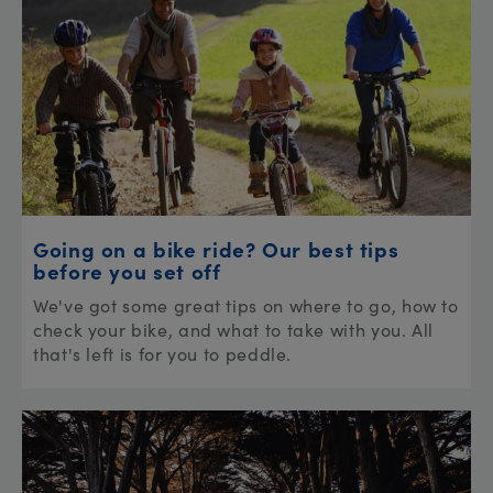
Going on a bike ride? Our best tips
before you set off
We've got some great tips on where to go, how to
check your bike, and what to take with you. All
that's left is for you to peddle.