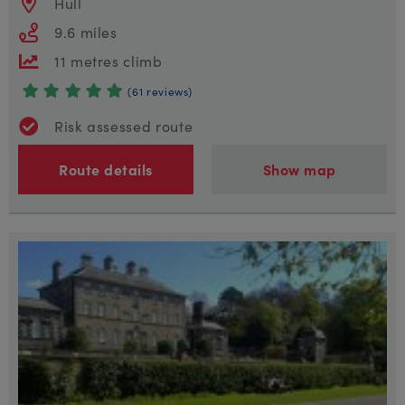
Hull
9.6 miles
11 metres climb
(61 reviews)
Risk assessed route
Route details
Show map