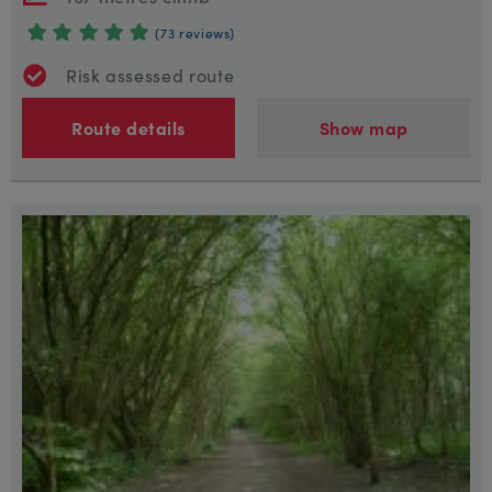
(73 reviews)
Risk assessed route
Route details
Show map