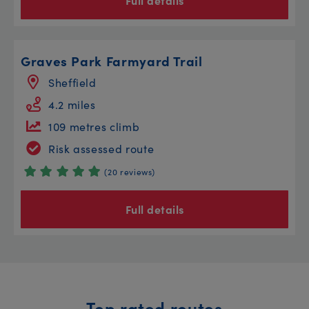
Full details
Graves Park Farmyard Trail
Sheffield
4.2 miles
109 metres climb
Risk assessed route
(20 reviews)
Full details
Top rated routes