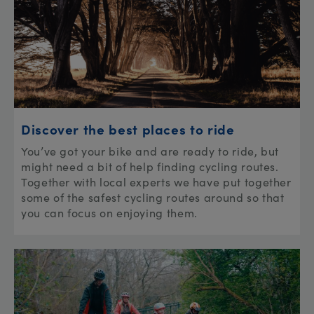
Discover the best places to ride
You’ve got your bike and are ready to ride, but
might need a bit of help finding cycling routes.
Together with local experts we have put together
some of the safest cycling routes around so that
you can focus on enjoying them.