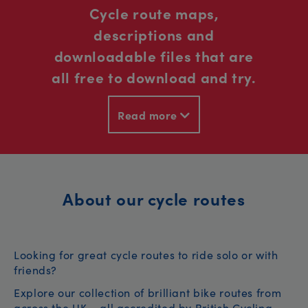
Cycle route maps,
descriptions and
downloadable files that are
all free to download and try.
Read more
About our cycle routes
Looking for great cycle routes to ride solo or with
friends?
Explore our collection of brilliant bike routes from
across the UK – all accredited by British Cycling.