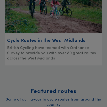
Cycle Routes in the West Midlands
British Cycling have teamed with Ordnance
Survey to provide you with over 80 great routes
across the West Midlands
Featured routes
Some of our favourite cycle routes from around the
country