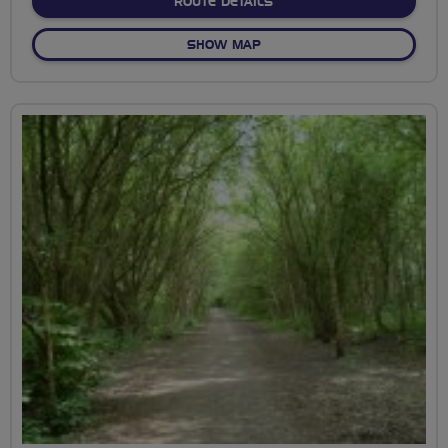
ABOUT OVER AND UNDER 
ROUTE DETAILS
OF OVER AND UNDER THE B
SHOW MAP