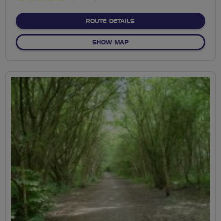
stars
ABOUT VIEW OF WORKING
ROUTE DETAILS
OF VIEW OF WORKINGTON &
SHOW MAP