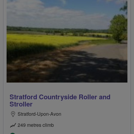
Stratford Countryside Roller and
Stroller
Stratford-Upon-Avon
249 metres climb