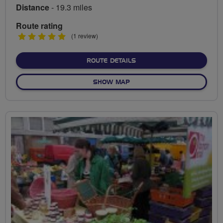
Distance
- 19.3 miles
Route rating
5
(1 review)
stars
ABOUT BUCKS HERITAGE 
ROUTE DETAILS
OF BUCKS HERITAGE RIDE
SHOW MAP