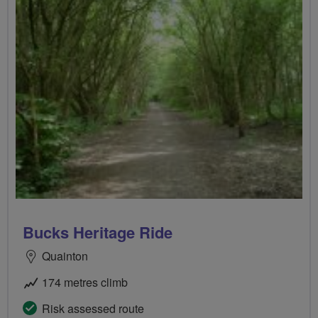
Bucks Heritage Ride
Quainton
174 metres climb
Risk assessed route