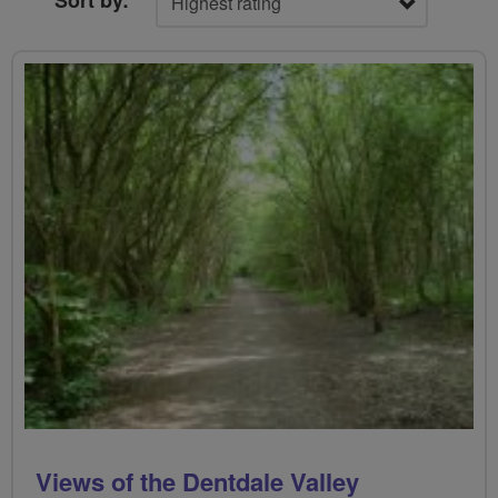
Sort by:
Views of the Dentdale Valley