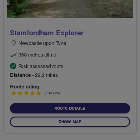
Stamfordham Explorer
Newcastle upon Tyne
368 metres climb
Risk assessed route
Distance
- 29.2 miles
Route rating
5
(1 review)
stars
ABOUT STAMFORDHAM EX
ROUTE DETAILS
OF STAMFORDHAM EXPLOR
SHOW MAP