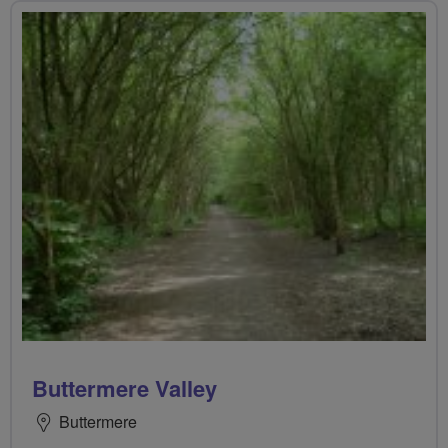
Buttermere Valley
Buttermere