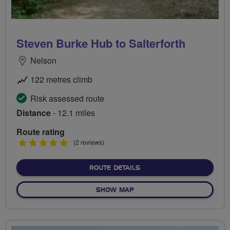
Steven Burke Hub to Salterforth
Nelson
122 metres climb
Risk assessed route
Distance
- 12.1 miles
Route rating
5
(2 reviews)
stars
ABOUT STEVEN BURKE HU
ROUTE DETAILS
OF STEVEN BURKE HUB TO 
SHOW MAP