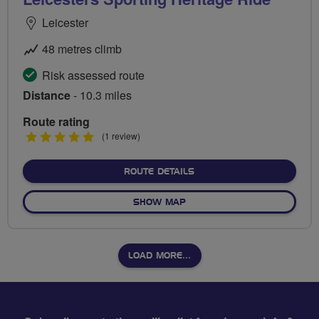
Leicester
48 metres climb
Risk assessed route
Distance
- 10.3 miles
Route rating
5
(1 review)
stars
ABOUT LEICESTERS SPORT
ROUTE DETAILS
OF LEICESTERS SPORTING H
SHOW MAP
LOAD MORE…