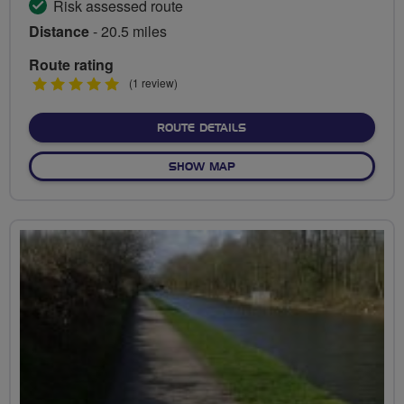
Risk assessed route
Distance
- 20.5 miles
Route rating
5
(1 review)
stars
ABOUT STRATFORD COUNT
ROUTE DETAILS
OF STRATFORD COUNTRYSID
SHOW MAP