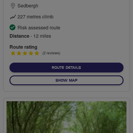
Sedbergh
227 metres climb
Risk assessed route
Distance
- 12 miles
Route rating
5
(2 reviews)
stars
ABOUT VIEWS OF THE DEN
ROUTE DETAILS
OF VIEWS OF THE DENTDAL
SHOW MAP