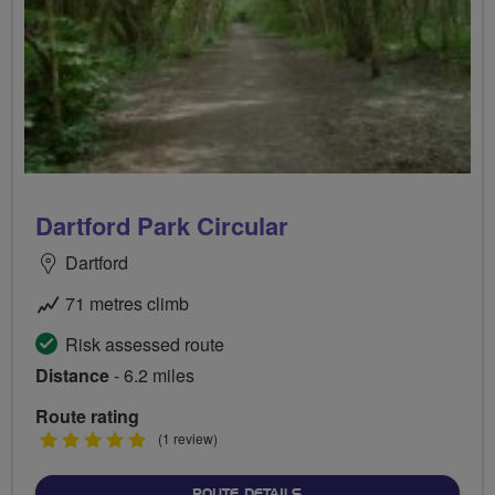
Dartford Park Circular
Dartford
71 metres climb
Risk assessed route
Distance
- 6.2 miles
Route rating
5
(1 review)
stars
ABOUT DARTFORD PARK C
ROUTE DETAILS