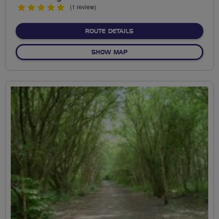
5
(1 review)
stars
ABOUT VICTORIA PARK RI
ROUTE DETAILS
OF VICTORIA PARK RIDE
SHOW MAP