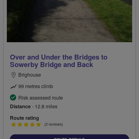
Over and Under the Bridges to
Sowerby Bridge and Back
Brighouse
99 metres climb
Risk assessed route
Distance
- 12.8 miles
Route rating
5
(2 reviews)
stars