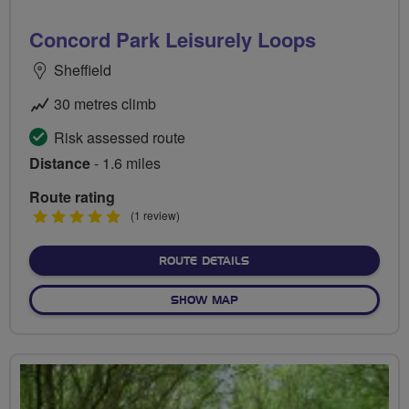
Concord Park Leisurely Loops
Sheffield
30 metres climb
Risk assessed route
Distance
- 1.6 miles
Route rating
5
(1 review)
stars
ABOUT CONCORD PARK LE
ROUTE DETAILS
OF CONCORD PARK LEISURE
SHOW MAP