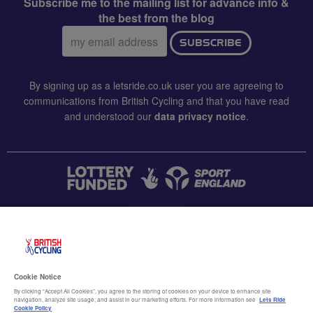
Subscribe me to the mailing list for advance info &
the best from the blog
Email
SUBSCRIBE
address:
By signing up as a letsride.co.uk user you are agreeing to
communications from British Cycling and that you have read
and understood our
data privacy notice
.
CONTACT US
Accessibility
Cookie Notice
Terms & conditions
By clicking “Accept All Cookies”, you agree to the storing of cookies on your device to enhance site
navigation, analyze site usage, and assist in our marketing efforts. For more information see
Lets Ride
Data privacy notice
Cookie Policy