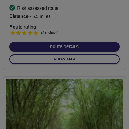
Risk assessed route
Distance
- 5.3 miles
Route rating
5
(2 reviews)
stars
ABOUT RIVER LEA DISCO
ROUTE DETAILS
OF RIVER LEA DISCOVERER
SHOW MAP