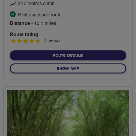
217 metres climb
Risk assessed route
Distance
- 10.1 miles
Route rating
5
(1 review)
stars
ABOUT BUTTERMERE VAL
ROUTE DETAILS
OF BUTTERMERE VALLEY
SHOW MAP