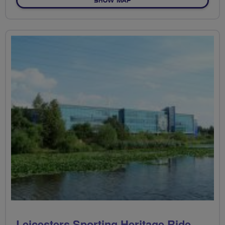
SHOW MAP
Leicesters Sporting Heritage Ride