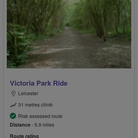
Victoria Park Ride
Leicester
31 metres climb
Risk assessed route
Distance
- 5.9 miles
Route rating