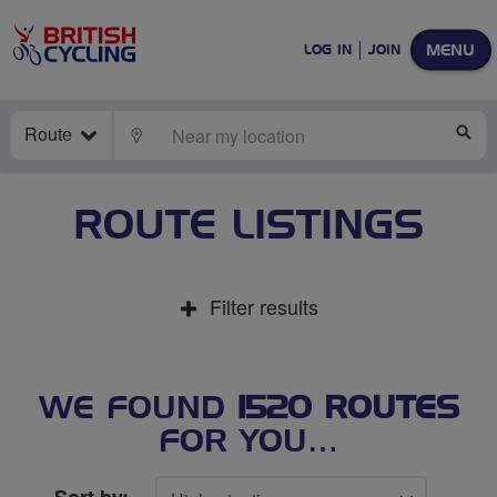
MENU
LOG IN
JOIN
Route
LOCATE
SE
ROUTE LISTINGS
Filter results
WE FOUND
1520 ROUTES
FOR YOU…