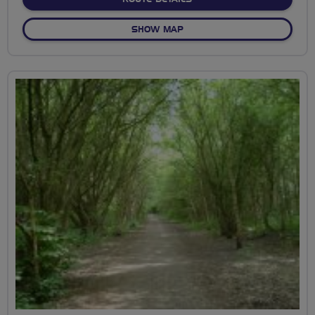
OF DARTFORD PARK CIRCU
SHOW MAP