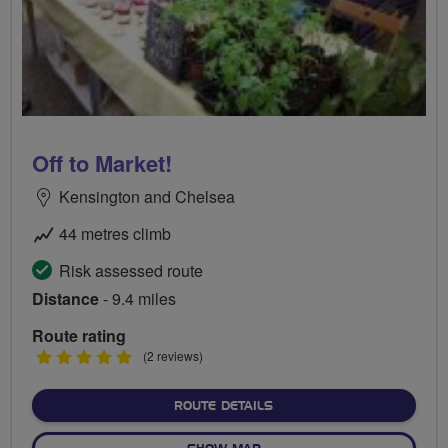
Off to Market!
Kensington and Chelsea
44 metres climb
Risk assessed route
Distance
- 9.4 miles
Route rating
5
(2 reviews)
stars
ABOUT OFF TO MARKET!
ROUTE DETAILS
OF OFF TO MARKET!