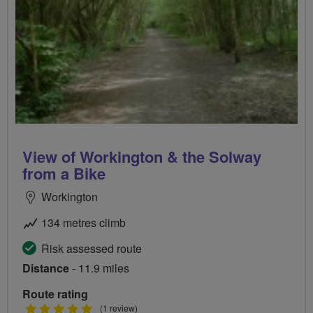
View of Workington & the Solway
from a Bike
Workington
134 metres climb
Risk assessed route
Distance
- 11.9 miles
Route rating
5
(1 review)