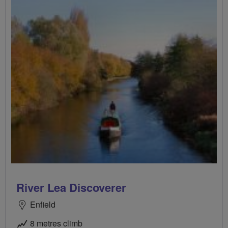
River Lea Discoverer
Enfield
8 metres climb