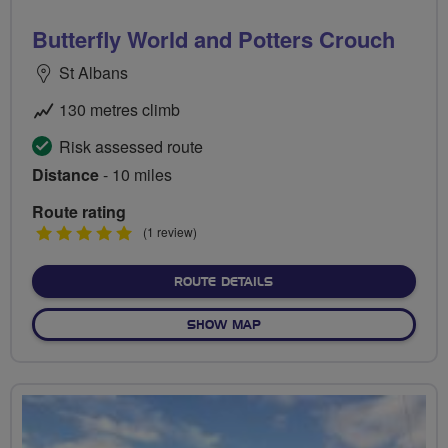
Butterfly World and Potters Crouch
St Albans
130 metres climb
Risk assessed route
Distance
- 10 miles
Route rating
5
(1 review)
stars
ABOUT BUTTERFLY WORLD
ROUTE DETAILS
OF BUTTERFLY WORLD AND
SHOW MAP