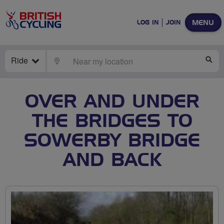
MENU
LOG IN
JOIN
Ride
LOCATE
SE
OVER AND UNDER
THE BRIDGES TO
SOWERBY BRIDGE
AND BACK