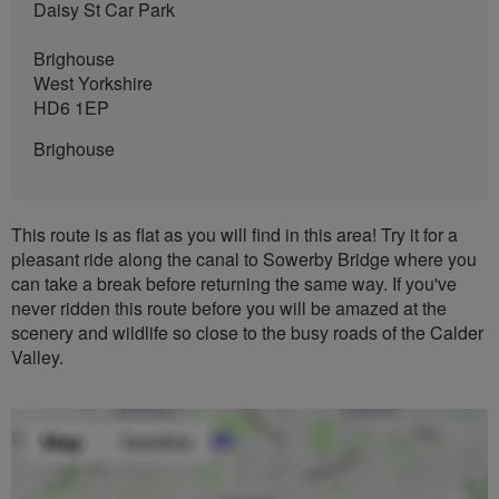
Daisy St Car Park
Brighouse
West Yorkshire
HD6 1EP
Brighouse
This route is as flat as you will find in this area! Try it for a
pleasant ride along the canal to Sowerby Bridge where you
can take a break before returning the same way. If you've
never ridden this route before you will be amazed at the
scenery and wildlife so close to the busy roads of the Calder
Valley.