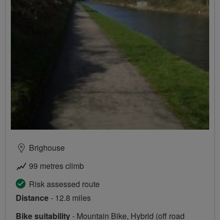
Brighouse
99 metres climb
Risk assessed route
Distance
- 12.8 miles
Bike suitability
- Mountain Bike, Hybrid (off road