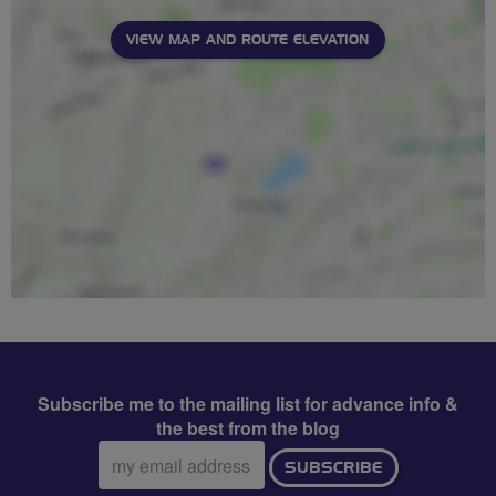
VIEW MAP AND ROUTE ELEVATION
Subscribe me to the mailing list for advance info &
the best from the blog
Email
SUBSCRIBE
address: