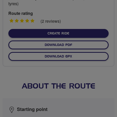
tyres)
Route rating
5
(2 reviews)
stars
CREATE RIDE
DOWNLOAD PDF
DOWNLOAD GPX
ABOUT THE ROUTE
Starting point