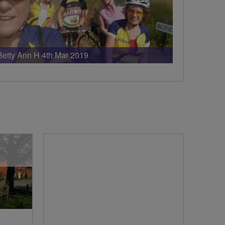
Betty Ann H 4th Mar 2019