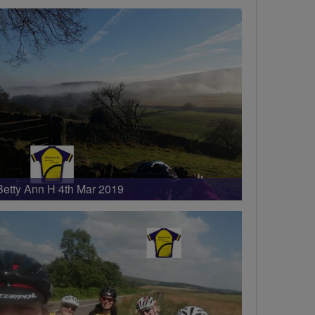
Betty Ann H 4th Mar 2019