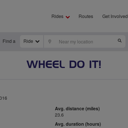
Rides
Routes
Get Involved
Find a
Ride
LOCATE
S
WHEEL DO IT!
2016
Avg. distance (miles)
23.6
Avg. duration (hours)