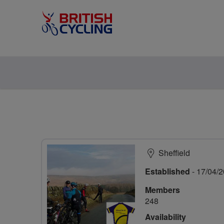
Sheffield
Established
- 17/04/
Members
248
Availability