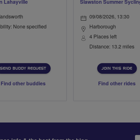
n Lahayville
Slawston Summer Syclin
andsworth
09/08/2026, 13:30
bility: None specified
Harborough
4 Places left
Distance: 13.2 miles
SEND BUDDY REQUEST
JOIN THIS RIDE
Find other buddies
Find other rides
Em