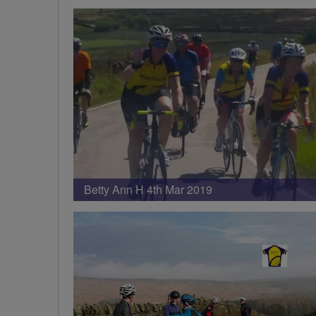
Betty Ann H 4th Mar 2019