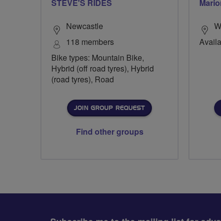
STEVE'S RIDES
Mario
Newcastle
W
118 members
Availa
Bike types: Mountain Bike,
Hybrid (off road tyres), Hybrid
(road tyres), Road
JOIN GROUP REQUEST
Find other groups