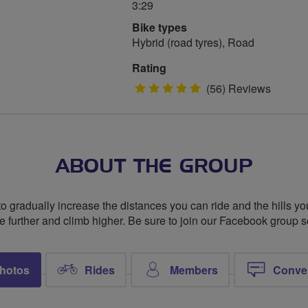
3:29
Bike types
Hybrid (road tyres), Road
Rating
5
(56) Reviews
stars
ABOUT THE GROUP
to gradually increase the distances you can ride and the hills you
de further and climb higher. Be sure to join our Facebook group 
hotos
Rides
Members
Conve