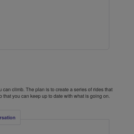
for
Wheel
Do
It!
 can climb. The plan is to create a series of rides that
so that you can keep up to date with what is going on.
rsation