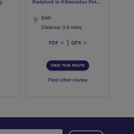
g
Radstock to Kilmersdon Return
Bath
Distance: 3.8 miles
PDF
GPX
VIEW THIS ROUTE
Find other routes
ail