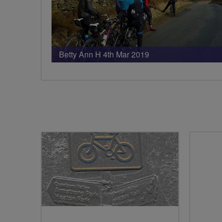
Betty Ann H 4th Mar 2019