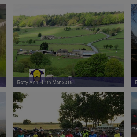
Betty Ann H 4th Mar 2019