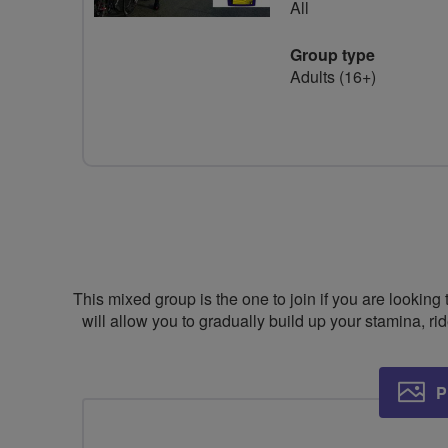
All
Group type
Adults (16+)
This mixed group is the one to join if you are looking 
will allow you to gradually build up your stamina, ri
P