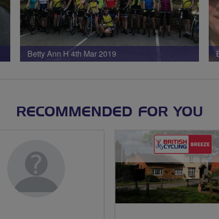
Betty Ann H 4th Mar 2019
RECOMMENDED FOR YOU