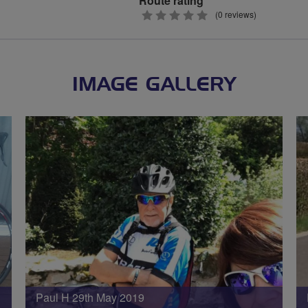
Route rating
0
(0 reviews)
stars
IMAGE GALLERY
Paul H 29th May 2019