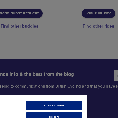
SEND BUDDY REQUEST
JOIN THIS RIDE
Find other buddies
Find other rides
Em
ance info & the best from the blog
ad
greeing to communications from British Cycling and that you hav
Accept All Cookies
Reject All