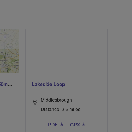
Trails trails & more trails 50m or 69m
Lakeside Loop
Middlesbrough
Distance: 2.5 miles
PDF
GPX