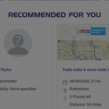
RECOMMENDED FOR YOU
 Taylor
anchester
08/08/2026, 07:45
bility: None specified
Rotherham
2 Places left
Distance: 50 miles