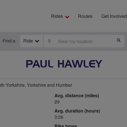
Rides
Routes
Get Involved
Find a
Ride
LOCATE
S
PAUL HAWLEY
uth Yorkshire, Yorkshire and Humber
Avg. distance (miles)
29
Avg. duration (hours)
s
3:36
Bike types