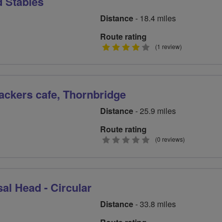
d Stables
Distance
- 18.4 miles
Route rating
4
(1 review)
stars
ckers cafe, Thornbridge
Distance
- 25.9 miles
Route rating
0
(0 reviews)
stars
al Head - Circular
Distance
- 33.8 miles