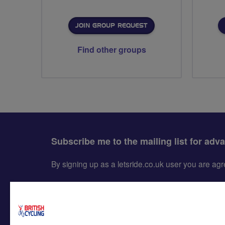
JOIN GROUP REQUEST
Find other groups
Subscribe me to the mailing list for adv
By signing up as a letsride.co.uk user you are a