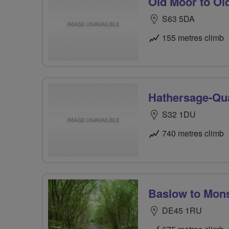
Old Moor to Ol
S63 5DA
155 metres climb
Hathersage-Qua
S32 1DU
740 metres climb
Baslow to Mons
DE45 1RU