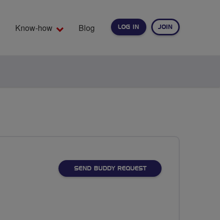
Know-how
Blog
LOG IN
JOIN
EARCH
SEND BUDDY REQUEST