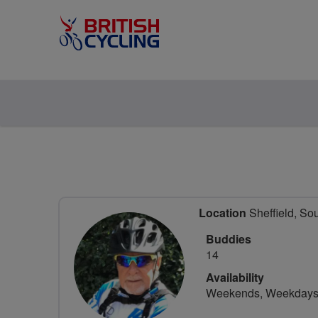
Location
Sheffield, So
Buddies
14
Availability
Weekends, Weekday