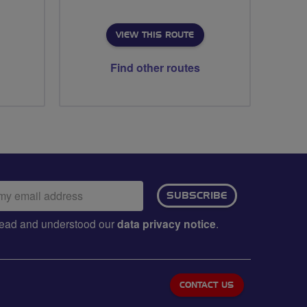
VIEW THIS ROUTE
Find other routes
ail
SUBSCRIBE
dress:
e read and understood our
data privacy notice
.
CONTACT US