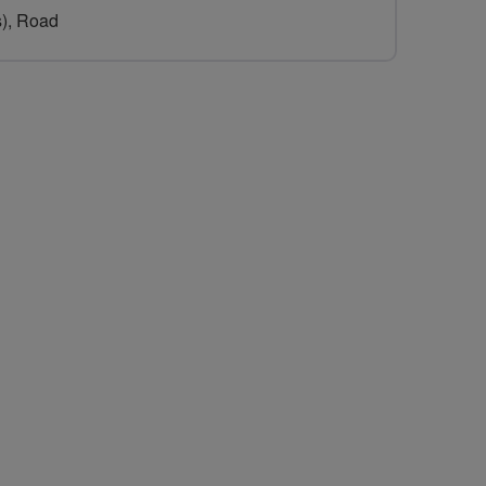
s), Road