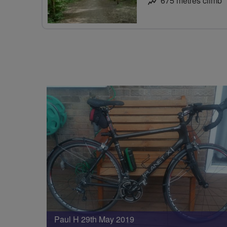
675 metres climb
Paul H 29th May 2019