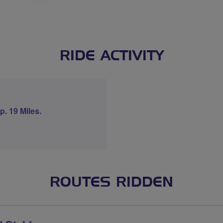
RIDE ACTIVITY
. 19 Miles.
ROUTES RIDDEN