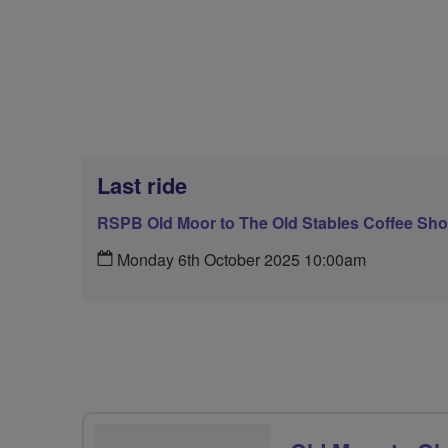
Last ride
RSPB Old Moor to The Old Stables Coffee Shop
Monday 6th October 2025 10:00am