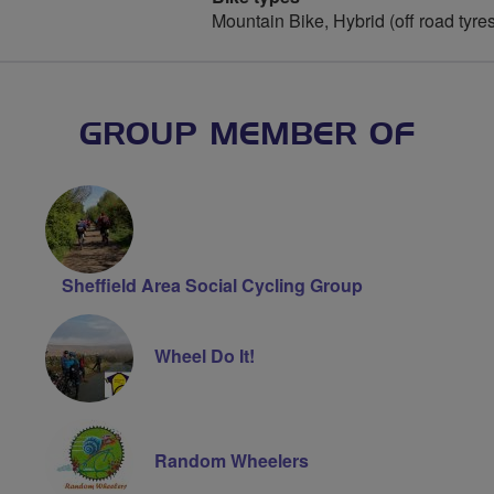
Mountain Bike, Hybrid (off road tyre
GROUP MEMBER OF
Sheffield Area Social Cycling Group
Wheel Do It!
Random Wheelers