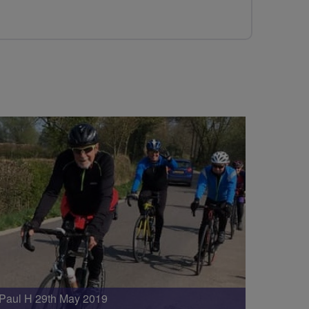
Paul H 29th May 2019