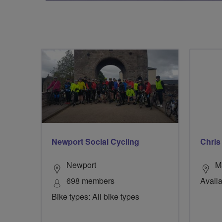
Newport Social Cycling
Chris
Newport
M
698 members
Availa
Bike types: All bike types