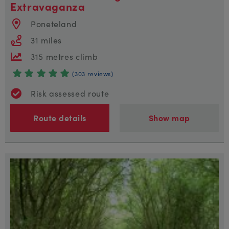
Extravaganza
Poneteland
31 miles
315 metres climb
(303 reviews)
Risk assessed route
Route details
Show map