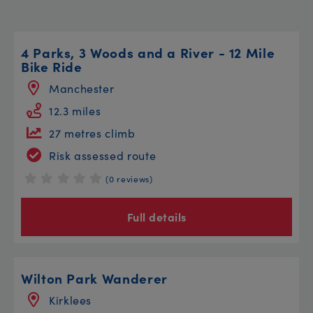
4 Parks, 3 Woods and a River - 12 Mile
Bike Ride
Manchester
12.3 miles
27 metres climb
Risk assessed route
(0 reviews)
Full details
Wilton Park Wanderer
Kirklees