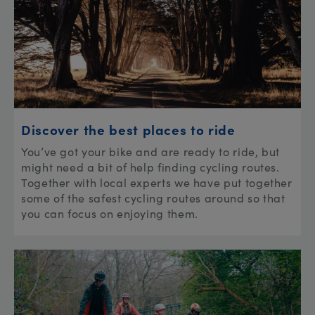
Discover the best places to ride
You’ve got your bike and are ready to ride, but
might need a bit of help finding cycling routes.
Together with local experts we have put together
some of the safest cycling routes around so that
you can focus on enjoying them.