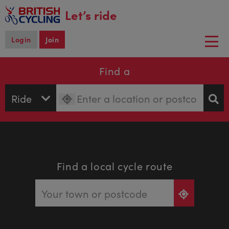
main
Let’s ride
content
Login
Join
Togg
navi
Find a
Find a local cycle route