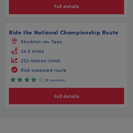
Full details
Ride the National Championship Route
Stockton-on-Tees
34.5 miles
253 metres climb
Risk assessed route
(8 reviews)
Full details