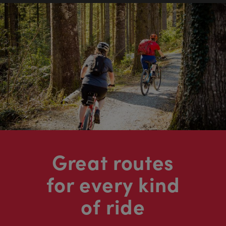
Great routes
for every kind
of ride