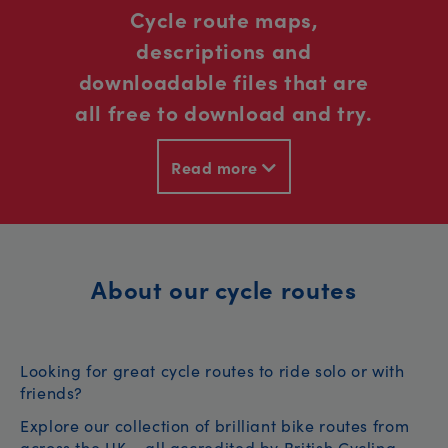
Cycle route maps,
descriptions and
downloadable files that are
all free to download and try.
Read more
About our cycle routes
Looking for great cycle routes to ride solo or with
friends?
Explore our collection of brilliant bike routes from
across the UK – all accredited by British Cycling.