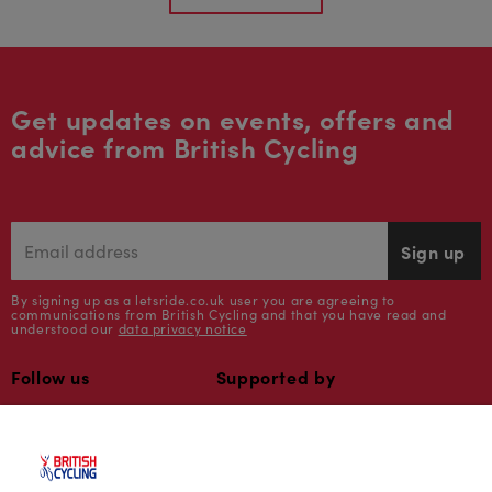
Get updates on events, offers and
advice from British Cycling
Sign up
By signing up as a letsride.co.uk user you are agreeing to
communications from British Cycling and that you have read and
understood our
data privacy notice
Follow us
Supported by