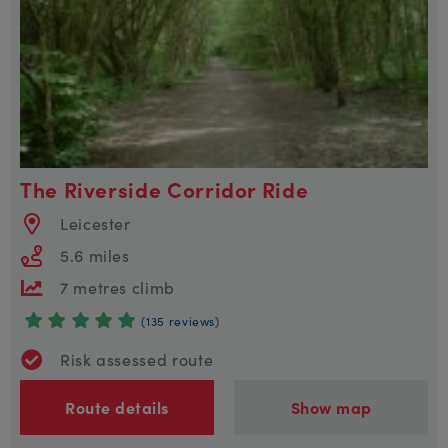
The Riverside Corridor Ride
Leicester
5.6 miles
7 metres climb
(135 reviews)
Risk assessed route
Route details
Show map