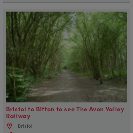
Bristol to Bitton to see The Avon Valley
Railway
Bristol