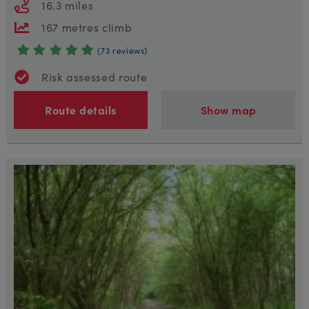
16.3 miles
167 metres climb
(73 reviews)
Risk assessed route
Route details
Show map