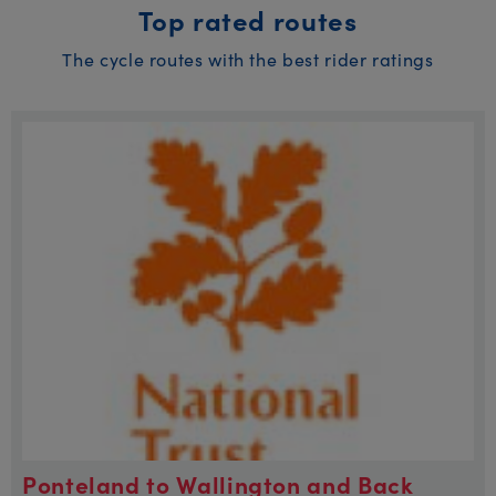
Top rated routes
The cycle routes with the best rider ratings
Ponteland to Wallington and Back