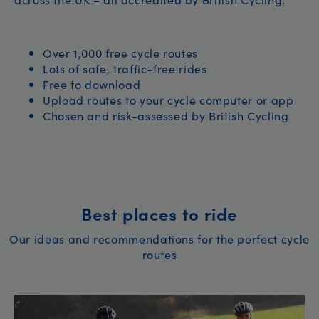
Over 1,000 free cycle routes
Lots of safe, traffic-free rides
Free to download
Upload routes to your cycle computer or app
Chosen and risk-assessed by British Cycling
Best places to ride
Our ideas and recommendations for the perfect cycle
routes