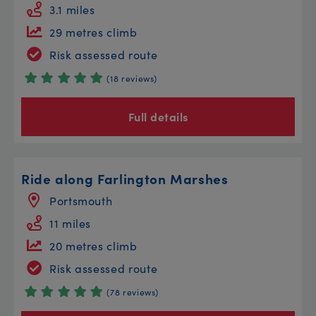
3.1 miles
29 metres climb
Risk assessed route
(18 reviews)
Full details
Ride along Farlington Marshes
Portsmouth
11 miles
20 metres climb
Risk assessed route
(78 reviews)