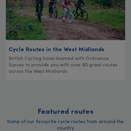
Cycle Routes in the West Midlands
British Cycling have teamed with Ordnance
Survey to provide you with over 80 great routes
across the West Midlands
Featured routes
Some of our favourite cycle routes from around the
country