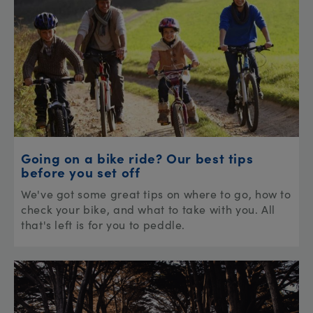
Going on a bike ride? Our best tips
before you set off
We've got some great tips on where to go, how to
check your bike, and what to take with you. All
that's left is for you to peddle.