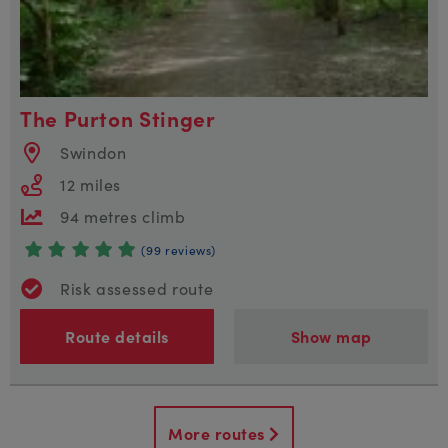
The Purton Stinger
Swindon
12 miles
94 metres climb
(99 reviews)
Risk assessed route
Route details
Show map
More routes