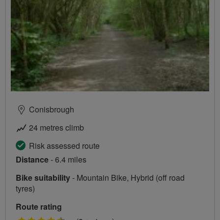
Conisbrough
24 metres climb
Risk assessed route
Distance
- 6.4 miles
Bike suitability
- Mountain Bike, Hybrid (off road
tyres)
Route rating