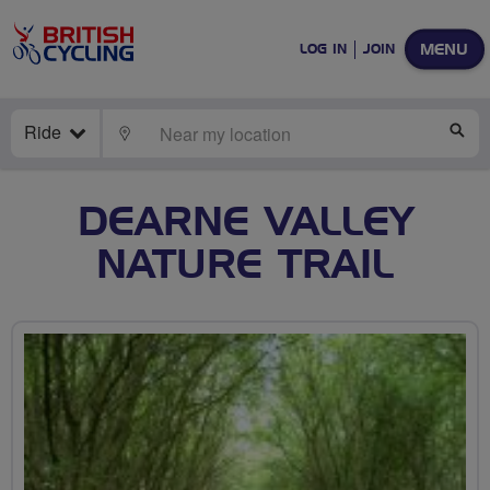
MENU
LOG IN
JOIN
Ride
LOCATE
SE
DEARNE VALLEY
NATURE TRAIL