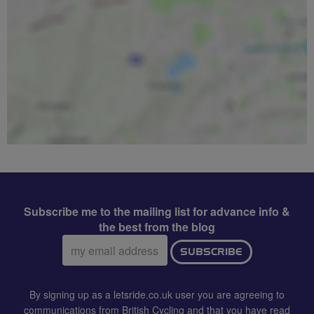
Subscribe me to the mailing list for advance info &
the best from the blog
Email
SUBSCRIBE
address:
By signing up as a letsride.co.uk user you are agreeing to
communications from British Cycling and that you have read