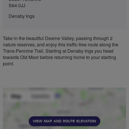
S64 0JJ
Denaby Ings
Take in the beautiful Dearne Valley, passing through 2
nature reserves, and enjoy this traffic-free route along the
Trans-Pennine Trail. Starting at Denaby Ings you head
towards Old Moor before returning home to your starting
point.
VIEW MAP AND ROUTE ELEVATION