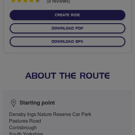
4.5
(8 reviews)
stars
CREATE RIDE
DOWNLOAD PDF
DOWNLOAD GPX
ABOUT THE ROUTE
Starting point
Denaby Ings Nature Reserve Car Park
Pastures Road
Conisbrough
South Yorkshire