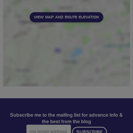
VIEW MAP AND ROUTE ELEVATION
Subscribe me to the mailing list for advance info &
the best from the blog
Email
SUBSCRIBE