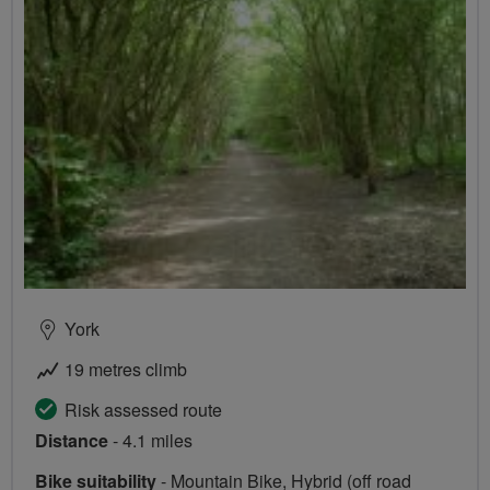
York
19 metres climb
Risk assessed route
Distance
- 4.1 miles
Bike suitability
- Mountain Bike, Hybrid (off road