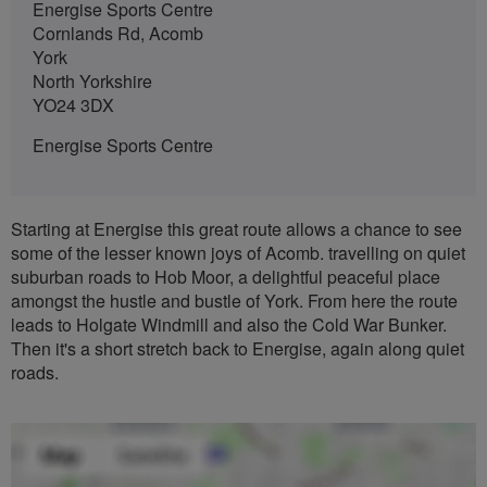
Energise Sports Centre
Cornlands Rd, Acomb
York
North Yorkshire
YO24 3DX
Energise Sports Centre
Starting at Energise this great route allows a chance to see
some of the lesser known joys of Acomb. travelling on quiet
suburban roads to Hob Moor, a delightful peaceful place
amongst the hustle and bustle of York. From here the route
leads to Holgate Windmill and also the Cold War Bunker.
Then it's a short stretch back to Energise, again along quiet
roads.