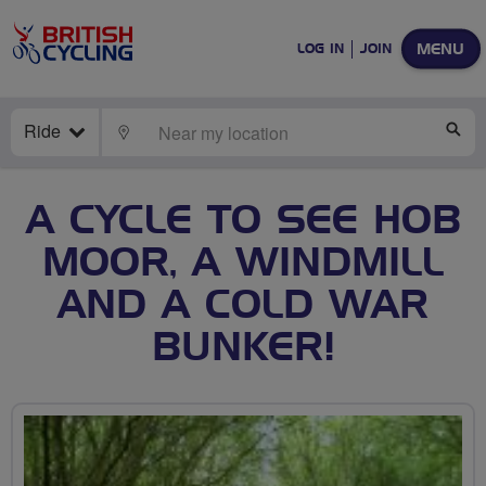
MENU
LOG IN
JOIN
Ride
LOCATE
SE
A CYCLE TO SEE HOB
MOOR, A WINDMILL
AND A COLD WAR
BUNKER!