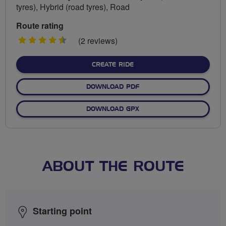
tyres), Hybrid (road tyres), Road
Route rating
4.5
(2 reviews)
stars
CREATE RIDE
DOWNLOAD PDF
DOWNLOAD GPX
ABOUT THE ROUTE
Starting point