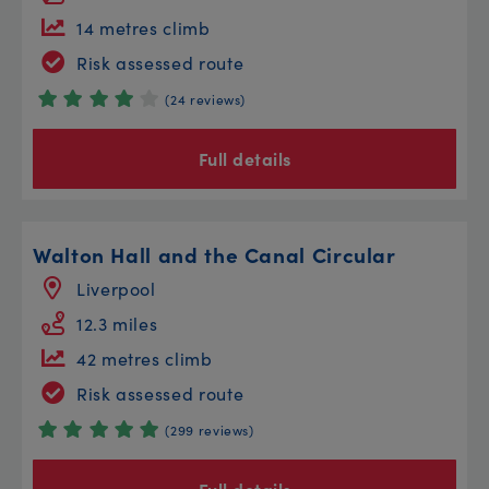
14 metres climb
Risk assessed route
(24 reviews)
Full details
Walton Hall and the Canal Circular
Liverpool
12.3 miles
42 metres climb
Risk assessed route
(299 reviews)