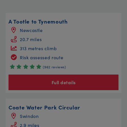
A Tootle to Tynemouth
Newcastle
20.7 miles
313 metres climb
Risk assessed route
(962 reviews)
Full details
Coate Water Park Circular
Swindon
2.9 miles