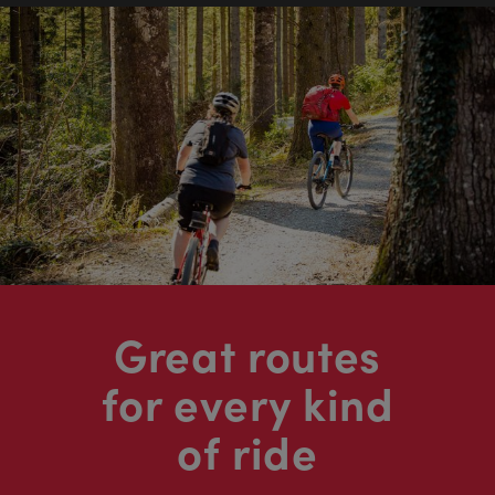
Great routes
for every kind
of ride