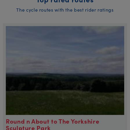
The cycle routes with the best rider ratings
Round n About to The Yorkshire
Sculpture Park