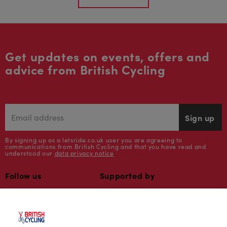
Get updates on events, offers and
advice from British Cycling
Sign up
By signing up as a letsride.co.uk user you are agreeing to
communications from British Cycling and that you have read and
understood our
data privacy notice
Follow us
Supported by