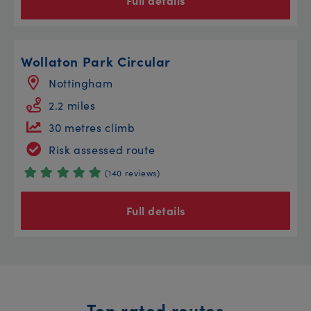
Full details
Wollaton Park Circular
Nottingham
2.2 miles
30 metres climb
Risk assessed route
(140 reviews)
Full details
Top rated routes