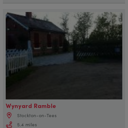
Wynyard Ramble
Stockton-on-Tees
5.4 miles