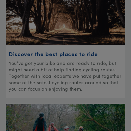
Discover the best places to ride
You’ve got your bike and are ready to ride, but
might need a bit of help finding cycling routes.
Together with local experts we have put together
some of the safest cycling routes around so that
you can focus on enjoying them.