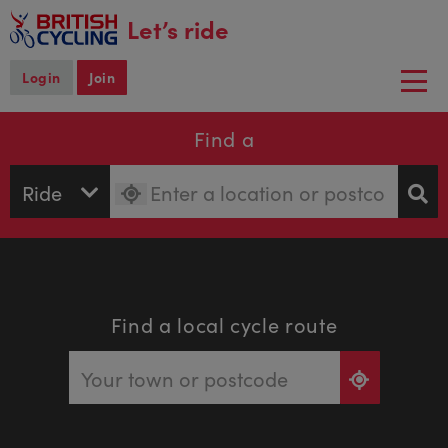
main
Let’s ride
content
Login
Join
Togg
navi
Find a
Find a local cycle route