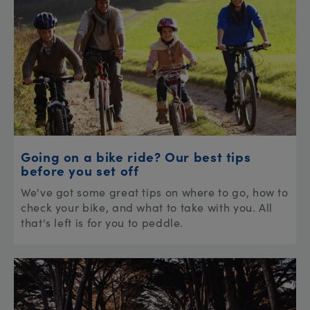
Going on a bike ride? Our best tips
before you set off
We've got some great tips on where to go, how to
check your bike, and what to take with you. All
that's left is for you to peddle.