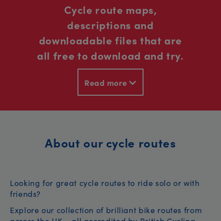
Cycle route maps,
descriptions and
downloadable files that are
all free to download and try.
Read more
About our cycle routes
Looking for great cycle routes to ride solo or with
friends?
Explore our collection of brilliant bike routes from
across the UK – all accredited by British Cycling.