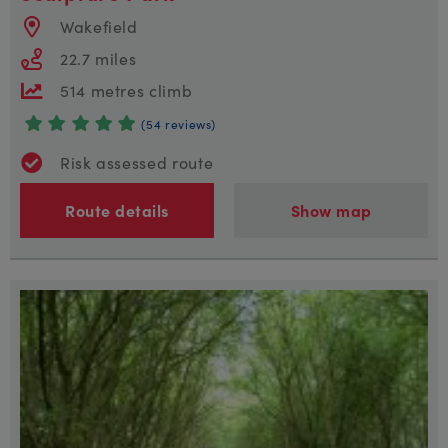
Wakefield
22.7 miles
514 metres climb
(54 reviews)
Risk assessed route
Route details
Show map