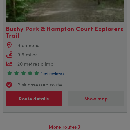
Bushy Park & Hampton Court Explorers
Trail
Richmond
9.6 miles
20 metres climb
(194 reviews)
Risk assessed route
Route details
Show map
More routes