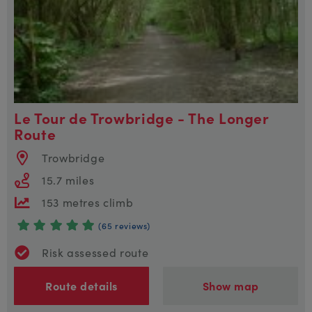
Le Tour de Trowbridge - The Longer
Route
Trowbridge
15.7 miles
153 metres climb
(65 reviews)
Risk assessed route
Route details
Show map