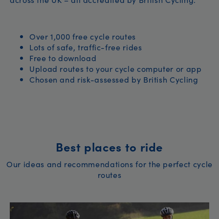
Over 1,000 free cycle routes
Lots of safe, traffic-free rides
Free to download
Upload routes to your cycle computer or app
Chosen and risk-assessed by British Cycling
Best places to ride
Our ideas and recommendations for the perfect cycle
routes