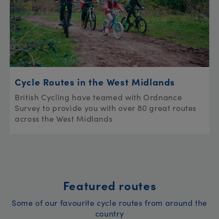
Cycle Routes in the West Midlands
British Cycling have teamed with Ordnance
Survey to provide you with over 80 great routes
across the West Midlands
Featured routes
Some of our favourite cycle routes from around the
country