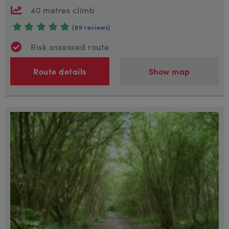
40 metres climb
(69 reviews)
Risk assessed route
Route details
Show map