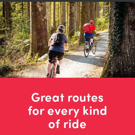
Great routes
for every kind
of ride