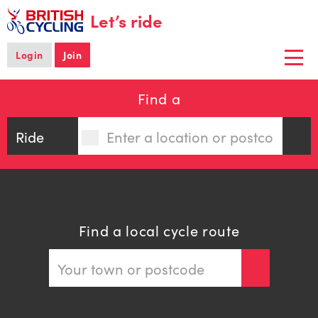
main
Let’s ride
content
Login
Join
Togg
navi
Find a
Find a local cycle route