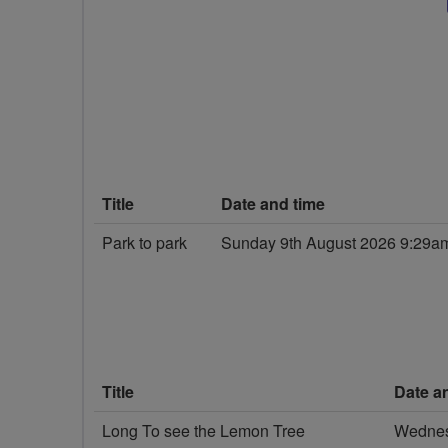
Title
Date and time
Park to park
Sunday 9th August 2026 9:29a
Title
Date a
Long To see the Lemon Tree
Wednes