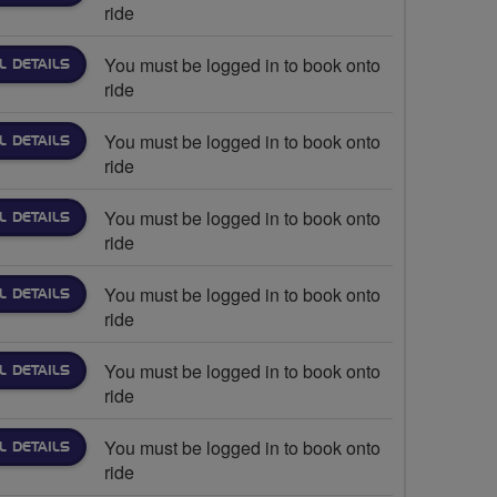
ride
You must be logged in to book onto
L DETAILS
ride
You must be logged in to book onto
L DETAILS
ride
You must be logged in to book onto
L DETAILS
ride
You must be logged in to book onto
L DETAILS
ride
You must be logged in to book onto
L DETAILS
ride
You must be logged in to book onto
L DETAILS
ride