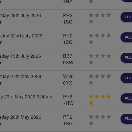
m
7HZ
0
stars
day 29th July 2026
PR2
FUL
m
1SG
0
stars
day 22nd July 2026
PR2
FUL
m
1SG
0
stars
day 15th July 2026
BB7
FUL
m
9SW
0
stars
day 27th May 2026
WN6
FUL
m
0YX
0
stars
ay 23rd May 2026 9:30am
PR6
FUL
7HW
5
stars
day 20th May 2026
PR2
FUL
m
1SG
0
stars