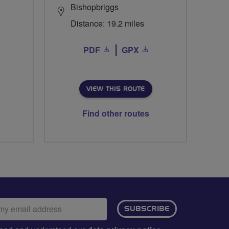
Bishopbriggs
Distance: 19.2 miles
PDF
GPX
VIEW THIS ROUTE
Find other routes
ail
SUBSCRIBE
dress: