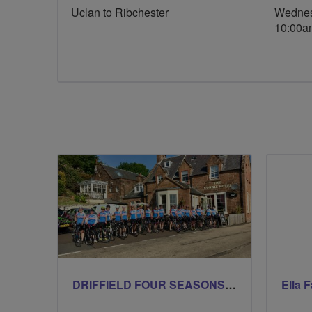
Uclan to Ribchester
Wednes
10:00a
DRIFFIELD FOUR SEASONS BREEZERS
Ella 