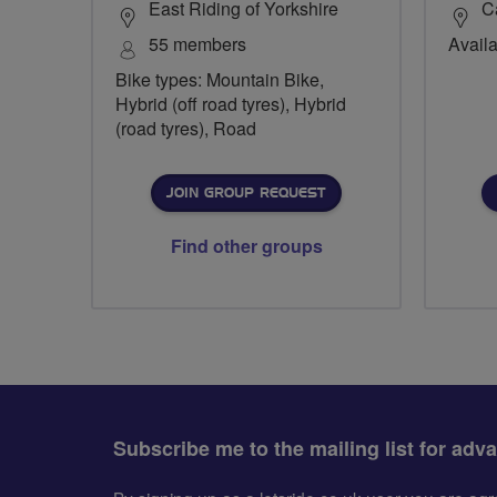
East Riding of Yorkshire
C
55 members
Availa
Bike types: Mountain Bike,
Hybrid (off road tyres), Hybrid
(road tyres), Road
JOIN GROUP REQUEST
Find other groups
Subscribe me to the mailing list for adv