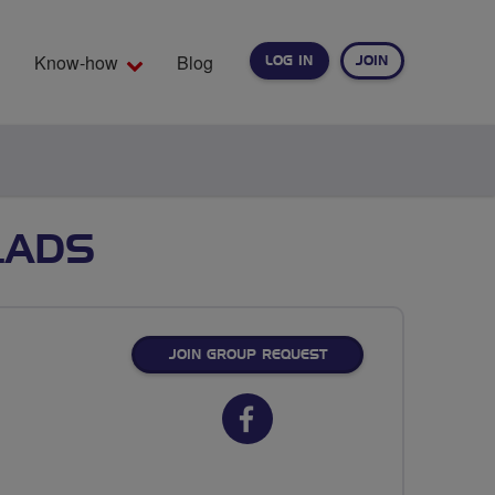
Know-how
Blog
LOG IN
JOIN
EARCH
LADS
JOIN GROUP REQUEST
Facebook
url