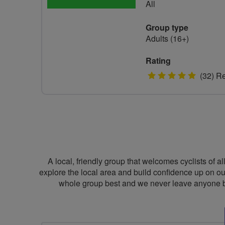
All
Group type
Adults (16+)
Rating
5
(32) R
stars
A local, friendly group that welcomes cyclists of al
explore the local area and build confidence up on ou
whole group best and we never leave anyone be