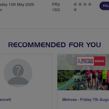
day 13th May 2026
PR2
FUL
m
1SG
0
stars
RECOMMENDED FOR YOU
Fancett
Melrose - Friday 7th Aug