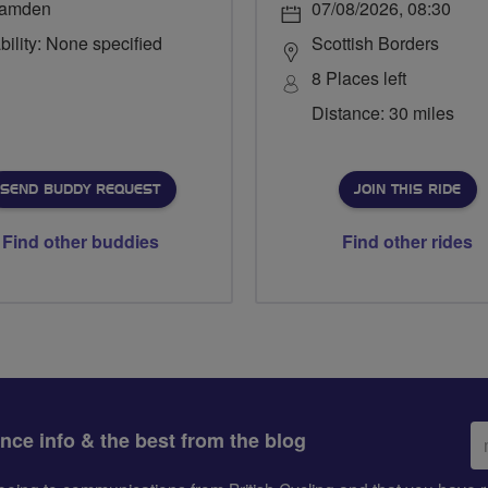
amden
07/08/2026, 08:30
bility: None specified
Scottish Borders
8 Places left
Distance: 30 miles
SEND BUDDY REQUEST
JOIN THIS RIDE
Find other buddies
Find other rides
Em
ance info & the best from the blog
ad