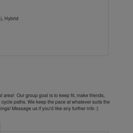
for
Lancashire
), Hybrid
Lasses
and
Lads
ul area! Our group goal is to keep fit, make friends,
d cycle paths. We keep the pace at whatever suits the
! Message us if you'd like any further info :)