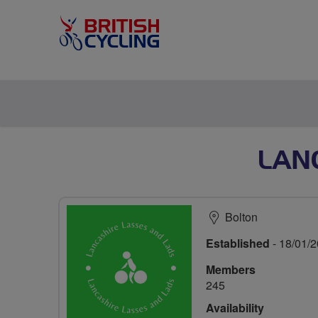
LAN
Bolton
Established
- 18/01/
Members
245
Availability