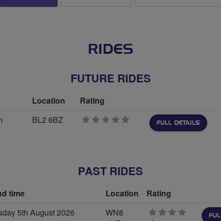
RIDES
FUTURE RIDES
Location
Rating
m
BL2 6BZ
0
FULL DETAILS
stars
PAST RIDES
nd time
Location
Rating
day 5th August 2026
WN8
FUL