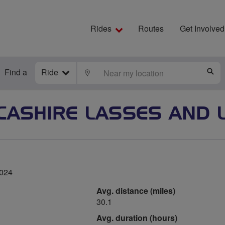
Rides
Routes
Get Involved
Find a
Ride
LOCATE
S
CASHIRE LASSES AND 
2024
Avg. distance (miles)
30.1
Avg. duration (hours)