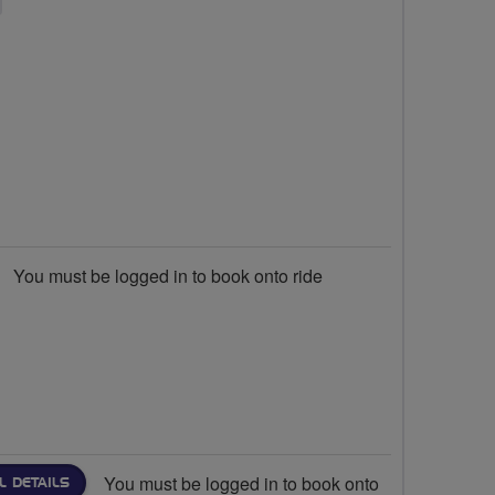
You must be logged in to book onto ride
You must be logged in to book onto
L DETAILS