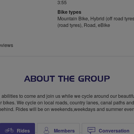
3:55
Bike types
Mountain Bike, Hybrid (off road tyres
(road tyres), Road, eBike
eviews
ABOUT THE GROUP
l abilities to come and join us while we cycle around our beautif
r bikes. We cycle on local roads, country lanes, canal paths an
hind. Rides will be on weekends,weekdays and summer evenings
Rides
Members
Conversation