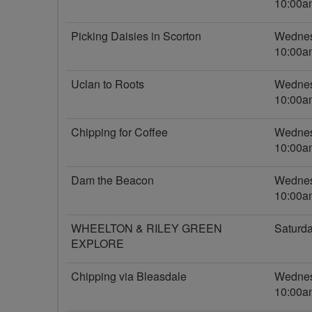
10:00a
Picking Daisies in Scorton
Wednes
10:00a
Uclan to Roots
Wednes
10:00a
Chipping for Coffee
Wednes
10:00a
Dam the Beacon
Wednes
10:00a
WHEELTON & RILEY GREEN
Saturd
EXPLORE
Chipping via Bleasdale
Wednes
10:00a