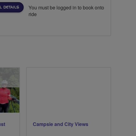
You must be logged in to book onto
L DETAILS
ride
ust
Campsie and City Views