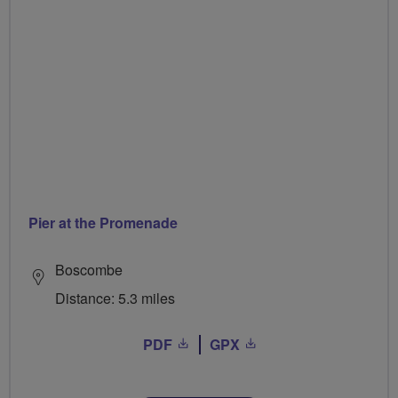
Pier at the Promenade
Boscombe
Distance: 5.3 miles
PDF
GPX