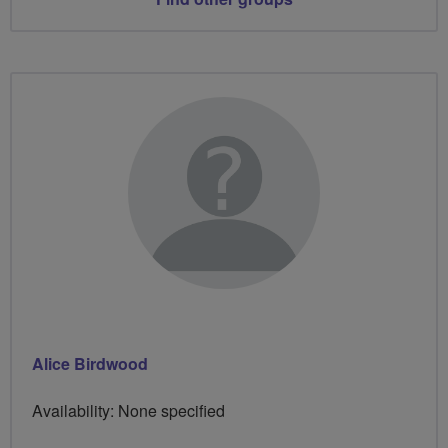
Alice Birdwood
Availability: None specified