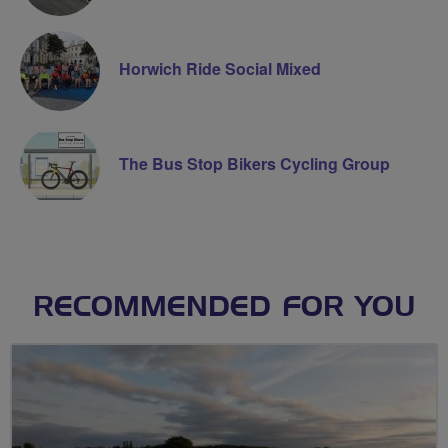
Horwich Ride Social Mixed
The Bus Stop Bikers Cycling Group
RECOMMENDED FOR YOU