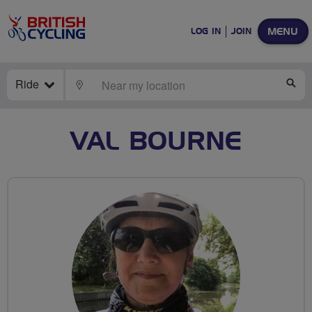
MENU
LOG IN
JOIN
Ride
LOCATE
SE
VAL BOURNE