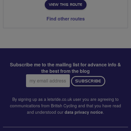
VIEW THIS ROUTE
Find other routes
Subscribe me to the mailing list for advance info &
the best from the blog
Email
SUBSCRIBE
address:
By signing up as a letsride.co.uk user you are agreeing to
communications from British Cycling and that you have read
and understood our
data privacy notice
.