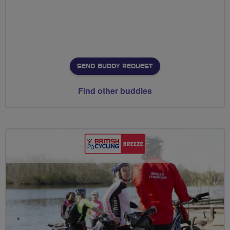
SEND BUDDY REQUEST
Find other buddies