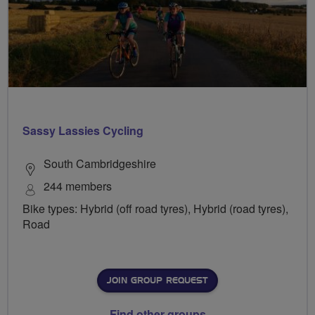
Sassy Lassies Cycling
South Cambridgeshire
244 members
Bike types: Hybrid (off road tyres), Hybrid (road tyres),
Road
JOIN GROUP REQUEST
Find other groups