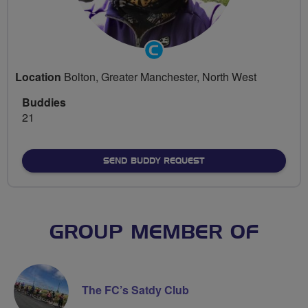
Community
Groups
Location
Bolton, Greater Manchester, North West
Volunteer
Buddies
21
SEND BUDDY REQUEST
GROUP MEMBER OF
The FC’s Satdy Club