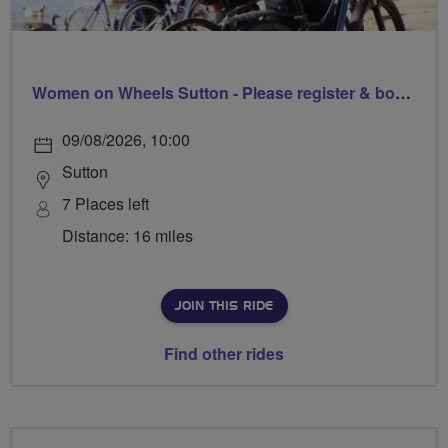
Women on Wheels Sutton - Please register & book via Sutton Council
09/08/2026, 10:00
Sutton
7 Places left
Distance: 16 miles
JOIN THIS RIDE
Find other rides