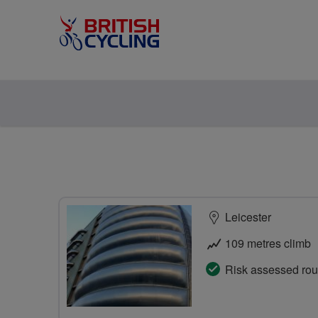
Leicester
109 metres climb
Risk assessed rou