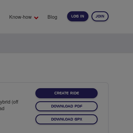
Know-how
Blog
LOG IN
JOIN
EARCH
CREATE RIDE
brid (off
DOWNLOAD PDF
oad
DOWNLOAD GPX