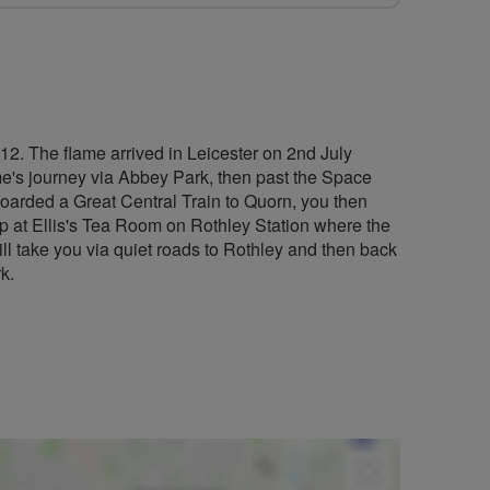
12. The flame arrived in Leicester on 2nd July
lame's journey via Abbey Park, then past the Space
boarded a Great Central Train to Quorn, you then
stop at Ellis's Tea Room on Rothley Station where the
ll take you via quiet roads to Rothley and then back
k.