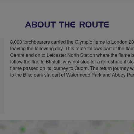
ABOUT THE ROUTE
8,000 torchbearers carried the Olympic flame to London 20
leaving the following day. This route follows part of the f
Centre and on to Leicester North Station where the flame 
follow the line to Birstall, why not stop for a refreshment 
flame passed on its journey to Quorn. The return journey wi
to the Bike park via part of Watermead Park and Abbey Par