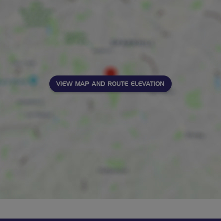
VIEW MAP AND ROUTE ELEVATION