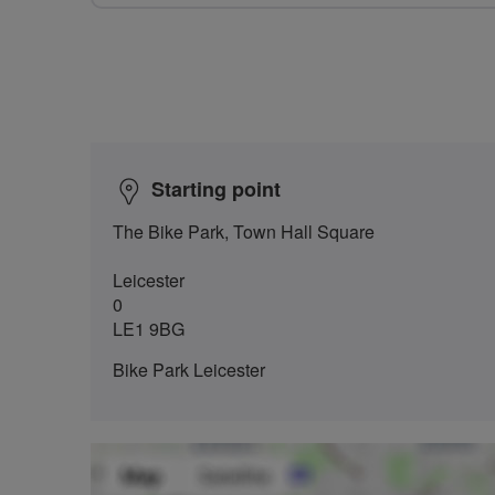
Starting point
The Bike Park, Town Hall Square
Leicester
0
LE1 9BG
Bike Park Leicester