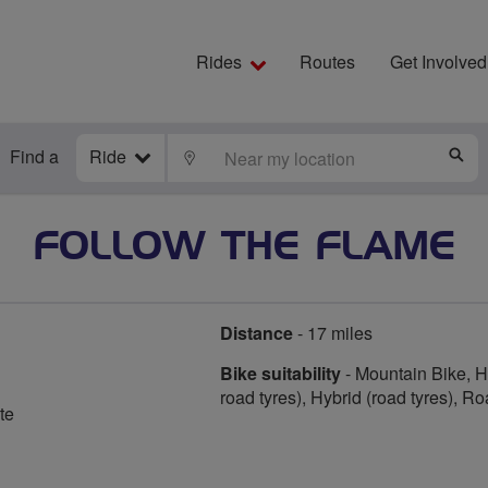
Rides
Routes
Get Involved
Find a
Ride
LOCATE
S
FOLLOW THE FLAME
Distance
- 17 miles
Bike suitability
- Mountain Bike, Hy
road tyres), Hybrid (road tyres), R
te