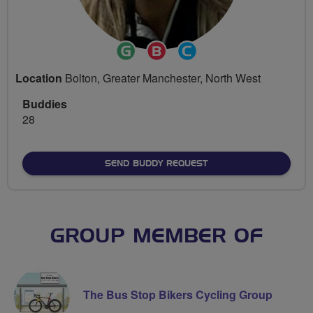
Ride
Breeze
Community
Leader
Champion
Groups
Location
Bolton, Greater Manchester, North West
Volunteer
Buddies
28
SEND BUDDY REQUEST
GROUP MEMBER OF
The Bus Stop Bikers Cycling Group