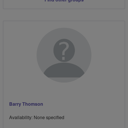
Barry Thomson
Availability: None specified