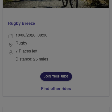
Rugby Breeze
10/08/2026, 08:30
Rugby
7 Places left
Distance: 25 miles
JOIN THIS RIDE
Find other rides