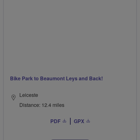
Bike Park to Beaumont Leys and Back!
Leiceste
Distance: 12.4 miles
PDF
GPX