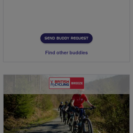
SEND BUDDY REQUEST
Find other buddies