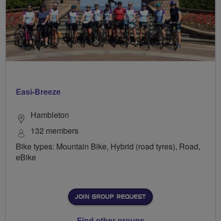
Easi-Breeze
Hambleton
132 members
Bike types: Mountain Bike, Hybrid (road tyres), Road,
eBike
JOIN GROUP REQUEST
Find other groups