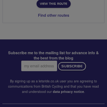
VIEW THIS ROUTE
Find other routes
Subscribe me to the mailing list for advance info &
the best from the blog
Email
SUBSCRIBE
address:
By signing up as a letsride.co.uk user you are agreeing to
communications from British Cycling and that you have read
and understood our
data privacy notice
.