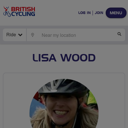
MENU
LOG IN
JOIN
Ride
LOCATE
SE
LISA WOOD