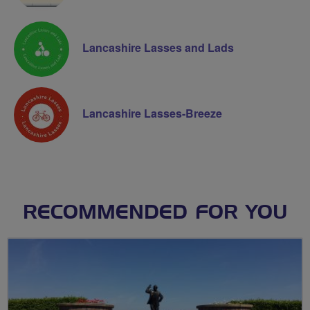
Lancashire Lasses and Lads
Lancashire Lasses-Breeze
RECOMMENDED FOR YOU