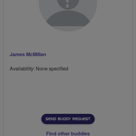
James McMillan
Availability: None specified
SEND BUDDY REQUEST
Find other buddies