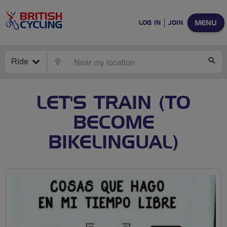
MENU
LOG IN
JOIN
Ride
LOCATE
SE
LET'S TRAIN (TO
BECOME
BIKELINGUAL)