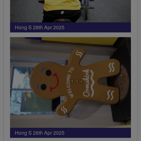
Hong S 28th Apr 2025
Hong S 26th Apr 2025