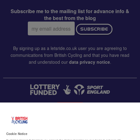
Subscribe me to the mailing list for advance info &
the best from the blog
Email
SUBSCRIBE
address:
By signing up as a letsride.co.uk user you are agreeing to
communications from British Cycling and that you have read
and understood our
data privacy notice
.
CONTACT US
Accessibility
Cookie Notice