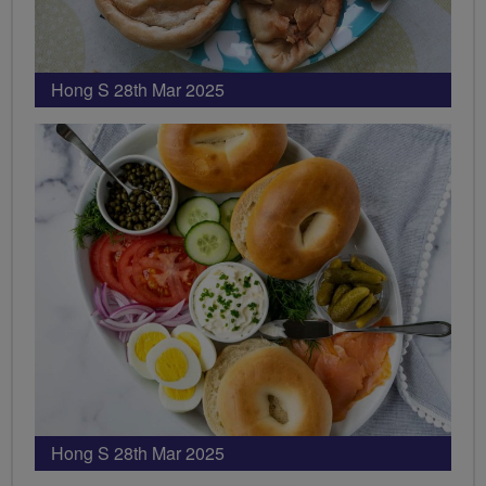
Hong S 28th Mar 2025
Hong S 28th Mar 2025