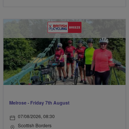
Melrose - Friday 7th August
07/08/2026, 08:30
Scottish Borders