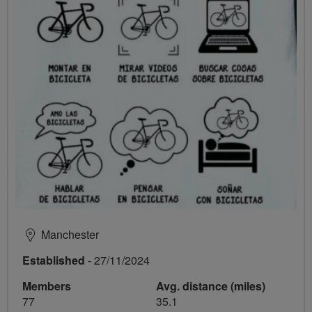
Manchester
Established
- 27/11/2024
Members
Avg. distance (miles)
77
35.1