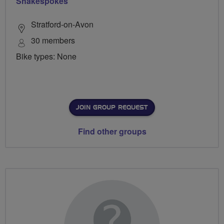
Shakespokes
Stratford-on-Avon
30 members
Bike types: None
JOIN GROUP REQUEST
Find other groups