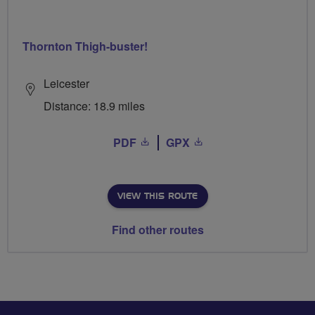
Thornton Thigh-buster!
Leicester
Distance: 18.9 miles
PDF
GPX
VIEW THIS ROUTE
Find other routes