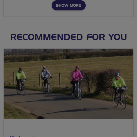
SHOW MORE
RECOMMENDED FOR YOU