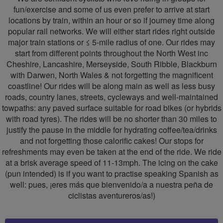
fun/exercise and some of us even prefer to arrive at start
locations by train, within an hour or so if journey time along
popular rail networks. We will either start rides right outside
major train stations or ≤ 5-mile radius of one. Our rides may
start from different points throughout the North West inc
Cheshire, Lancashire, Merseyside, South Ribble, Blackburn
with Darwen, North Wales & not forgetting the magnificent
coastline! Our rides will be along main as well as less busy
roads, country lanes, streets, cycleways and well-maintained
towpaths: any paved surface suitable for road bikes (or hybrids
with road tyres). The rides will be no shorter than 30 miles to
justify the pause in the middle for hydrating coffee/tea/drinks
and not forgetting those calorific cakes! Our stops for
refreshments may even be taken at the end of the ride. We ride
at a brisk average speed of 11-13mph. The icing on the cake
(pun intended) is if you want to practise speaking Spanish as
well: pues, ¡eres más que bienvenido/a a nuestra peña de
ciclistas aventureros/as!)