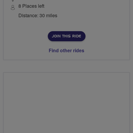
8 Places left
Distance: 30 miles
JOIN THIS RIDE
Find other rides