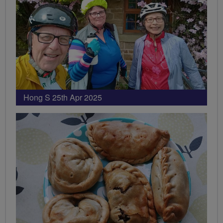
Hong S 25th Apr 2025