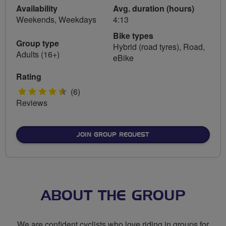
Availability
Avg. duration (hours)
Weekends, Weekdays
4:13
Bike types
Group type
Hybrid (road tyres), Road,
Adults (16+)
eBike
Rating
4.5
(6)
Reviews
stars
JOIN GROUP REQUEST
ABOUT THE GROUP
We are confident cyclists who love riding in groups for