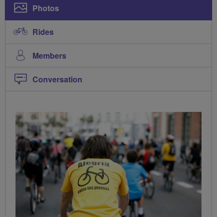
Photos
Rides
Members
Conversation