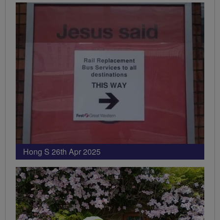
Hong S 26th Apr 2025