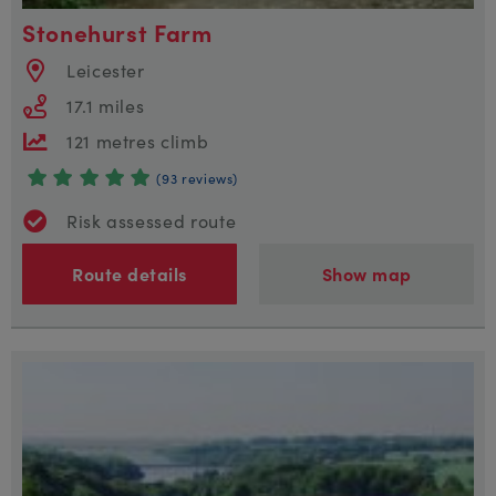
Stonehurst Farm
Leicester
17.1 miles
121 metres climb
(93 reviews)
Risk assessed route
Route details
Show map