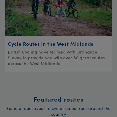
Cycle Routes in the West Midlands
British Cycling have teamed with Ordnance
Survey to provide you with over 80 great routes
across the West Midlands
Featured routes
Some of our favourite cycle routes from around the
country