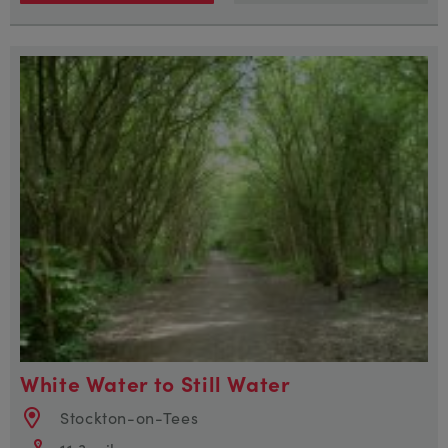
White Water to Still Water
Stockton-on-Tees