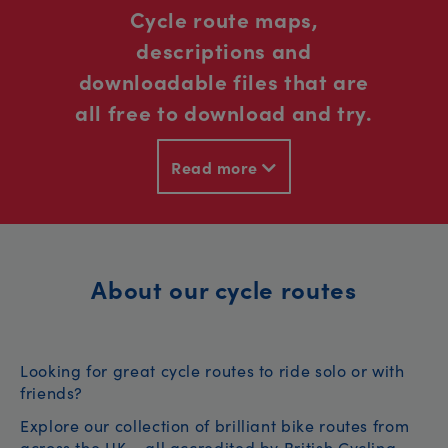
Cycle route maps,
descriptions and
downloadable files that are
all free to download and try.
Read more
About our cycle routes
Looking for great cycle routes to ride solo or with
friends?
Explore our collection of brilliant bike routes from
across the UK – all accredited by British Cycling.