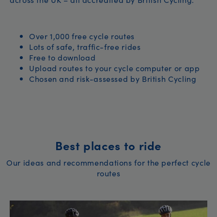
Over 1,000 free cycle routes
Lots of safe, traffic-free rides
Free to download
Upload routes to your cycle computer or app
Chosen and risk-assessed by British Cycling
Best places to ride
Our ideas and recommendations for the perfect cycle
routes