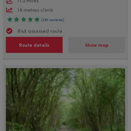
11.3 miles
19 metres climb
(281 reviews)
Risk assessed route
Route details
Show map