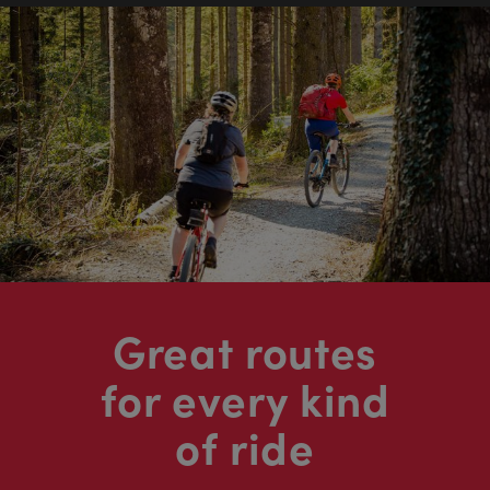
Great routes
for every kind
of ride