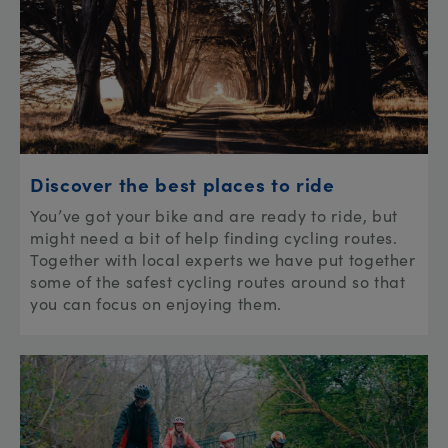
Discover the best places to ride
You’ve got your bike and are ready to ride, but
might need a bit of help finding cycling routes.
Together with local experts we have put together
some of the safest cycling routes around so that
you can focus on enjoying them.