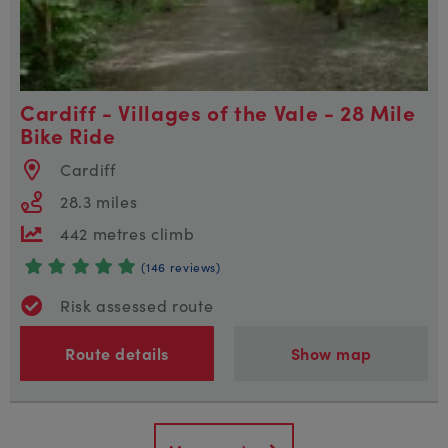
Cardiff - Villages of the Vale - 28 Mile
Bike Ride
Cardiff
28.3 miles
442 metres climb
(146 reviews)
Risk assessed route
Route details
Show map