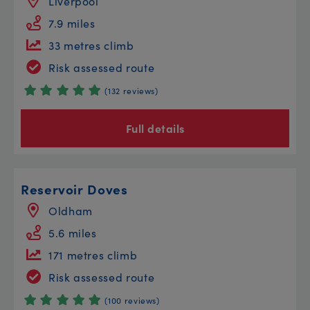
Liverpool
7.9 miles
33 metres climb
Risk assessed route
(132 reviews)
Full details
Reservoir Doves
Oldham
5.6 miles
171 metres climb
Risk assessed route
(100 reviews)