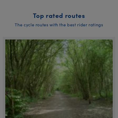
Top rated routes
The cycle routes with the best rider ratings