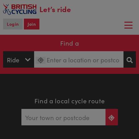
main
Let’s ride
content
Login
Join
Togg
navi
Find a
Find a local cycle route