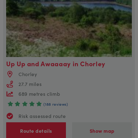
Up Up and Awaaaay in Chorley
Chorley
27.7 miles
689 metres climb
(188 reviews)
Risk assessed route
Route details
Show map