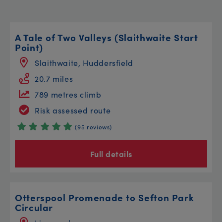
A Tale of Two Valleys (Slaithwaite Start
Point)
Slaithwaite, Huddersfield
20.7 miles
789 metres climb
Risk assessed route
(95 reviews)
Full details
Otterspool Promenade to Sefton Park
Circular