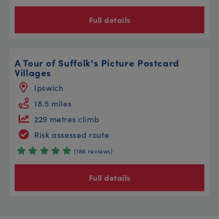
Full details
A Tour of Suffolk's Picture Postcard
Villages
Ipswich
18.5 miles
229 metres climb
Risk assessed route
(186 reviews)
Full details