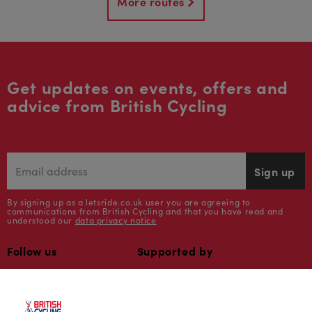
More routes
Get updates on events, offers and
advice from British Cycling
Sign up
By signing up as a letsride.co.uk user you are agreeing to
communications from British Cycling and that you have read and
understood our
data privacy notice
Follow us
Supported by