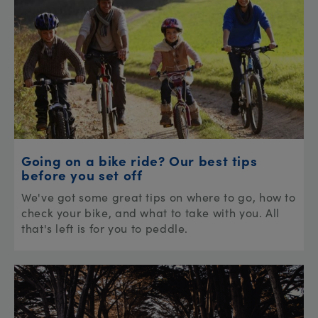
Going on a bike ride? Our best tips
before you set off
We've got some great tips on where to go, how to
check your bike, and what to take with you. All
that's left is for you to peddle.