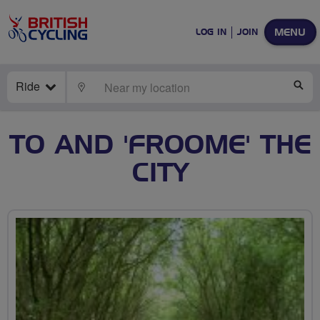
MENU
LOG IN
JOIN
Ride
LOCATE
SE
TO AND 'FROOME' THE
CITY