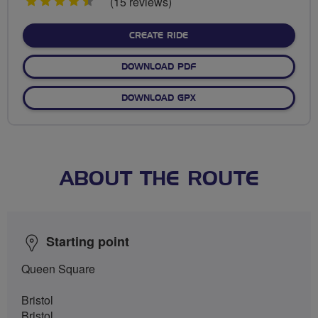
4.5
(15 reviews)
stars
CREATE RIDE
DOWNLOAD PDF
DOWNLOAD GPX
ABOUT THE ROUTE
Starting point
Queen Square
Bristol
Bristol