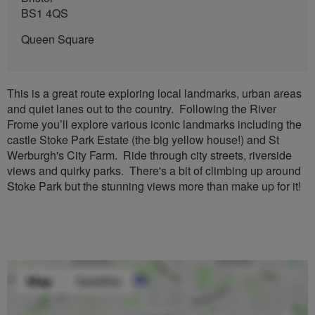
BS1 4QS
Queen Square
This is a great route exploring local landmarks, urban areas
and quiet lanes out to the country. Following the River
Frome you’ll explore various iconic landmarks including the
castle Stoke Park Estate (the big yellow house!) and St
Werburgh's City Farm. Ride through city streets, riverside
views and quirky parks. There's a bit of climbing up around
Stoke Park but the stunning views more than make up for it!