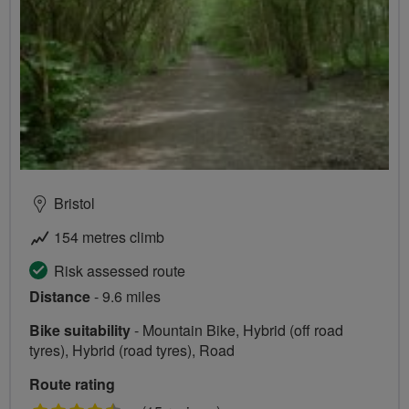
Bristol
154 metres climb
Risk assessed route
Distance
- 9.6 miles
Bike suitability
- Mountain Bike, Hybrid (off road
tyres), Hybrid (road tyres), Road
Route rating