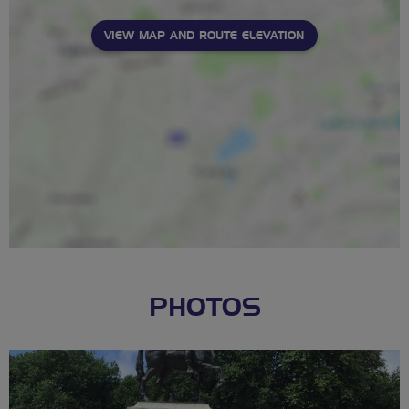
VIEW MAP AND ROUTE ELEVATION
PHOTOS