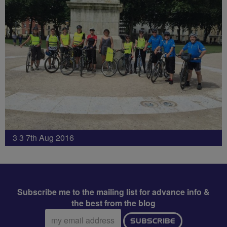
3 3 7th Aug 2016
Subscribe me to the mailing list for advance info &
the best from the blog
Email
SUBSCRIBE
address: