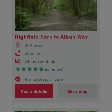
Highfield Park to Alban Way
St Albans
5.1 miles
24 metres climb
(63 reviews)
Risk assessed route
Route details
Show map