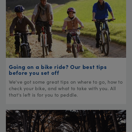
Going on a bike ride? Our best tips
before you set off
We've got some great tips on where to go, how to
check your bike, and what to take with you. All
that's left is for you to peddle.