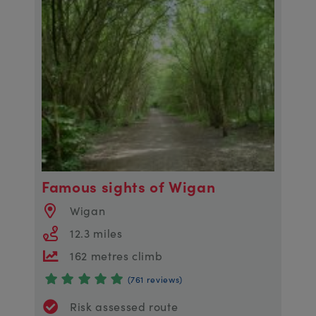
Famous sights of Wigan
Wigan
12.3 miles
162 metres climb
(761 reviews)
Risk assessed route