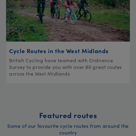
Cycle Routes in the West Midlands
British Cycling have teamed with Ordnance
Survey to provide you with over 80 great routes
across the West Midlands
Featured routes
Some of our favourite cycle routes from around the
country