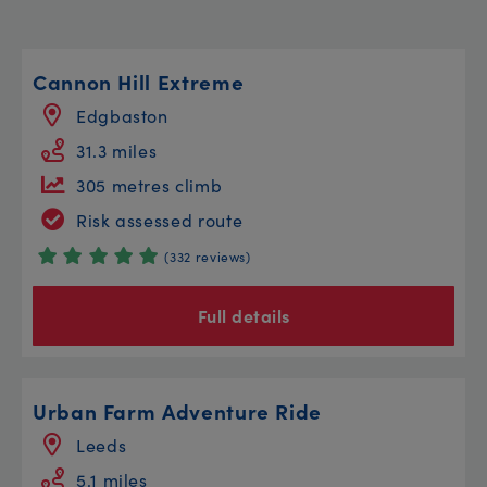
Cannon Hill Extreme
Edgbaston
31.3 miles
305 metres climb
Risk assessed route
(332 reviews)
Full details
Urban Farm Adventure Ride
Leeds
5.1 miles