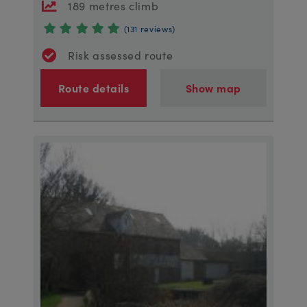
189 metres climb
(131 reviews)
Risk assessed route
Route details
Show map