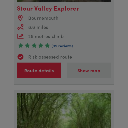
Stour Valley Explorer
Bournemouth
8.6 miles
25 metres climb
(99 reviews)
Risk assessed route
Route details
Show map