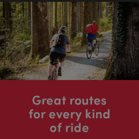
Great routes
for every kind
of ride