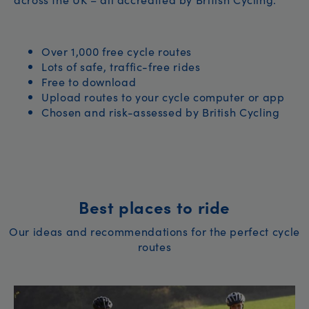
Over 1,000 free cycle routes
Lots of safe, traffic-free rides
Free to download
Upload routes to your cycle computer or app
Chosen and risk-assessed by British Cycling
Best places to ride
Our ideas and recommendations for the perfect cycle
routes