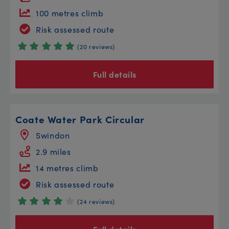
100 metres climb
Risk assessed route
(20 reviews)
Full details
Coate Water Park Circular
Swindon
2.9 miles
14 metres climb
Risk assessed route
(24 reviews)