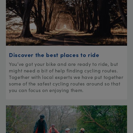
Discover the best places to ride
You’ve got your bike and are ready to ride, but
might need a bit of help finding cycling routes.
Together with local experts we have put together
some of the safest cycling routes around so that
you can focus on enjoying them.