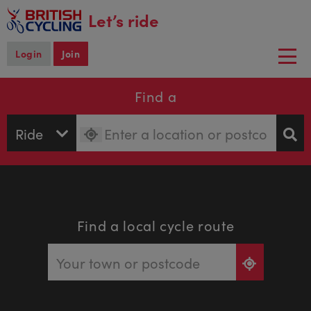
main
Let’s ride
content
Login
Join
Togg
navi
Find a
Find a local cycle route