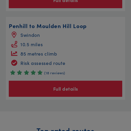
Full details
Penhill to Moulden Hill Loop
Swindon
10.5 miles
85 metres climb
Risk assessed route
(18 reviews)
Full details
Top rated routes