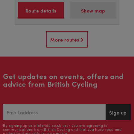
Route details
Show map
More routes
Get updates on events, offers and
advice from British Cycling
Sign up
By signing up as a letsride.co.uk user you are agreeing to
communications from British Cycling and that you have read and
understood our
data privacy notice