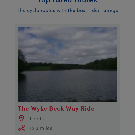
The cycle routes with the best rider ratings
The Wyke Beck Way Ride
Leeds
12.3 miles