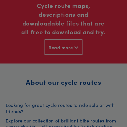
Cycle route maps,
descriptions and
downloadable files that are
all free to download and try.
Read more
About our cycle routes
Looking for great cycle routes to ride solo or with
friends?
Explore our collection of brilliant bike routes from
across the UK – all accredited by British Cycling.