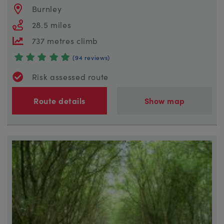
Burnley
28.5 miles
737 metres climb
(94 reviews)
Risk assessed route
Route details
Show map