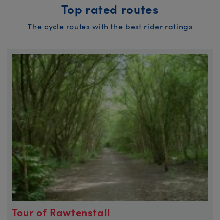
Top rated routes
The cycle routes with the best rider ratings
Tour of Rawtenstall