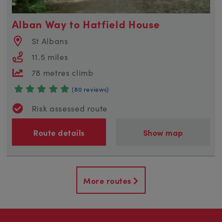
Alban Way to Hatfield House
St Albans
11.5 miles
78 metres climb
(80 reviews)
Risk assessed route
Route details
Show map
More routes