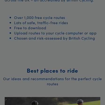
Over 1,000 free cycle routes
Lots of safe, traffic-free rides
Free to download
Upload routes to your cycle computer or app
Chosen and risk-assessed by British Cycling
Best places to ride
Our ideas and recommendations for the perfect cycle
routes