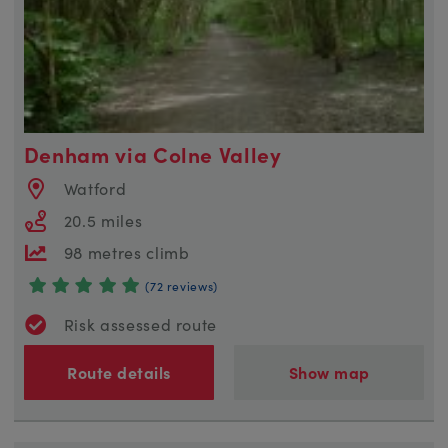
Denham via Colne Valley
Watford
20.5 miles
98 metres climb
(72 reviews)
Risk assessed route
Route details
Show map