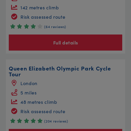
142 metres climb
Risk assessed route
(64 reviews)
Full details
Queen Elizabeth Olympic Park Cycle
Tour
London
5 miles
48 metres climb
Risk assessed route
(204 reviews)