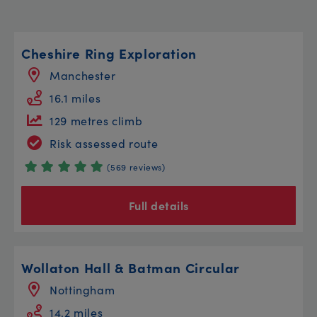
Cheshire Ring Exploration
Manchester
16.1 miles
129 metres climb
Risk assessed route
(569 reviews)
Full details
Wollaton Hall & Batman Circular
Nottingham
14.2 miles