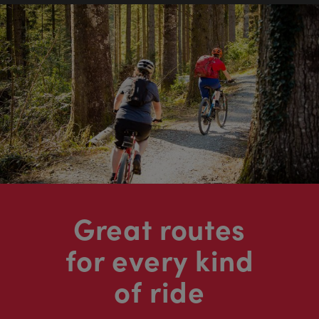
Great routes
for every kind
of ride