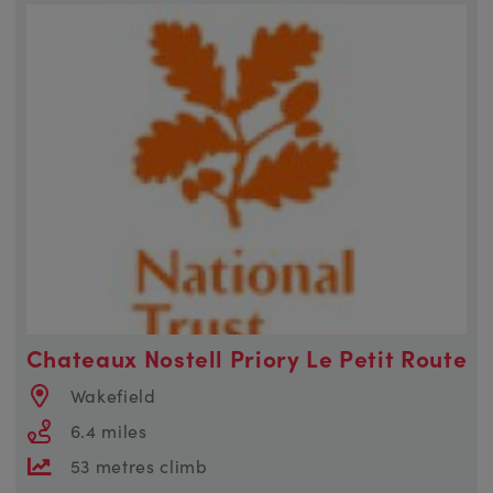
Chateaux Nostell Priory Le Petit Route
Wakefield
6.4 miles
53 metres climb