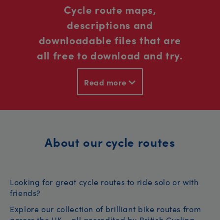
Cycle route maps,
descriptions and
downloadable files that are
all free to download and try.
Read more
About our cycle routes
Looking for great cycle routes to ride solo or with
friends?
Explore our collection of brilliant bike routes from
across the UK – all accredited by British Cycling.