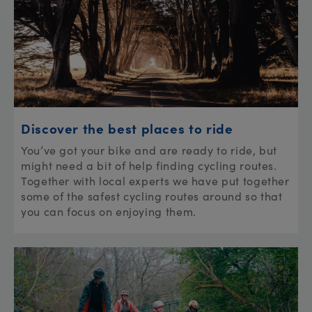
Discover the best places to ride
You’ve got your bike and are ready to ride, but
might need a bit of help finding cycling routes.
Together with local experts we have put together
some of the safest cycling routes around so that
you can focus on enjoying them.