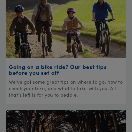
Going on a bike ride? Our best tips
before you set off
We've got some great tips on where to go, how to
check your bike, and what to take with you. All
that's left is for you to peddle.