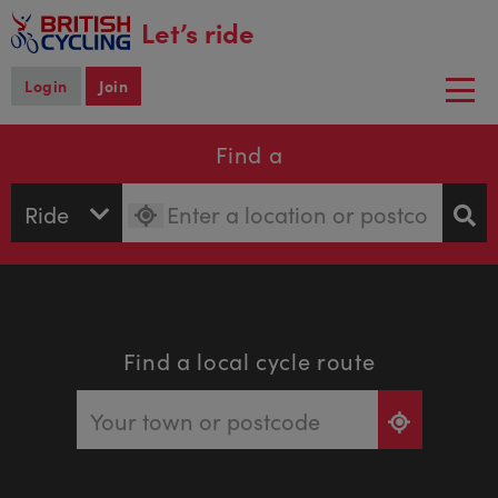
main
Let’s ride
content
Login
Join
Togg
navi
Find a
Find a local cycle route