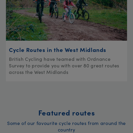
Cycle Routes in the West Midlands
British Cycling have teamed with Ordnance
Survey to provide you with over 80 great routes
across the West Midlands
Featured routes
Some of our favourite cycle routes from around the
country