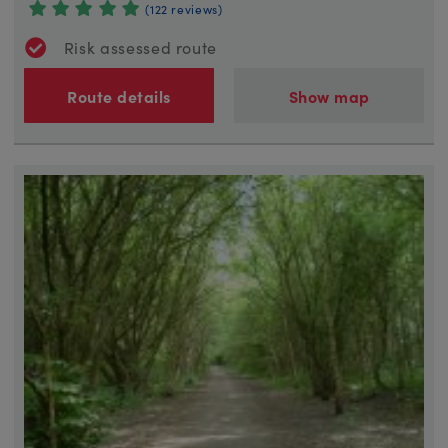
(122 reviews)
Risk assessed route
Route details
Show map