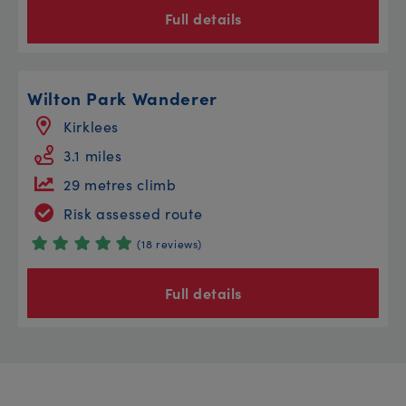
Full details
Wilton Park Wanderer
Kirklees
3.1 miles
29 metres climb
Risk assessed route
(18 reviews)
Full details