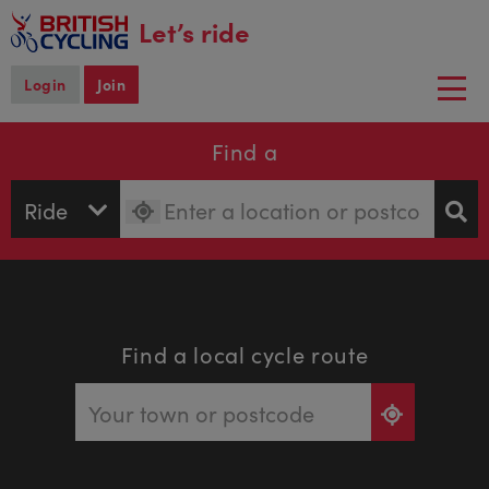
main
Let’s ride
content
Login
Join
Togg
navi
Find a
Find a local cycle route