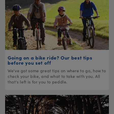
Going on a bike ride? Our best tips
before you set off
We've got some great tips on where to go, how to
check your bike, and what to take with you. All
that's left is for you to peddle.