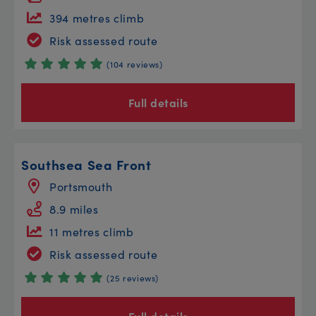
394 metres climb
Risk assessed route
(104 reviews)
Full details
Southsea Sea Front
Portsmouth
8.9 miles
11 metres climb
Risk assessed route
(25 reviews)