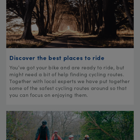
Discover the best places to ride
You’ve got your bike and are ready to ride, but
might need a bit of help finding cycling routes.
Together with local experts we have put together
some of the safest cycling routes around so that
you can focus on enjoying them.