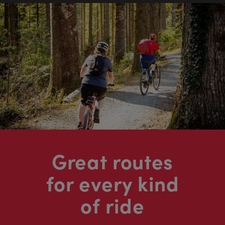
Great routes
for every kind
of ride