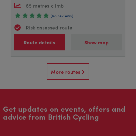
65 metres climb
(68 reviews)
Risk assessed route
Route details
Show map
More routes
Get updates on events, offers and
advice from British Cycling