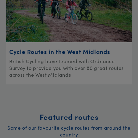
Cycle Routes in the West Midlands
British Cycling have teamed with Ordnance
Survey to provide you with over 80 great routes
across the West Midlands
Featured routes
Some of our favourite cycle routes from around the
country