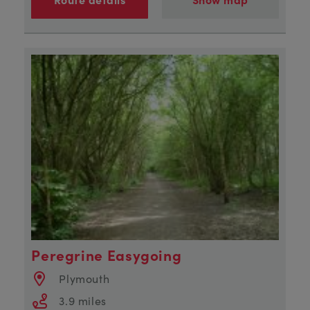
Peregrine Easygoing
Plymouth
3.9 miles