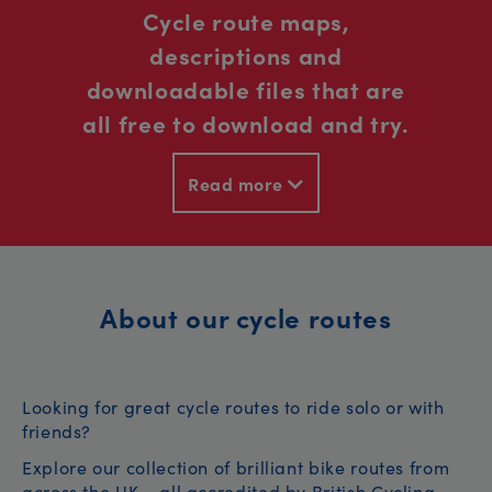
Cycle route maps,
descriptions and
downloadable files that are
all free to download and try.
Read more
About our cycle routes
Looking for great cycle routes to ride solo or with
friends?
Explore our collection of brilliant bike routes from
across the UK – all accredited by British Cycling.