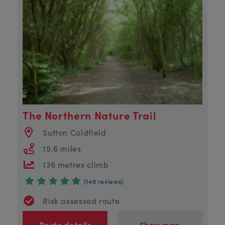
The Northern Nature Trail
Sutton Coldfield
15.6 miles
136 metres climb
(148 reviews)
Risk assessed route
Route details
Show map