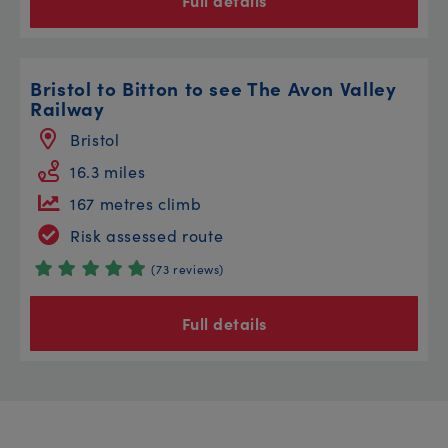
Full details
Bristol to Bitton to see The Avon Valley
Railway
Bristol
16.3 miles
167 metres climb
Risk assessed route
(73 reviews)
Full details