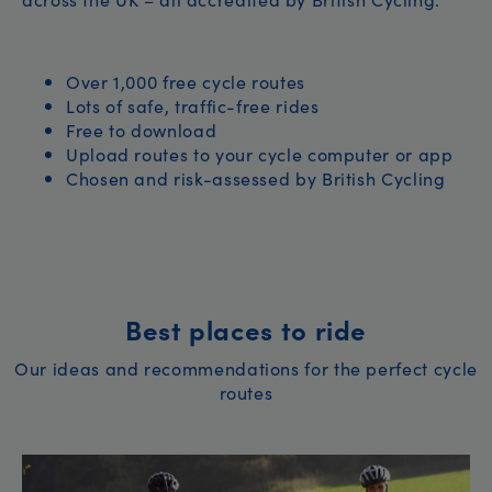
Over 1,000 free cycle routes
Lots of safe, traffic-free rides
Free to download
Upload routes to your cycle computer or app
Chosen and risk-assessed by British Cycling
Best places to ride
Our ideas and recommendations for the perfect cycle
routes