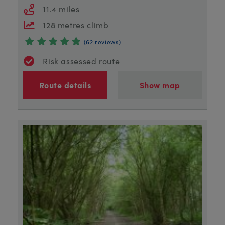
11.4 miles
128 metres climb
(62 reviews)
Risk assessed route
Route details
Show map