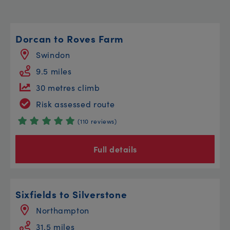
Dorcan to Roves Farm
Swindon
9.5 miles
30 metres climb
Risk assessed route
(110 reviews)
Full details
Sixfields to Silverstone
Northampton
31.5 miles