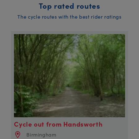
Top rated routes
The cycle routes with the best rider ratings
Cycle out from Handsworth
Birmingham