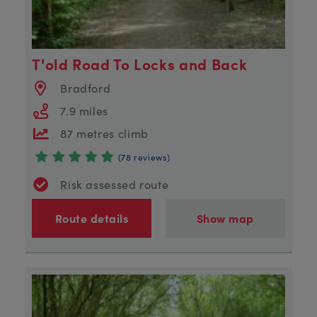
T'old Road To Locks and Back
Bradford
7.9 miles
87 metres climb
(78 reviews)
Risk assessed route
Route details
Show map