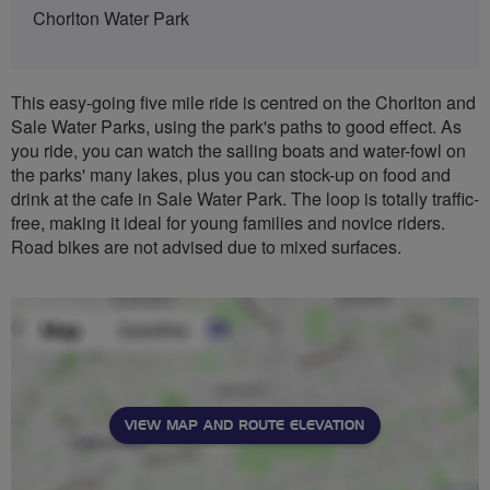
Chorlton Water Park
This easy-going five mile ride is centred on the Chorlton and
Sale Water Parks, using the park's paths to good effect. As
you ride, you can watch the sailing boats and water-fowl on
the parks' many lakes, plus you can stock-up on food and
drink at the cafe in Sale Water Park. The loop is totally traffic-
free, making it ideal for young families and novice riders.
Road bikes are not advised due to mixed surfaces.
VIEW MAP AND ROUTE ELEVATION