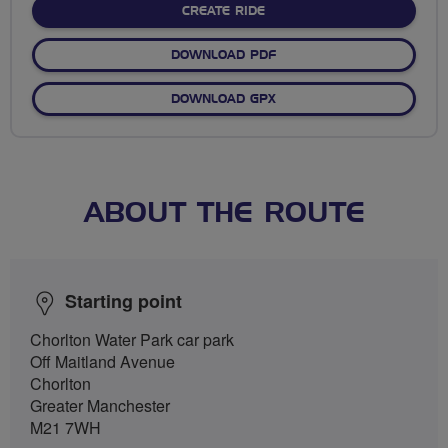
CREATE RIDE
DOWNLOAD PDF
DOWNLOAD GPX
ABOUT THE ROUTE
Starting point
Chorlton Water Park car park
Off Maitland Avenue
Chorlton
Greater Manchester
M21 7WH