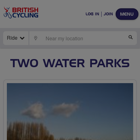
MENU
LOG IN
JOIN
Ride
LOCATE
SE
TWO WATER PARKS