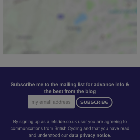
Subscribe me to the mailing list for advance info &
the best from the blog
Email
SUBSCRIBE
address:
By signing up as a letsride.co.uk user you are agreeing to
communications from British Cycling and that you have read
and understood our
data privacy notice
.