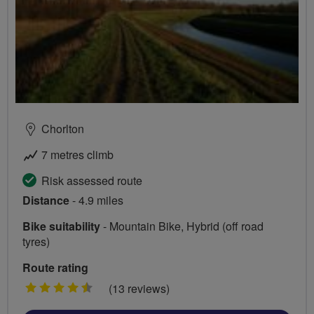
Chorlton
7 metres climb
Risk assessed route
Distance
- 4.9 miles
Bike suitability
- Mountain Bike, Hybrid (off road
tyres)
Route rating
4.5
(13 reviews)
stars