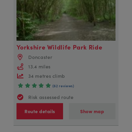
Yorkshire Wildlife Park Ride
Doncaster
13.4 miles
34 metres climb
(62 reviews)
Risk assessed route
Route details
Show map