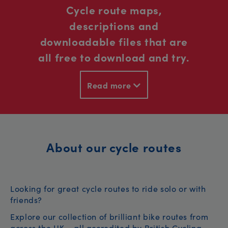
Cycle route maps,
descriptions and
downloadable files that are
all free to download and try.
Read more
About our cycle routes
Looking for great cycle routes to ride solo or with
friends?
Explore our collection of brilliant bike routes from
across the UK – all accredited by British Cycling.