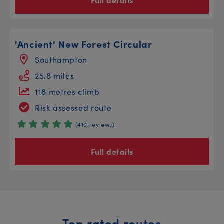
Full details
'Ancient' New Forest Circular
Southampton
25.8 miles
118 metres climb
Risk assessed route
(410 reviews)
Full details
Top rated routes