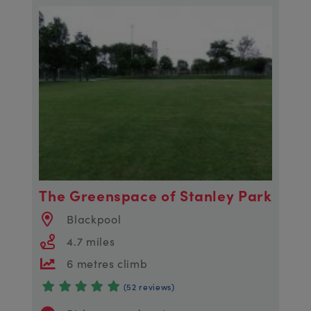
The Greenspace of Stanley Park
Blackpool
4.7 miles
6 metres climb
(52 reviews)