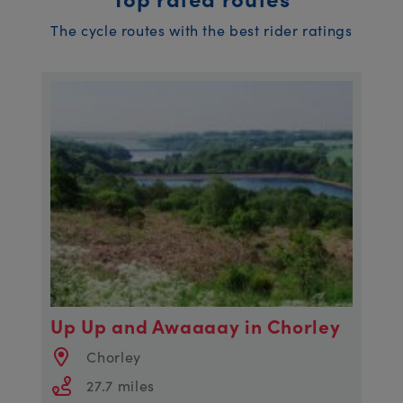
The cycle routes with the best rider ratings
Up Up and Awaaaay in Chorley
Chorley
27.7 miles