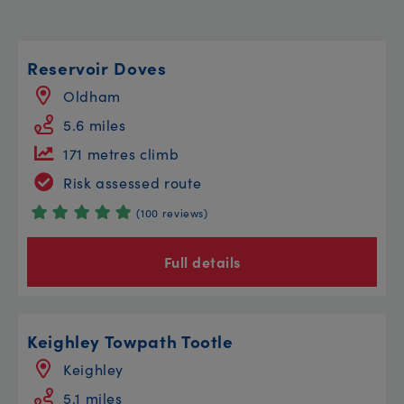
Reservoir Doves
Oldham
5.6 miles
171 metres climb
Risk assessed route
(100 reviews)
Full details
Keighley Towpath Tootle
Keighley
5.1 miles