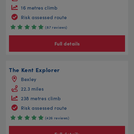
16 metres climb
Risk assessed route
(87 reviews)
Full details
The Kent Explorer
Bexley
22.3 miles
238 metres climb
Risk assessed route
(426 reviews)