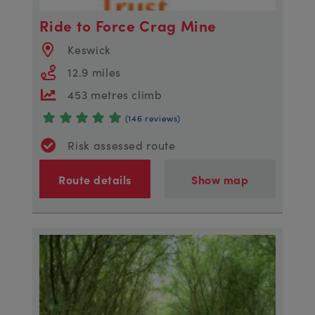
Ride to Force Crag Mine
Keswick
12.9 miles
453 metres climb
(146 reviews)
Risk assessed route
Route details
Show map