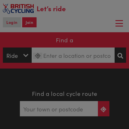
main
Let’s ride
content
Login
Join
Togg
navi
Find a
Find a local cycle route