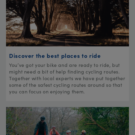
Discover the best places to ride
You’ve got your bike and are ready to ride, but
might need a bit of help finding cycling routes.
Together with local experts we have put together
some of the safest cycling routes around so that
you can focus on enjoying them.