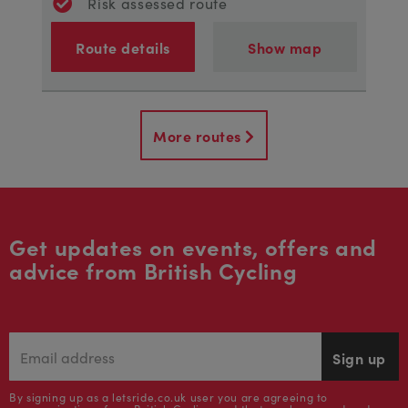
Risk assessed route
Route details
Show map
More routes
Get updates on events, offers and
advice from British Cycling
Sign up
By signing up as a letsride.co.uk user you are agreeing to