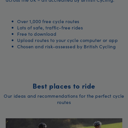
Over 1,000 free cycle routes
Lots of safe, traffic-free rides
Free to download
Upload routes to your cycle computer or app
Chosen and risk-assessed by British Cycling
Best places to ride
Our ideas and recommendations for the perfect cycle
routes