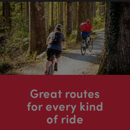
Great routes
for every kind
of ride