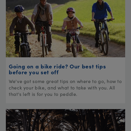
Going on a bike ride? Our best tips
before you set off
We've got some great tips on where to go, how to
check your bike, and what to take with you. All
that's left is for you to peddle.