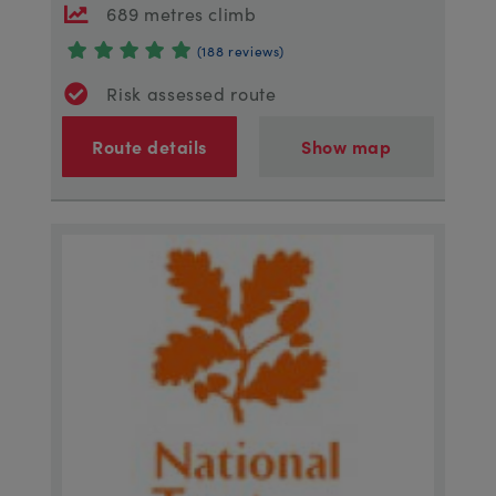
689 metres climb
(188 reviews)
Risk assessed route
Route details
Show map