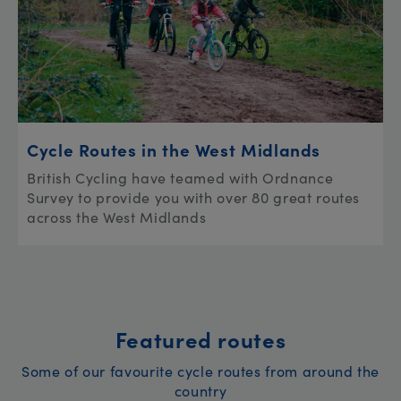
Cycle Routes in the West Midlands
British Cycling have teamed with Ordnance
Survey to provide you with over 80 great routes
across the West Midlands
Featured routes
Some of our favourite cycle routes from around the
country