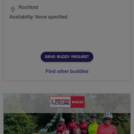
Rochford
Availability: None specified
SEND BUDDY REQUEST
Find other buddies