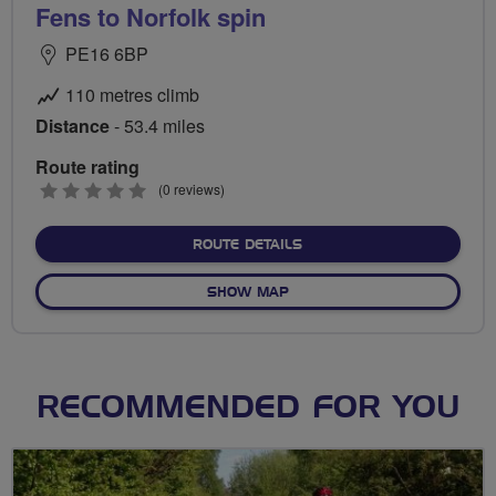
Fens to Norfolk spin
PE16 6BP
110 metres climb
Distance
- 53.4 miles
Route rating
0
(0 reviews)
stars
ABOUT FENS TO NORFOLK
ROUTE DETAILS
OF FENS TO NORFOLK SPIN
SHOW MAP
RECOMMENDED FOR YOU