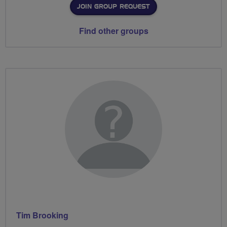
JOIN GROUP REQUEST
Find other groups
Tim Brooking