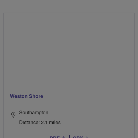
Weston Shore
Southampton
Distance: 2.1 miles