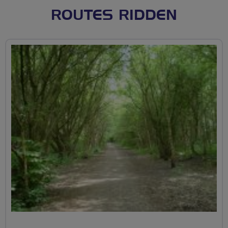
ROUTES RIDDEN