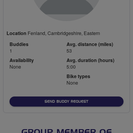
Location
Fenland, Cambridgeshire, Eastern
Buddies
Avg. distance (miles)
1
53
Availability
Avg. duration (hours)
None
5:00
Bike types
None
SEND BUDDY REQUEST
GROUP MEMBER OF