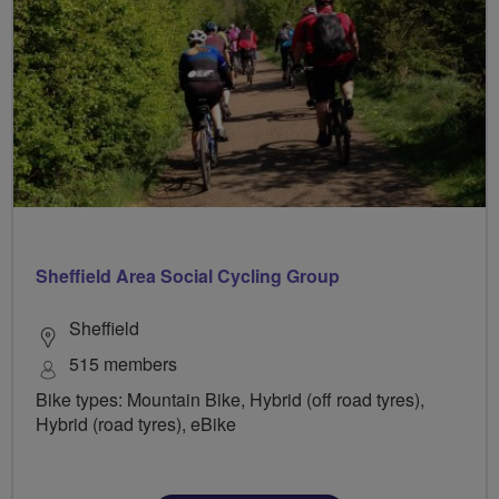
Sheffield Area Social Cycling Group
Sheffield
515 members
Bike types: Mountain Bike, Hybrid (off road tyres),
Hybrid (road tyres), eBike