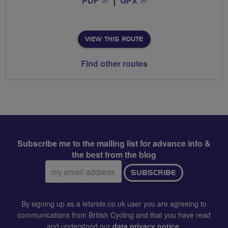
PDF
GPX
VIEW THIS ROUTE
Find other routes
Subscribe me to the mailing list for advance info &
the best from the blog
Email
SUBSCRIBE
address:
By signing up as a letsride.co.uk user you are agreeing to
communications from British Cycling and that you have read
and understood our
data privacy notice
.