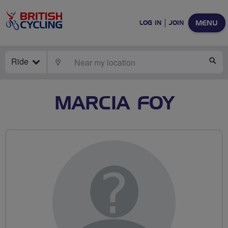
MENU
LOG IN
JOIN
Ride
LOCATE
SE
MARCIA FOY