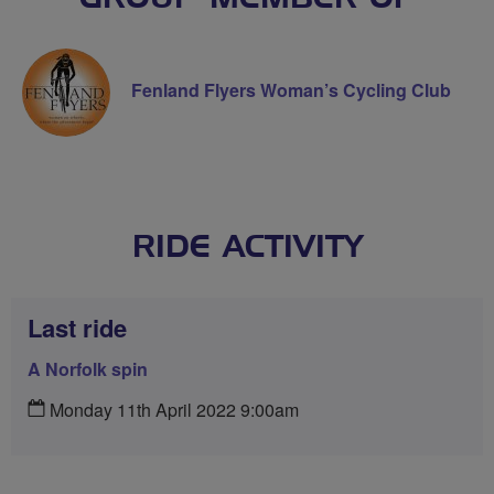
Fenland Flyers Woman’s Cycling Club
RIDE ACTIVITY
Last ride
A Norfolk spin
Monday 11th April 2022 9:00am