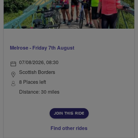
Melrose - Friday 7th August
07/08/2026, 08:30
Scottish Borders
8 Places left
Distance: 30 miles
JOIN THIS RIDE
Find other rides