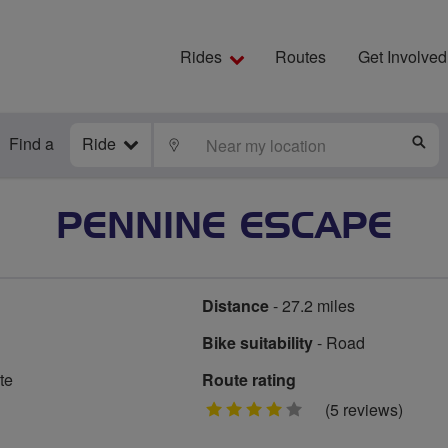
Rides
Routes
Get Involved
Find a
Ride
LOCATE
S
PENNINE ESCAPE
Distance
- 27.2 miles
Bike suitability
- Road
te
Route rating
4
(5 reviews)
stars