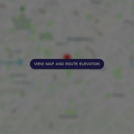
VIEW MAP AND ROUTE ELEVATION