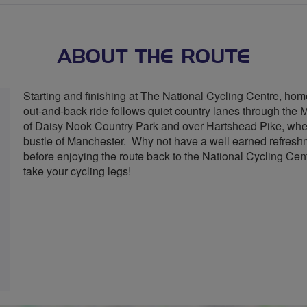
ABOUT THE ROUTE
Starting and finishing at The National Cycling Centre, hom
out-and-back ride follows quiet country lanes through the 
of Daisy Nook Country Park and over Hartshead Pike, where
bustle of Manchester. Why not have a well earned refreshme
before enjoying the route back to the National Cycling Ce
take your cycling legs!