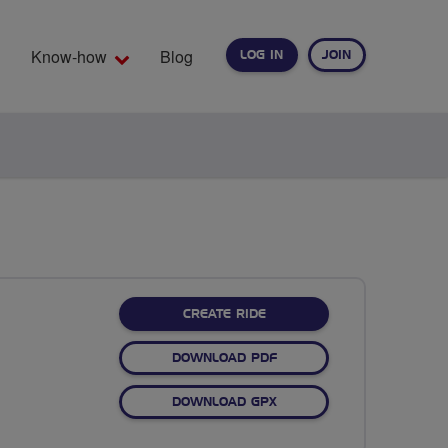
Know-how
Blog
LOG IN
JOIN
EARCH
CREATE RIDE
DOWNLOAD PDF
DOWNLOAD GPX