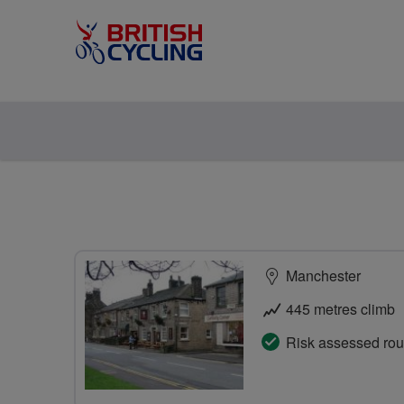
Manchester
445 metres climb
Risk assessed rou