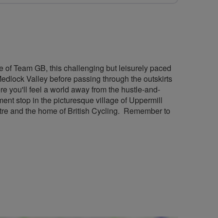
e of Team GB, this challenging but leisurely paced
Medlock Valley before passing through the outskirts
 you'll feel a world away from the hustle-and-
nt stop in the picturesque village of Uppermill
ntre and the home of British Cycling. Remember to