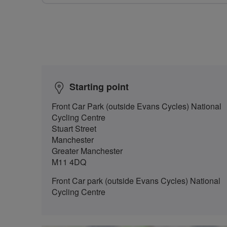
Starting point
Front Car Park (outside Evans Cycles) National
Cycling Centre
Stuart Street
Manchester
Greater Manchester
M11 4DQ
Front Car park (outside Evans Cycles) National
Cycling Centre