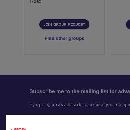
Road
JOIN GROUP REQUEST
Find other groups
Subscribe me to the mailing list for adv
By signing up as a letsride.co.uk user you are a