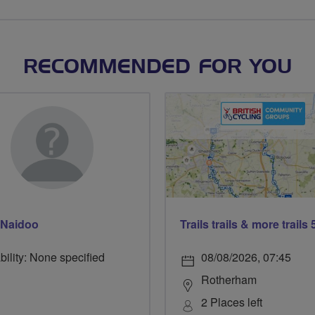
RECOMMENDED FOR YOU
 Naidoo
bility: None specified
08/08/2026, 07:45
Rotherham
2 Places left