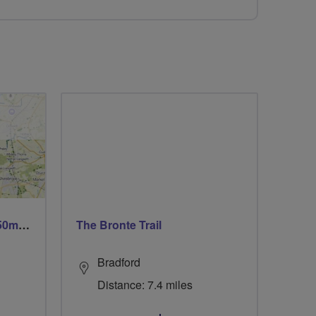
Trails trails & more trails 50m or 69m
The Bronte Trail
Bradford
Distance: 7.4 miles