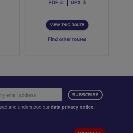
PDF
GPX
VIEW THIS ROUTE
Find other routes
ail
SUBSCRIBE
dress:
e read and understood our
data privacy notice
.