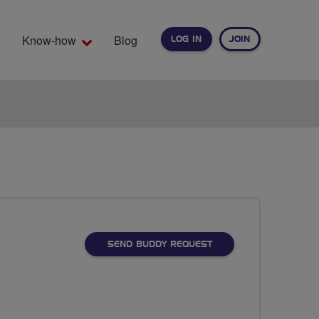
Know-how
Blog
LOG IN
JOIN
EARCH
SEND BUDDY REQUEST