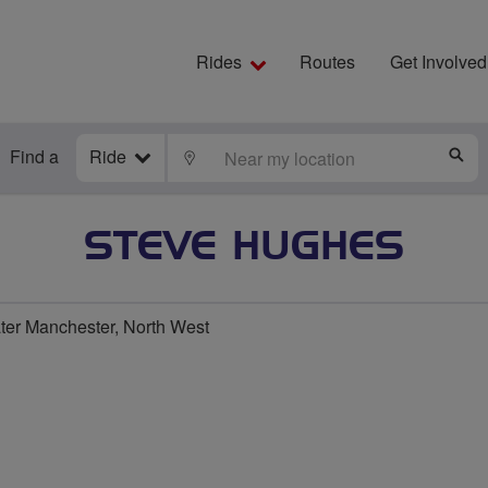
Rides
Routes
Get Involved
Find a
Ride
LOCATE
S
STEVE HUGHES
ater Manchester, North West