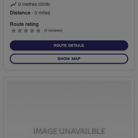
0 metres climb
Distance
- 0 miles
Route rating
0
(0 reviews)
stars
ABOUT NO FIXED ROUTE
ROUTE DETAILS
OF NO FIXED ROUTE
SHOW MAP