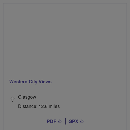
Western City Views
Glasgow
Distance: 12.6 miles
PDF
GPX