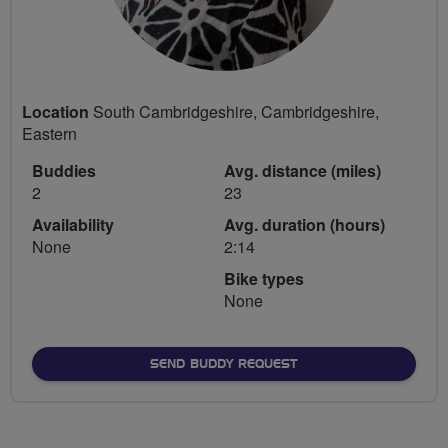
Location
South Cambridgeshire, Cambridgeshire,
Eastern
Buddies
Avg. distance (miles)
2
23
Availability
Avg. duration (hours)
None
2:14
Bike types
None
SEND BUDDY REQUEST