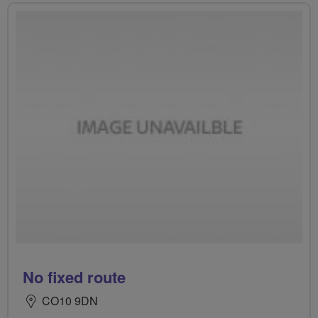
No fixed route
CO10 9DN