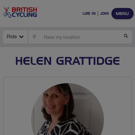
MENU
LOG IN
JOIN
Ride
LOCATE
SE
HELEN GRATTIDGE