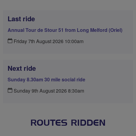
Last ride
Annual Tour de Stour 51 from Long Melford (Oriel)
Friday 7th August 2026 10:00am
Next ride
Sunday 8.30am 30 mile social ride
Sunday 9th August 2026 8:30am
ROUTES RIDDEN