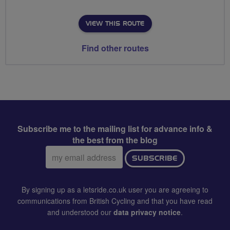
VIEW THIS ROUTE
Find other routes
Subscribe me to the mailing list for advance info &
the best from the blog
Email
SUBSCRIBE
address:
By signing up as a letsride.co.uk user you are agreeing to
communications from British Cycling and that you have read
and understood our
data privacy notice
.