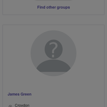
Find other groups
James Green
Croydon