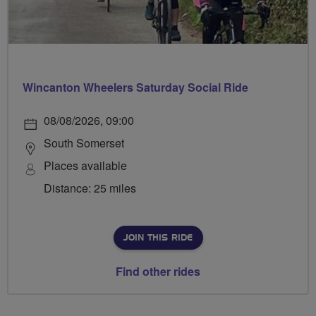
Wincanton Wheelers Saturday Social Ride
08/08/2026, 09:00
South Somerset
Places available
Distance: 25 miles
JOIN THIS RIDE
Find other rides