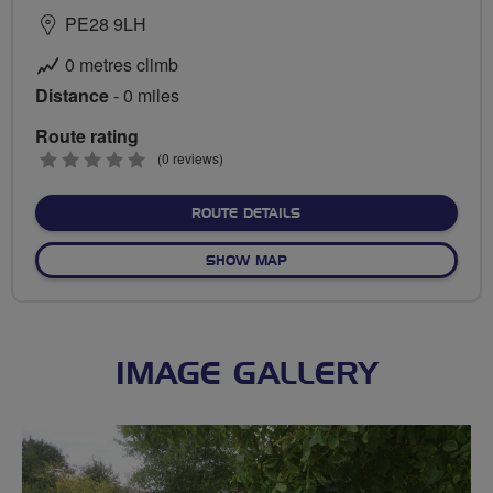
PE28 9LH
0 metres climb
Distance
- 0 miles
Route rating
0
(0 reviews)
stars
ABOUT NO FIXED ROUTE
ROUTE DETAILS
OF NO FIXED ROUTE
SHOW MAP
IMAGE GALLERY