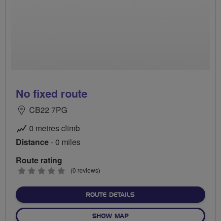
No fixed route
CB22 7PG
0 metres climb
Distance
- 0 miles
Route rating
0
(0 reviews)
stars
ABOUT NO FIXED ROUTE
ROUTE DETAILS
OF NO FIXED ROUTE
SHOW MAP