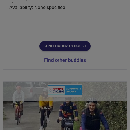
Availability: None specified
SEND BUDDY REQUEST
Find other buddies