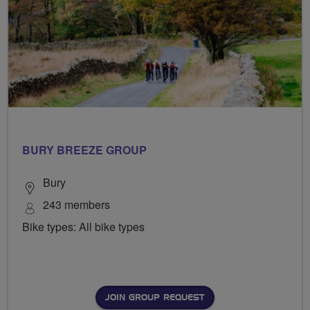
BURY BREEZE GROUP
Bury
243 members
Bike types: All bike types
JOIN GROUP REQUEST