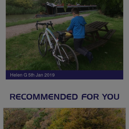
Helen G 5th Jan 2019
RECOMMENDED FOR YOU