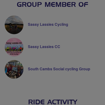
GROUP MEMBER OF
Sassy Lassies Cycling
Sassy Lassies CC
South Cambs Social cycling Group
RIDE ACTIVITY