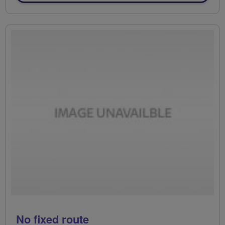
No fixed route