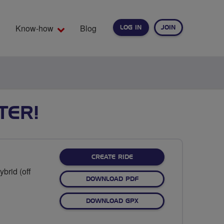
Know-how
Blog
LOG IN
JOIN
EARCH
TER!
CREATE RIDE
brid (off
DOWNLOAD PDF
DOWNLOAD GPX