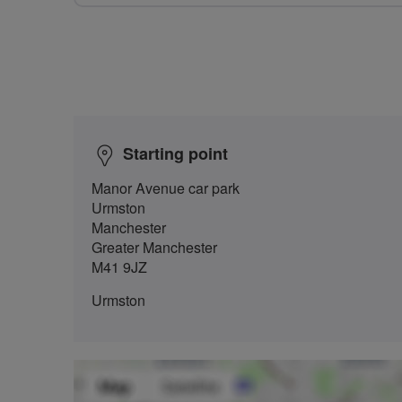
Starting point
Manor Avenue car park
Urmston
Manchester
Greater Manchester
M41 9JZ
Urmston