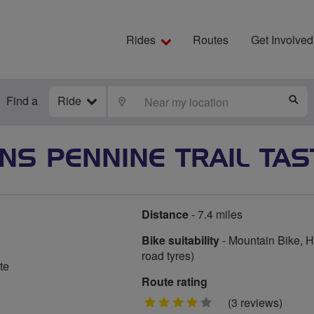
Rides
Routes
Get Involved
Find a
Ride
LOCATE
S
NS PENNINE TRAIL TAS
Distance
- 7.4 miles
Bike suitability
- Mountain Bike, Hy
road tyres)
te
Route rating
4
(3 reviews)