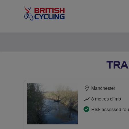
TRA
Manchester
8 metres climb
Risk assessed rou