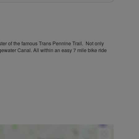
aster of the famous Trans Pennine Trail. Not only
gewater Canal. All within an easy 7 mile bike ride