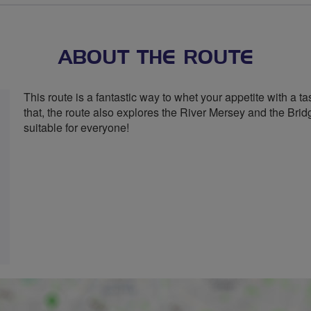
stars
ABOUT THE ROUTE
This route is a fantastic way to whet your appetite with a t
that, the route also explores the River Mersey and the Brid
suitable for everyone!