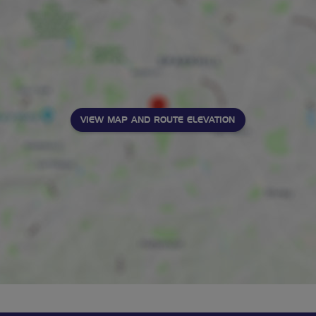
VIEW MAP AND ROUTE ELEVATION