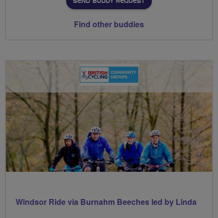
SEND BUDDY REQUEST
Find other buddies
Windsor Ride via Burnahm Beeches led by Linda