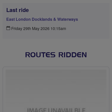
Last ride
East London Docklands & Waterways
Friday 29th May 2026 10:15am
ROUTES RIDDEN