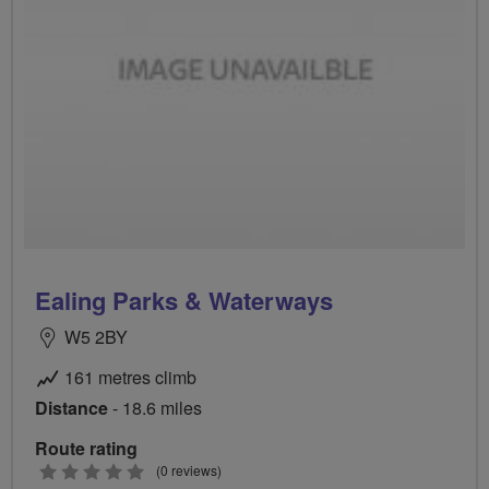
Ealing Parks & Waterways
W5 2BY
161 metres climb
Distance
- 18.6 miles
Route rating
0
(0 reviews)