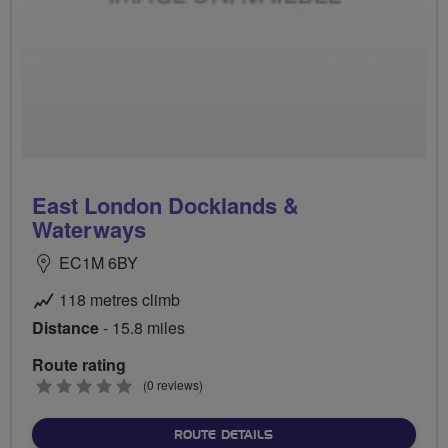
East London Docklands &
Waterways
EC1M 6BY
118 metres climb
Distance
- 15.8 miles
Route rating
0
(0 reviews)
stars
ABOUT EAST LONDON DO
ROUTE DETAILS