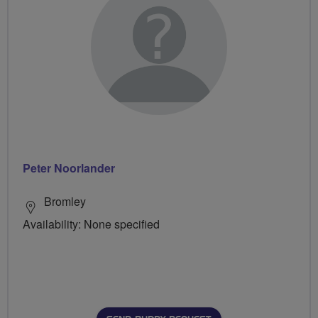
Peter Noorlander
Bromley
Availability: None specified