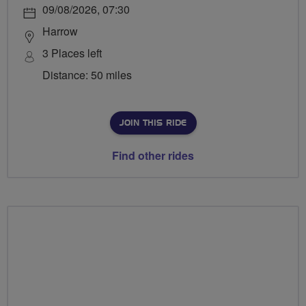
09/08/2026, 07:30
Harrow
3 Places left
Distance: 50 miles
JOIN THIS RIDE
Find other rides