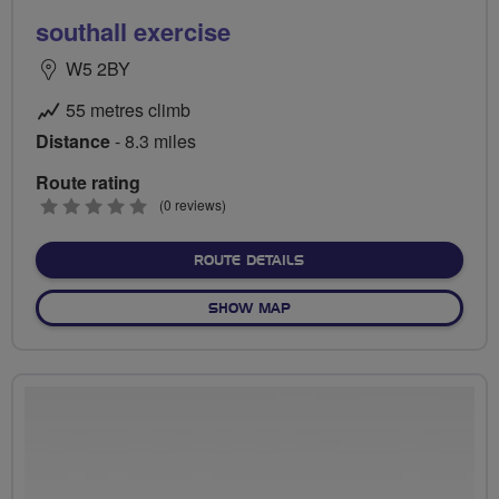
southall exercise
W5 2BY
55 metres climb
Distance
- 8.3 miles
Route rating
0
(0 reviews)
stars
ABOUT SOUTHALL EXERCI
ROUTE DETAILS
OF SOUTHALL EXERCISE
SHOW MAP