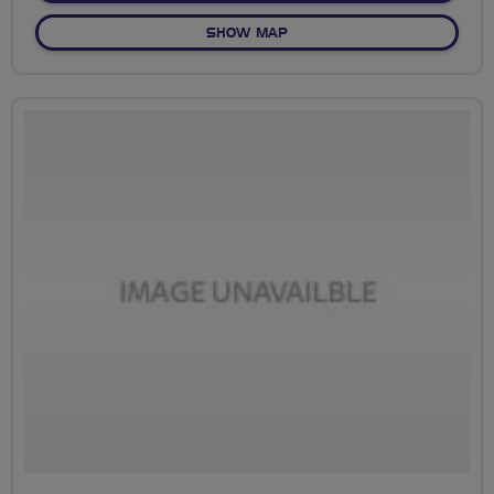
OF EAST LONDON DOCKLAN
SHOW MAP