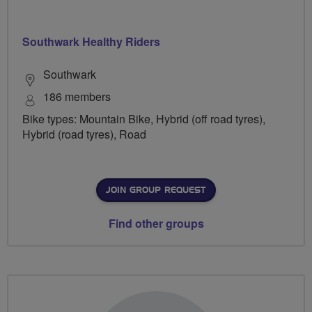
Southwark Healthy Riders
Southwark
186 members
Bike types: Mountain Bike, Hybrid (off road tyres),
Hybrid (road tyres), Road
JOIN GROUP REQUEST
Find other groups