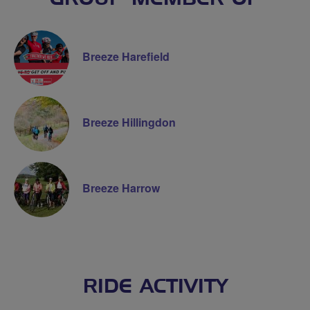
Breeze Harefield
Breeze Hillingdon
Breeze Harrow
RIDE ACTIVITY