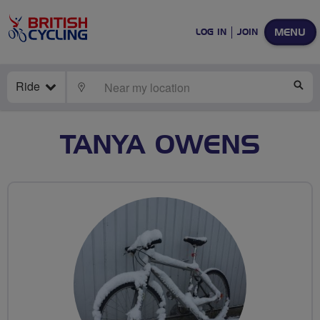
MENU
LOG IN
JOIN
Ride
LOCATE
SE
TANYA OWENS