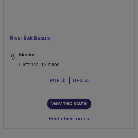
River Belt Beauty
Marden
Distance: 12 miles
PDF
GPX
VIEW THIS ROUTE
Find other routes