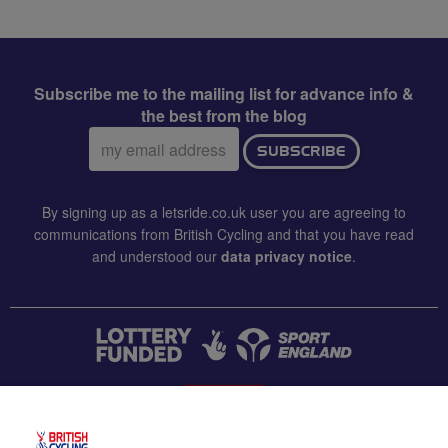
Subscribe me to the mailing list for advance info &
the best from the blog
Email
SUBSCRIBE
address:
By signing up as a letsride.co.uk user you are agreeing to
communications from British Cycling and that you have read
and understood our
data privacy notice
.
CONTACT US