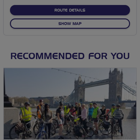
stars
ABOUT EALING PARKS &
ROUTE DETAILS
OF EALING PARKS & WATE
SHOW MAP
RECOMMENDED FOR YOU