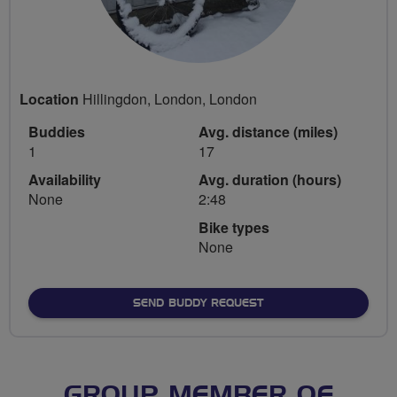
Location
Hillingdon, London, London
Buddies
Avg. distance (miles)
1
17
Availability
Avg. duration (hours)
None
2:48
Bike types
None
SEND BUDDY REQUEST
GROUP MEMBER OF