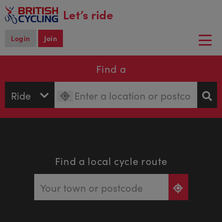
main
Let’s ride
content
Login
Join
Togg
navi
Find a
Find a local cycle route