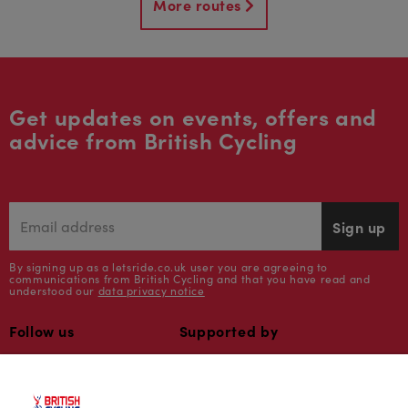
More routes
Get updates on events, offers and
advice from British Cycling
Sign up
By signing up as a letsride.co.uk user you are agreeing to
communications from British Cycling and that you have read and
understood our
data privacy notice
Follow us
Supported by