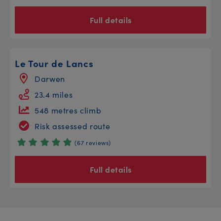
Full details
Le Tour de Lancs
Darwen
23.4 miles
548 metres climb
Risk assessed route
(67 reviews)
Full details