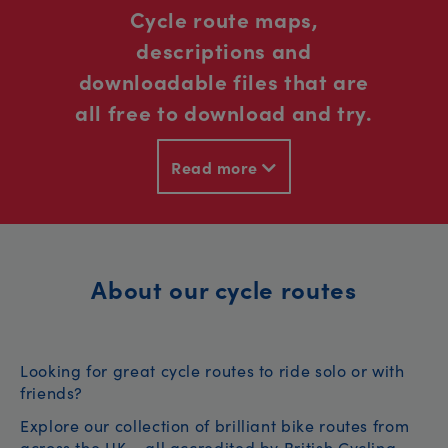
Cycle route maps,
descriptions and
downloadable files that are
all free to download and try.
Read more
About our cycle routes
Looking for great cycle routes to ride solo or with
friends?
Explore our collection of brilliant bike routes from
across the UK – all accredited by British Cycling.