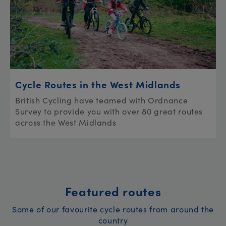
Cycle Routes in the West Midlands
British Cycling have teamed with Ordnance
Survey to provide you with over 80 great routes
across the West Midlands
Featured routes
Some of our favourite cycle routes from around the
country