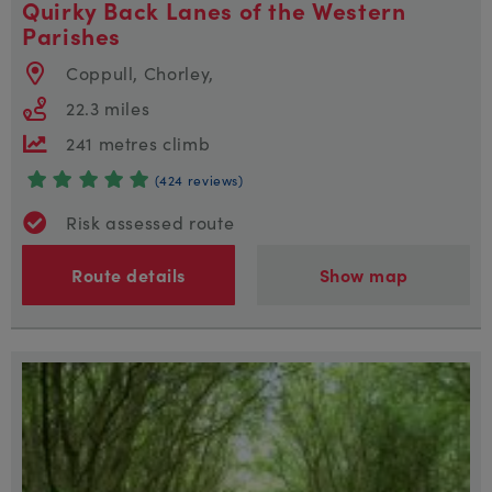
Quirky Back Lanes of the Western
Parishes
Coppull, Chorley,
22.3 miles
241 metres climb
(424 reviews)
Risk assessed route
Route details
Show map