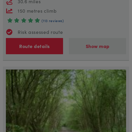
30.6 miles
150 metres climb
(113 reviews)
Risk assessed route
Route details
Show map