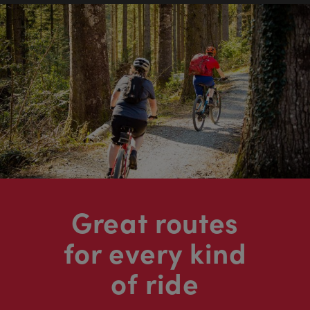
Great routes
for every kind
of ride