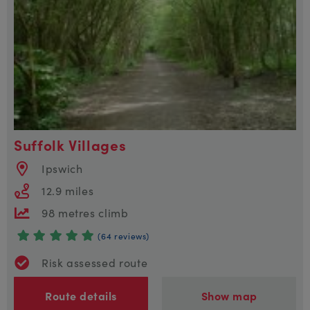
Suffolk Villages
Ipswich
12.9 miles
98 metres climb
(64 reviews)
Risk assessed route
Route details
Show map