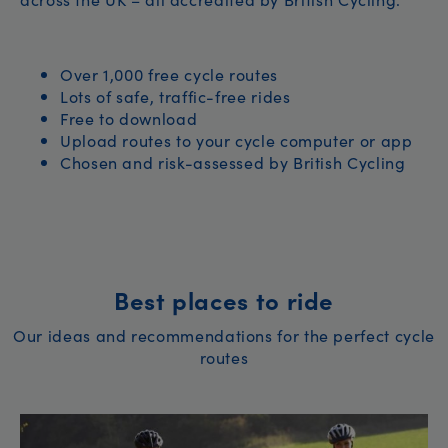
Over 1,000 free cycle routes
Lots of safe, traffic-free rides
Free to download
Upload routes to your cycle computer or app
Chosen and risk-assessed by British Cycling
Best places to ride
Our ideas and recommendations for the perfect cycle
routes