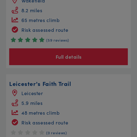
Wakefield
8.2 miles
65 metres climb
Risk assessed route
(59 reviews)
Full details
Leicester's Faith Trail
Leicester
5.9 miles
48 metres climb
Risk assessed route
(0 reviews)