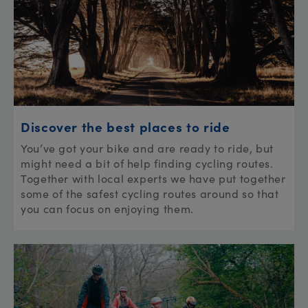
Discover the best places to ride
You’ve got your bike and are ready to ride, but
might need a bit of help finding cycling routes.
Together with local experts we have put together
some of the safest cycling routes around so that
you can focus on enjoying them.