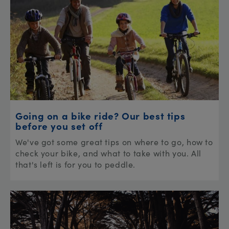
Going on a bike ride? Our best tips
before you set off
We've got some great tips on where to go, how to
check your bike, and what to take with you. All
that's left is for you to peddle.