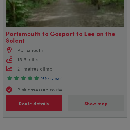
Portsmouth to Gosport to Lee on the
Solent
Portsmouth
15.8 miles
21 metres climb
(69 reviews)
Risk assessed route
Route details
Show map