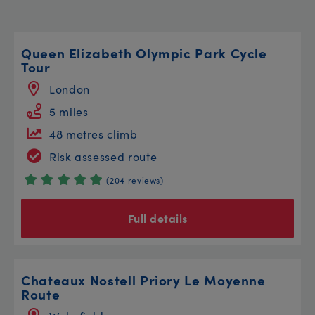
Queen Elizabeth Olympic Park Cycle
Tour
London
5 miles
48 metres climb
Risk assessed route
(204 reviews)
Full details
Chateaux Nostell Priory Le Moyenne
Route