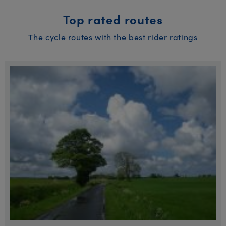
Top rated routes
The cycle routes with the best rider ratings