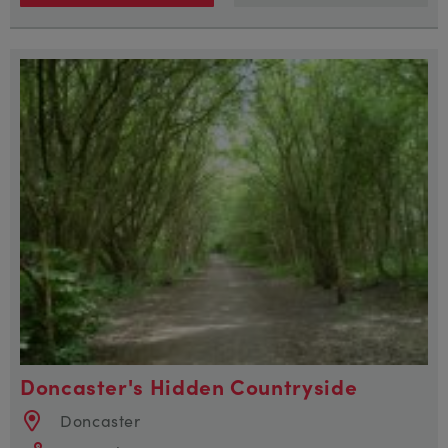
Doncaster's Hidden Countryside
Doncaster