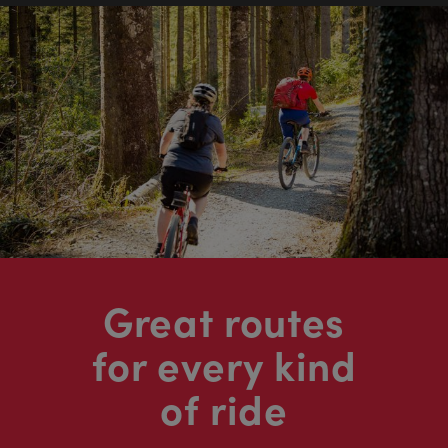
Great routes
for every kind
of ride