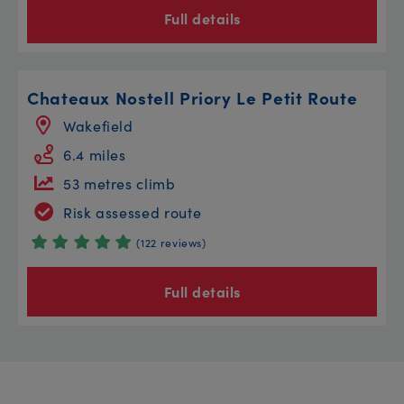
Full details
Chateaux Nostell Priory Le Petit Route
Wakefield
6.4 miles
53 metres climb
Risk assessed route
(122 reviews)
Full details