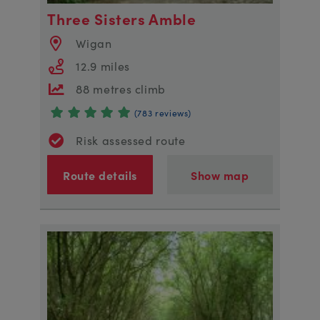
Three Sisters Amble
Wigan
12.9 miles
88 metres climb
(783 reviews)
Risk assessed route
Route details
Show map