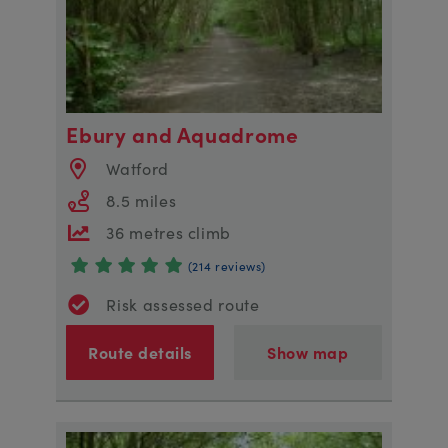
Ebury and Aquadrome
Watford
8.5 miles
36 metres climb
(214 reviews)
Risk assessed route
Route details
Show map