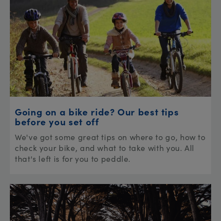
Going on a bike ride? Our best tips
before you set off
We've got some great tips on where to go, how to
check your bike, and what to take with you. All
that's left is for you to peddle.