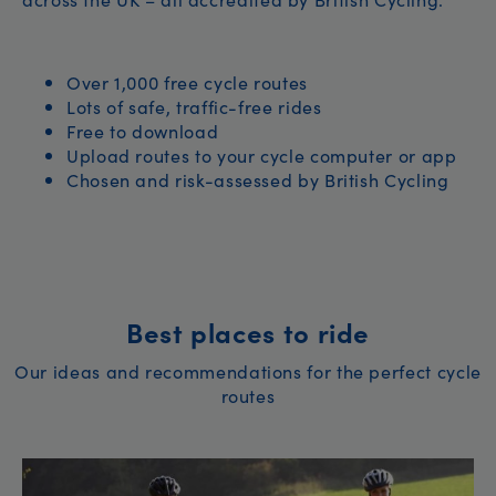
Over 1,000 free cycle routes
Lots of safe, traffic-free rides
Free to download
Upload routes to your cycle computer or app
Chosen and risk-assessed by British Cycling
Best places to ride
Our ideas and recommendations for the perfect cycle
routes