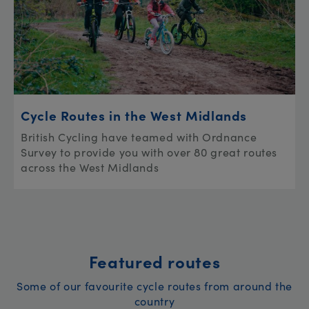
Cycle Routes in the West Midlands
British Cycling have teamed with Ordnance
Survey to provide you with over 80 great routes
across the West Midlands
Featured routes
Some of our favourite cycle routes from around the
country