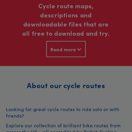
Cycle route maps,
descriptions and
downloadable files that are
all free to download and try.
Read more
About our cycle routes
Looking for great cycle routes to ride solo or with
friends?
Explore our collection of brilliant bike routes from
across the UK – all accredited by British Cycling.