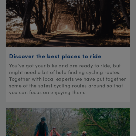
Discover the best places to ride
You’ve got your bike and are ready to ride, but
might need a bit of help finding cycling routes.
Together with local experts we have put together
some of the safest cycling routes around so that
you can focus on enjoying them.