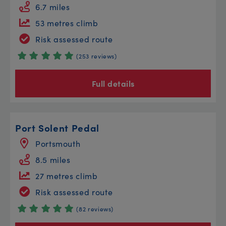
6.7 miles
53 metres climb
Risk assessed route
(253 reviews)
Full details
Port Solent Pedal
Portsmouth
8.5 miles
27 metres climb
Risk assessed route
(82 reviews)