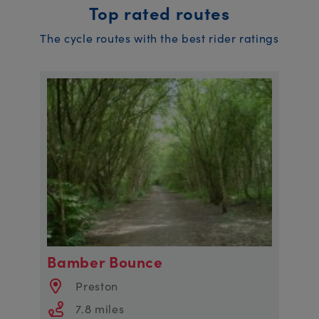
Top rated routes
The cycle routes with the best rider ratings
Bamber Bounce
Preston
7.8 miles