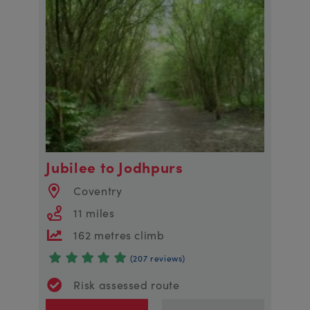
Jubilee to Jodhpurs
Coventry
11 miles
162 metres climb
(207 reviews)
Risk assessed route