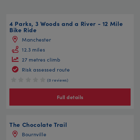
4 Parks, 3 Woods and a River - 12 Mile
Bike Ride
Manchester
12.3 miles
27 metres climb
Risk assessed route
(0 reviews)
Full details
The Chocolate Trail
Bournville