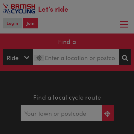
main
Let’s ride
content
Login
Join
Togg
navi
Find a
Find a local cycle route