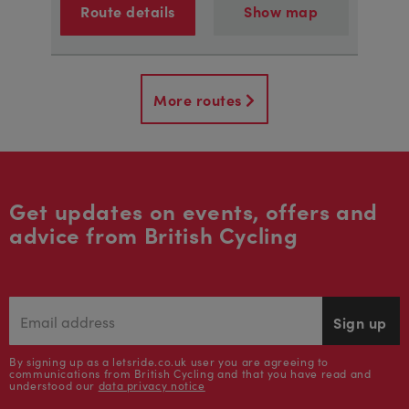
Route details
Show map
More routes
Get updates on events, offers and
advice from British Cycling
Sign up
By signing up as a letsride.co.uk user you are agreeing to
communications from British Cycling and that you have read and
understood our
data privacy notice