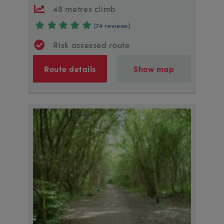
48 metres climb
(74 reviews)
Risk assessed route
Route details
Show map