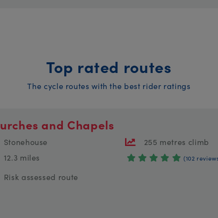
Top rated routes
The cycle routes with the best rider ratings
urches and Chapels
Stonehouse
255 metres climb
12.3 miles
(102 review
Risk assessed route