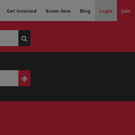
Get involved
Know-how
Blog
Login
Join