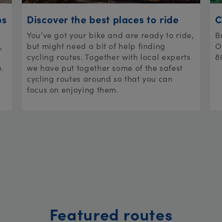
ps
Discover the best places to ride
C
You’ve got your bike and are ready to ride,
B
,
but might need a bit of help finding
O
cycling routes. Together with local experts
8
e.
we have put together some of the safest
cycling routes around so that you can
focus on enjoying them.
Featured routes