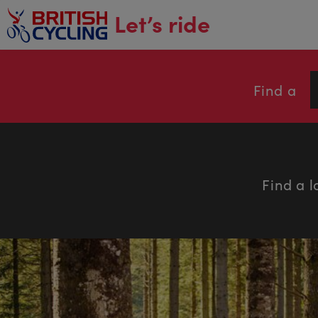
main
Let’s ride
content
Find a
Find a l