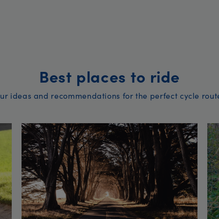
Best places to ride
ur ideas and recommendations for the perfect cycle rout