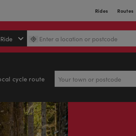
Rides
Routes
ocal cycle route