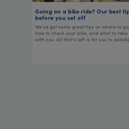
Going on a bike ride? Our best ti
before you set off
We've got some great tips on where to go
how to check your bike, and what to take
with you. All that's left is for you to peddl