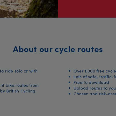
About our cycle routes
to ride solo or with
Over 1,000 free cycle
Lots of safe, traffic-
Free to download
iant bike routes from
Upload routes to you
by British Cycling.
Chosen and risk-asse