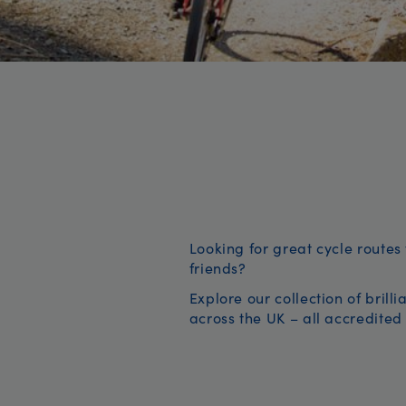
Looking for great cycle routes 
friends?
Explore our collection of brill
across the UK – all accredited 