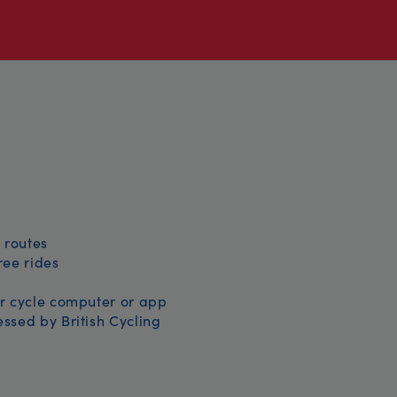
 routes
free rides
r cycle computer or app
ssed by British Cycling