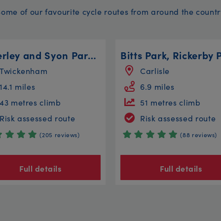
Some of our favourite cycle routes from around the countr
Osterley and Syon Parks Circular
Twickenham
Carlisle
14.1 miles
6.9 miles
43 metres climb
51 metres climb
Risk assessed route
Risk assessed route
(205 reviews)
(88 reviews)
Full details
Full details