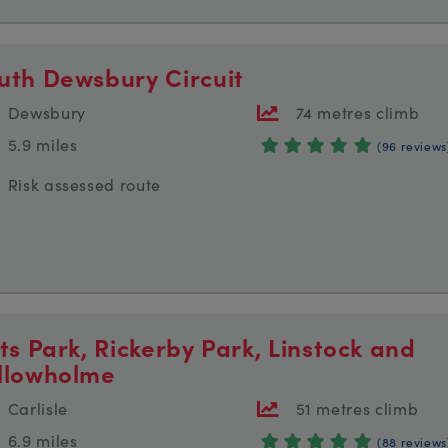
uth Dewsbury Circuit
Dewsbury
74 metres climb
5.9 miles
(96 reviews
Risk assessed route
tts Park, Rickerby Park, Linstock and
llowholme
Carlisle
51 metres climb
6.9 miles
(88 reviews