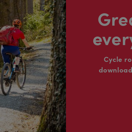
Grea
ever
Cycle r
downloada