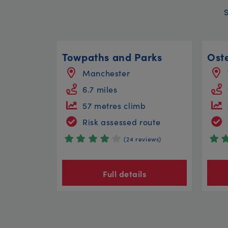
Towpaths and Parks
Manchester
6.7 miles
57 metres climb
Risk assessed route
(24 reviews)
Full details