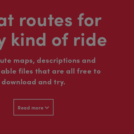
t routes for
y kind of ride
oute maps, descriptions and
ble files that are all free to
download and try.
Read more