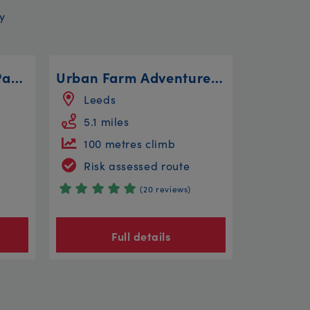
y
Bitts Park, Rickerby Park, Linstock and Willowholme
Urban Farm Adventure Ride
Leeds
5.1 miles
100 metres climb
Risk assessed route
(20 reviews)
Full details