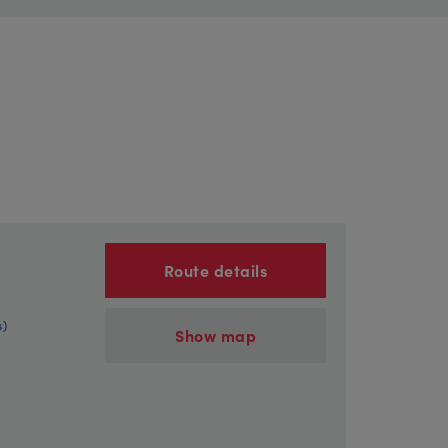
Route details
s)
Show map