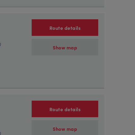
Route details
)
Show map
Route details
Show map
)