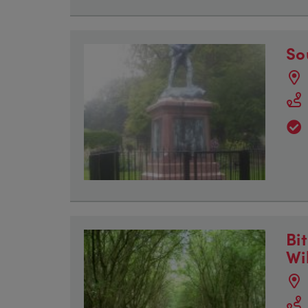
So
Bi
Wi