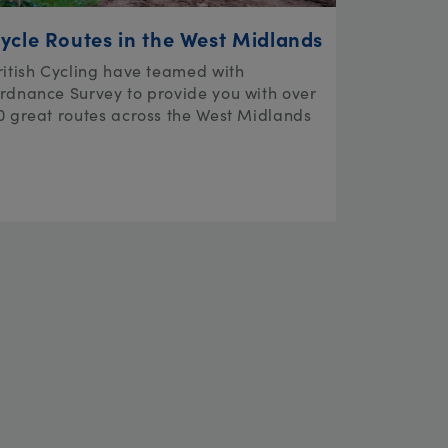
ycle Routes in the West Midlands
ritish Cycling have teamed with
rdnance Survey to provide you with over
0 great routes across the West Midlands