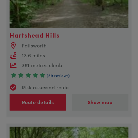
Hartshead Hills
Failsworth
13.6 miles
381 metres climb
(59 reviews)
Risk assessed route
Route details
Show map