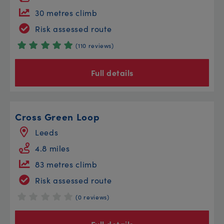
30 metres climb
Risk assessed route
(110 reviews)
Full details
Cross Green Loop
Leeds
4.8 miles
83 metres climb
Risk assessed route
(0 reviews)