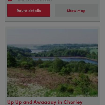
Route details
Show map
Up Up and Awaaaay in Chorley