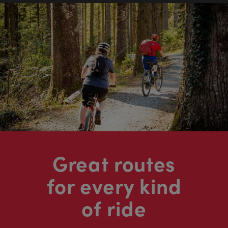
Great routes
for every kind
of ride