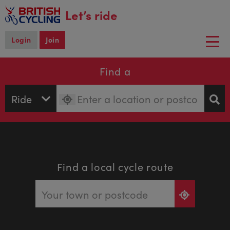
main
Let’s ride
content
Login
Join
Togg
navi
Find a
Find a local cycle route