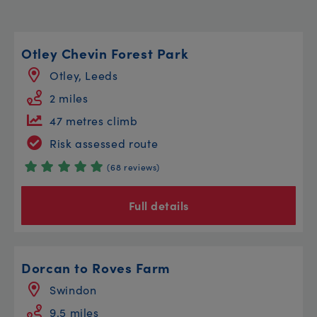
Otley Chevin Forest Park
Otley, Leeds
2 miles
47 metres climb
Risk assessed route
(68 reviews)
Full details
Dorcan to Roves Farm
Swindon
9.5 miles