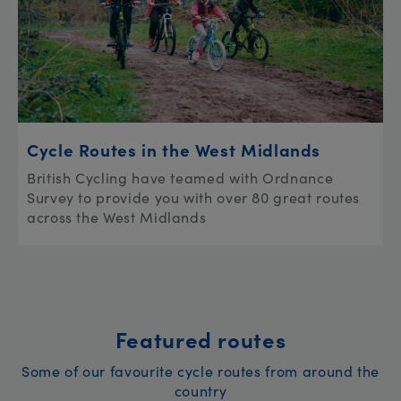
Cycle Routes in the West Midlands
British Cycling have teamed with Ordnance
Survey to provide you with over 80 great routes
across the West Midlands
Featured routes
Some of our favourite cycle routes from around the
country