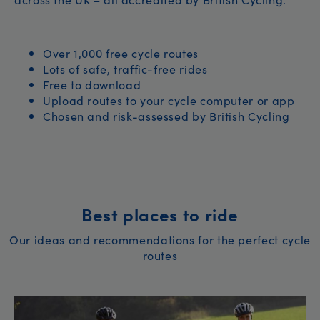
Over 1,000 free cycle routes
Lots of safe, traffic-free rides
Free to download
Upload routes to your cycle computer or app
Chosen and risk-assessed by British Cycling
Best places to ride
Our ideas and recommendations for the perfect cycle
routes