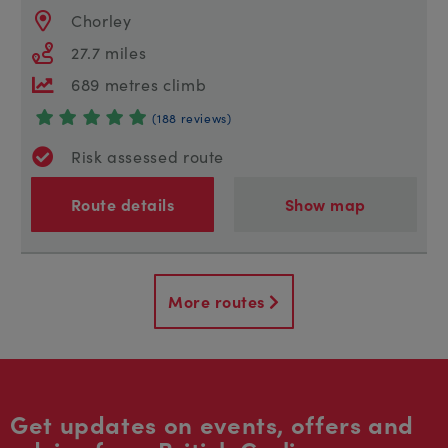
Chorley
27.7 miles
689 metres climb
(188 reviews)
Risk assessed route
Route details
Show map
More routes
Get updates on events, offers and