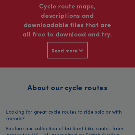
Cycle route maps,
descriptions and
downloadable files that are
all free to download and try.
Read more
About our cycle routes
Looking for great cycle routes to ride solo or with
friends?
Explore our collection of brilliant bike routes from
across the UK – all accredited by British Cycling.