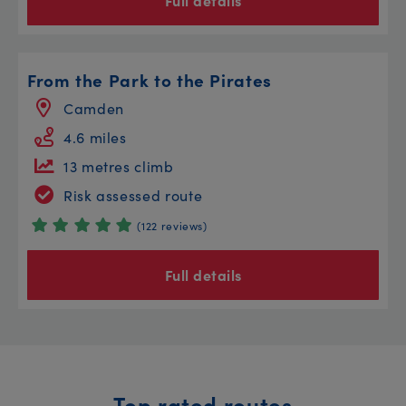
Full details
From the Park to the Pirates
Camden
4.6 miles
13 metres climb
Risk assessed route
(122 reviews)
Full details
Top rated routes