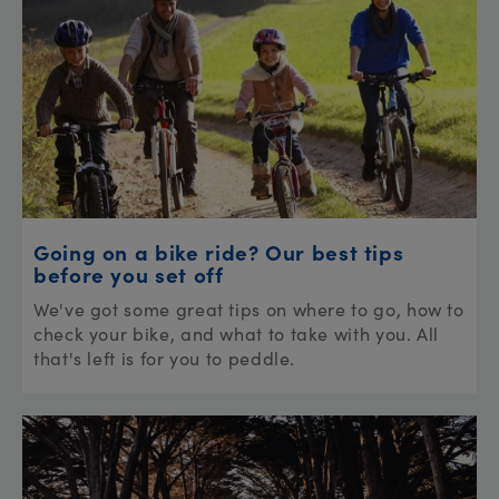
Going on a bike ride? Our best tips
before you set off
We've got some great tips on where to go, how to
check your bike, and what to take with you. All
that's left is for you to peddle.