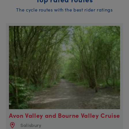
The cycle routes with the best rider ratings
Avon Valley and Bourne Valley Cruise
Salisbury