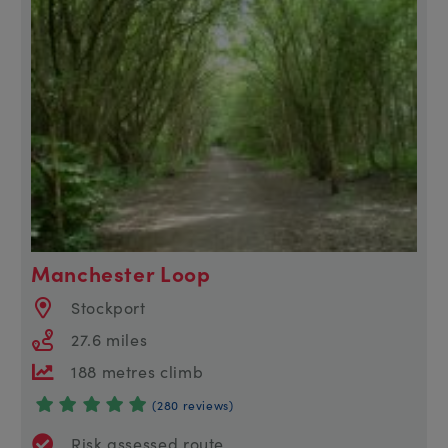
Manchester Loop
Stockport
27.6 miles
188 metres climb
(280 reviews)
Risk assessed route