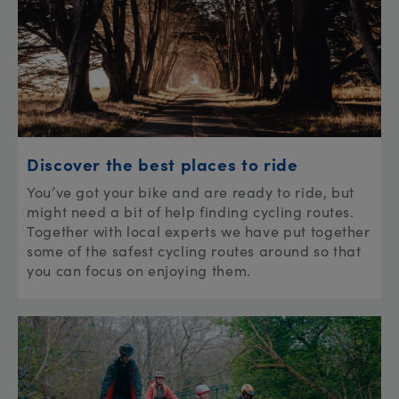
Discover the best places to ride
You’ve got your bike and are ready to ride, but
might need a bit of help finding cycling routes.
Together with local experts we have put together
some of the safest cycling routes around so that
you can focus on enjoying them.