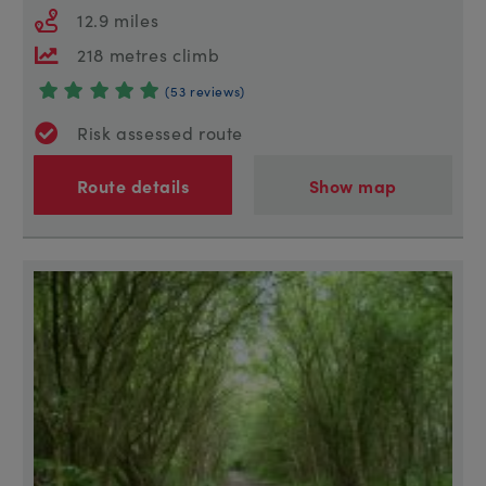
12.9 miles
218 metres climb
(53 reviews)
Risk assessed route
Route details
Show map