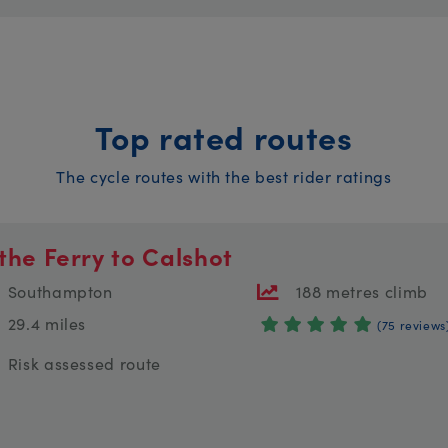
Top rated routes
The cycle routes with the best rider ratings
the Ferry to Calshot
Southampton
188 metres climb
29.4 miles
(75 reviews
Risk assessed route