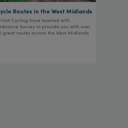
ycle Routes in the West Midlands
ritish Cycling have teamed with
rdnance Survey to provide you with over
0 great routes across the West Midlands