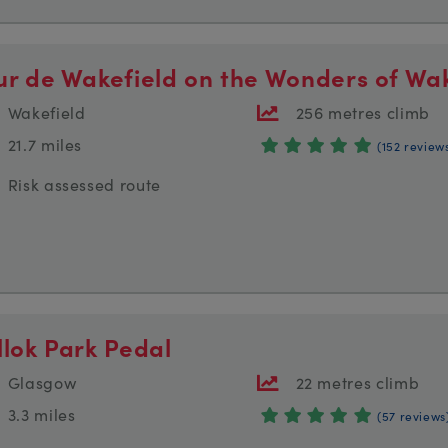
ur de Wakefield on the Wonders of Wak
Wakefield
256 metres climb
21.7 miles
(152 review
Risk assessed route
llok Park Pedal
Glasgow
22 metres climb
3.3 miles
(57 reviews