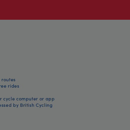
 routes
free rides
r cycle computer or app
ssed by British Cycling