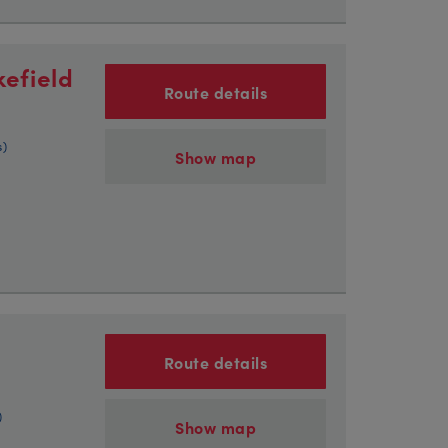
efield
Route details
s)
Show map
Route details
)
Show map