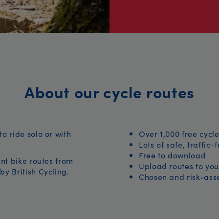
About our cycle routes
to ride solo or with
Over 1,000 free cycle
Lots of safe, traffic-
Free to download
iant bike routes from
Upload routes to you
by British Cycling.
Chosen and risk-asse