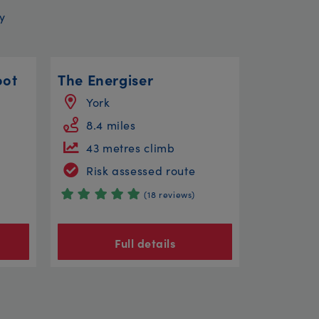
y
oot
The Energiser
York
8.4 miles
43 metres climb
Risk assessed route
(18 reviews)
Full details