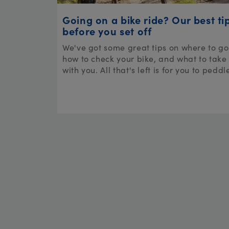
Going on a bike ride? Our best ti
before you set off
We've got some great tips on where to go
how to check your bike, and what to take
with you. All that's left is for you to peddl