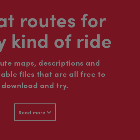
t routes for
y kind of ride
oute maps, descriptions and
ble files that are all free to
download and try.
Read more