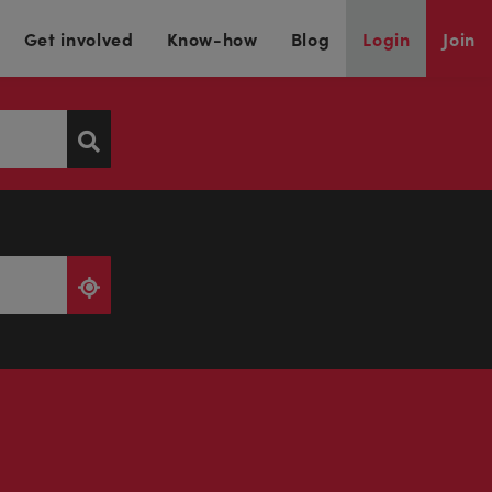
Get involved
Know-how
Blog
Login
Join