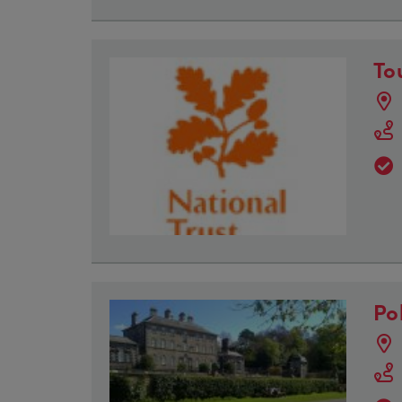
To
Po