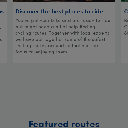
ps
Discover the best places to ride
C
You’ve got your bike and are ready to ride,
B
,
but might need a bit of help finding
O
cycling routes. Together with local experts
8
e.
we have put together some of the safest
cycling routes around so that you can
focus on enjoying them.
Featured routes