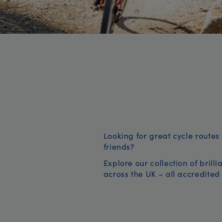
Looking for great cycle routes 
friends?
Explore our collection of brill
across the UK – all accredited 