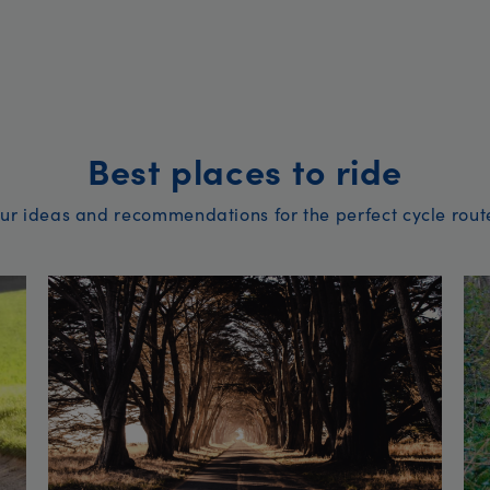
Best places to ride
ur ideas and recommendations for the perfect cycle rout