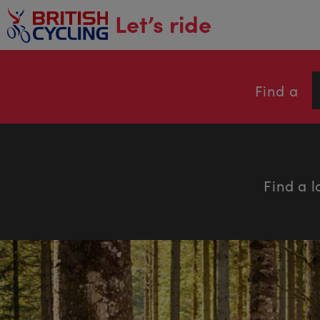
main
Let’s ride
content
Find a
Find a l