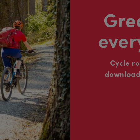
Grea
ever
Cycle r
downloada