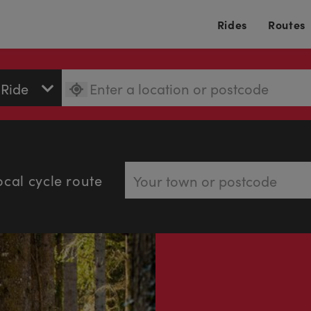
Rides
Routes
ocal cycle route