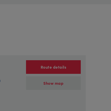
Route details
)
Show map