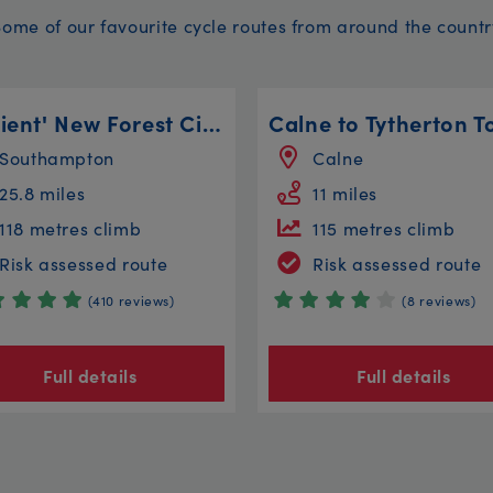
Some of our favourite cycle routes from around the countr
'Ancient' New Forest Circular
Calne to Tytherton T
Southampton
Calne
25.8 miles
11 miles
118 metres climb
115 metres climb
Risk assessed route
Risk assessed route
(410 reviews)
(8 reviews)
Full details
Full details