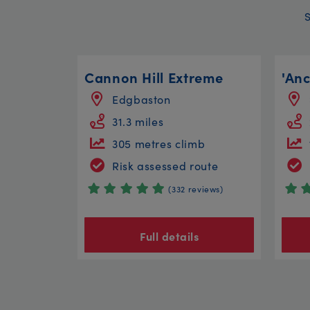
Cannon Hill Extreme
Edgbaston
31.3 miles
305 metres climb
Risk assessed route
(332 reviews)
Full details