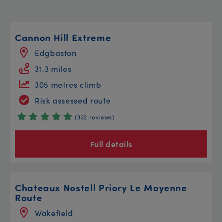
Cannon Hill Extreme
Edgbaston
31.3 miles
305 metres climb
Risk assessed route
(332 reviews)
Full details
Chateaux Nostell Priory Le Moyenne
Route
Wakefield