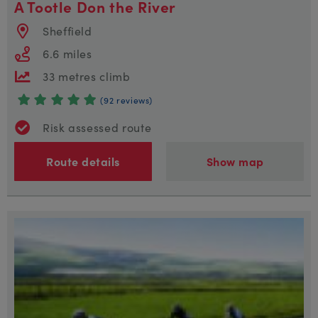
A Tootle Don the River
Sheffield
6.6 miles
33 metres climb
(92 reviews)
Risk assessed route
Route details
Show map