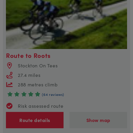
Route to Roots
Stockton On Tees
27.4 miles
288 metres climb
(64 reviews)
Risk assessed route
Route details
Show map