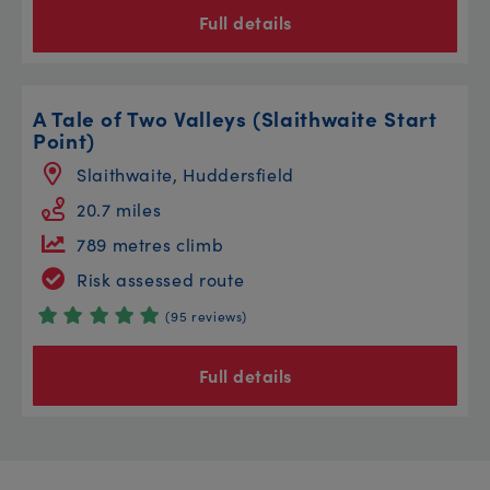
Full details
A Tale of Two Valleys (Slaithwaite Start
Point)
Slaithwaite, Huddersfield
20.7 miles
789 metres climb
Risk assessed route
(95 reviews)
Full details