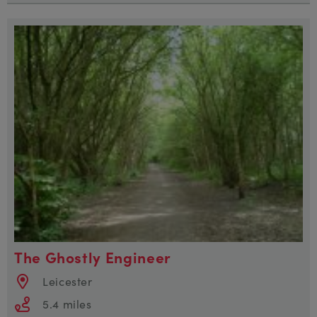
The Ghostly Engineer
Leicester
5.4 miles