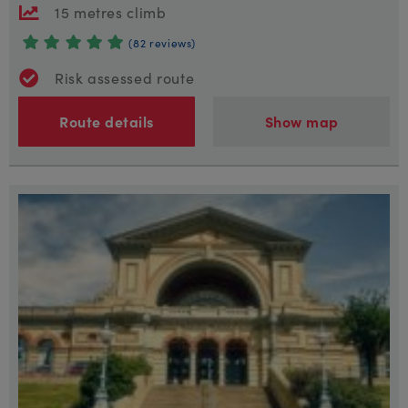
15 metres climb
(82 reviews)
Risk assessed route
Route details
Show map