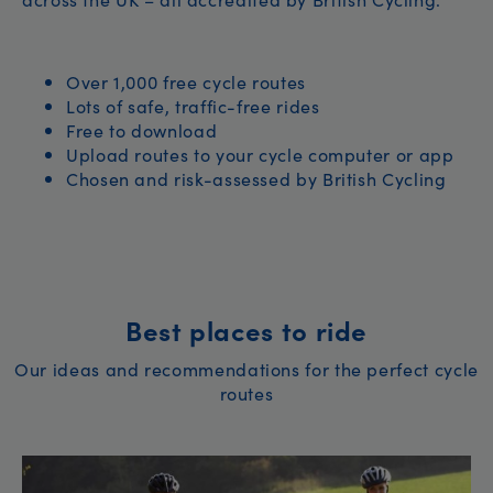
Over 1,000 free cycle routes
Lots of safe, traffic-free rides
Free to download
Upload routes to your cycle computer or app
Chosen and risk-assessed by British Cycling
Best places to ride
Our ideas and recommendations for the perfect cycle
routes