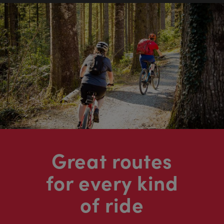
Great routes
for every kind
of ride