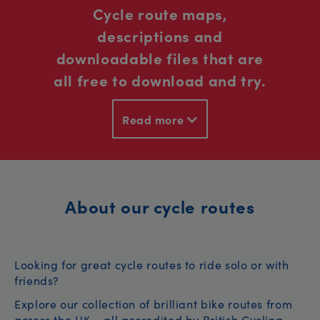
Cycle route maps,
descriptions and
downloadable files that are
all free to download and try.
Read more
About our cycle routes
Looking for great cycle routes to ride solo or with
friends?
Explore our collection of brilliant bike routes from
across the UK – all accredited by British Cycling.