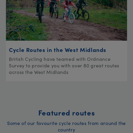
Cycle Routes in the West Midlands
British Cycling have teamed with Ordnance
Survey to provide you with over 80 great routes
across the West Midlands
Featured routes
Some of our favourite cycle routes from around the
country