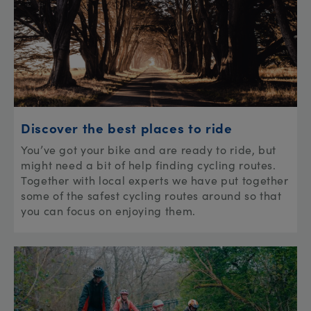
Discover the best places to ride
You’ve got your bike and are ready to ride, but
might need a bit of help finding cycling routes.
Together with local experts we have put together
some of the safest cycling routes around so that
you can focus on enjoying them.