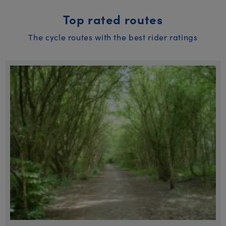
Top rated routes
The cycle routes with the best rider ratings