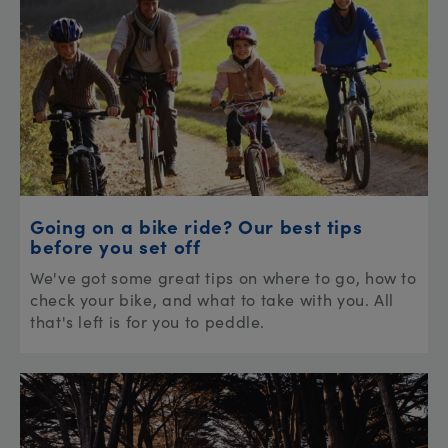
Going on a bike ride? Our best tips
before you set off
We've got some great tips on where to go, how to
check your bike, and what to take with you. All
that's left is for you to peddle.