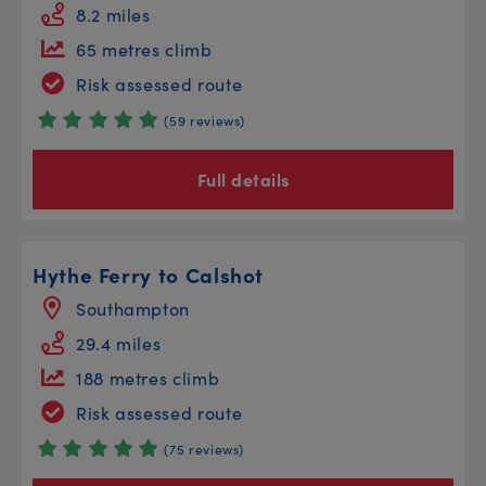
8.2 miles
65 metres climb
Risk assessed route
(59 reviews)
Full details
Hythe Ferry to Calshot
Southampton
29.4 miles
188 metres climb
Risk assessed route
(75 reviews)