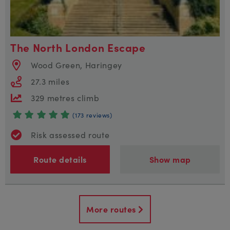
The North London Escape
Wood Green, Haringey
27.3 miles
329 metres climb
(173 reviews)
Risk assessed route
Route details
Show map
More routes