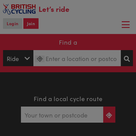
main
Let’s ride
content
Login
Join
Togg
navi
Find a
Find a local cycle route