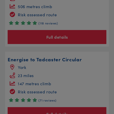
506 metres climb
Risk assessed route
(118 reviews)
Full details
Energise to Tadcaster Circular
York
23 miles
147 metres climb
Risk assessed route
(71 reviews)