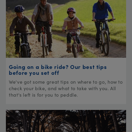
Going on a bike ride? Our best tips
before you set off
We've got some great tips on where to go, how to
check your bike, and what to take with you. All
that's left is for you to peddle.