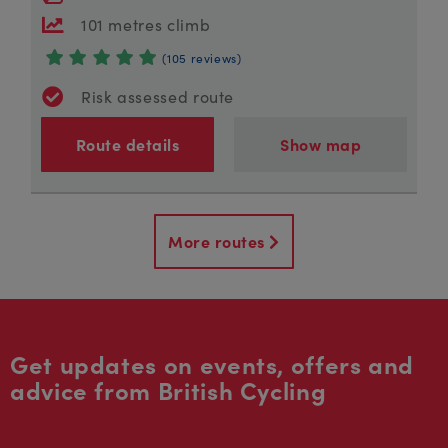
101 metres climb
(105 reviews)
Risk assessed route
Route details
Show map
More routes
Get updates on events, offers and
advice from British Cycling