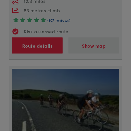
12.3 miles
83 metres climb
(107 reviews)
Risk assessed route
Route details
Show map