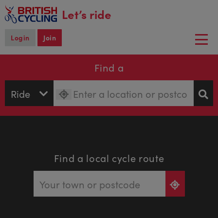
main
Let’s ride
content
Login
Join
Togg
navi
Find a
Find a local cycle route