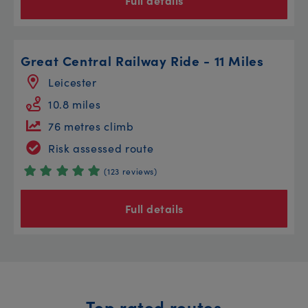
Full details
Great Central Railway Ride - 11 Miles
Leicester
10.8 miles
76 metres climb
Risk assessed route
(123 reviews)
Full details
Top rated routes