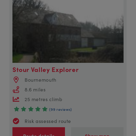
Stour Valley Explorer
Bournemouth
8.6 miles
25 metres climb
(99 reviews)
Risk assessed route
Route details
Show map