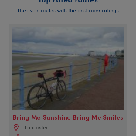
The cycle routes with the best rider ratings
Bring Me Sunshine Bring Me Smiles
Lancaster