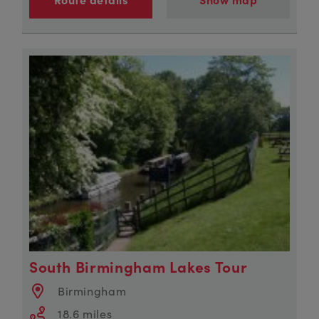
South Birmingham Lakes Tour
Birmingham
18.6 miles