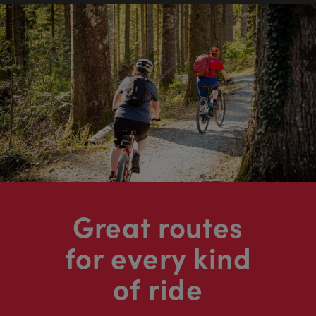
Great routes
for every kind
of ride