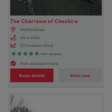
The Charisma of Cheshire
Wythenshwe
40.4 miles
273 metres climb
(1164 reviews)
Risk assessed route
Route details
Show map