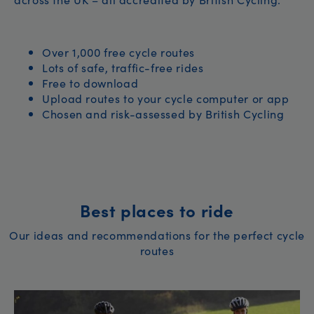
Over 1,000 free cycle routes
Lots of safe, traffic-free rides
Free to download
Upload routes to your cycle computer or app
Chosen and risk-assessed by British Cycling
Best places to ride
Our ideas and recommendations for the perfect cycle
routes