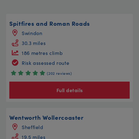
Spitfires and Roman Roads
Swindon
30.3 miles
186 metres climb
Risk assessed route
(202 reviews)
Full details
Wentworth Wollercoaster
Sheffield
19.5 miles