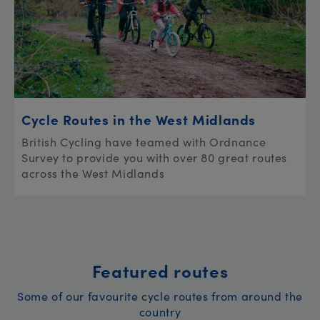
Cycle Routes in the West Midlands
British Cycling have teamed with Ordnance
Survey to provide you with over 80 great routes
across the West Midlands
Featured routes
Some of our favourite cycle routes from around the
country