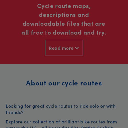
Cycle route maps,
descriptions and
downloadable files that are
all free to download and try.
Read more
About our cycle routes
Looking for great cycle routes to ride solo or with
friends?
Explore our collection of brilliant bike routes from
across the UK – all accredited by British Cycling.