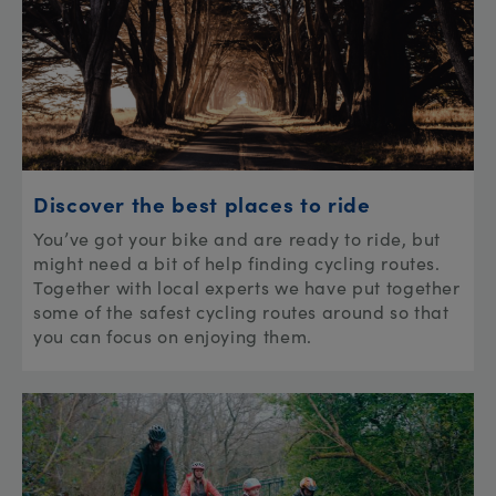
Discover the best places to ride
You’ve got your bike and are ready to ride, but
might need a bit of help finding cycling routes.
Together with local experts we have put together
some of the safest cycling routes around so that
you can focus on enjoying them.