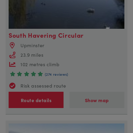
South Havering Circular
Upminster
23.9 miles
102 metres climb
(274 reviews)
Risk assessed route
Route details
Show map