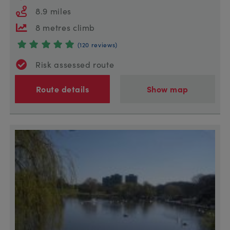
8.9 miles
8 metres climb
(120 reviews)
Risk assessed route
Route details
Show map