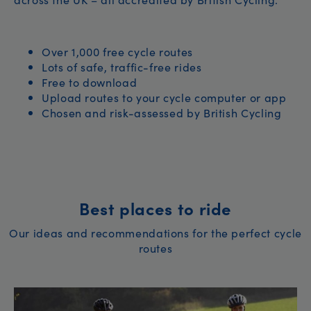
Over 1,000 free cycle routes
Lots of safe, traffic-free rides
Free to download
Upload routes to your cycle computer or app
Chosen and risk-assessed by British Cycling
Best places to ride
Our ideas and recommendations for the perfect cycle
routes