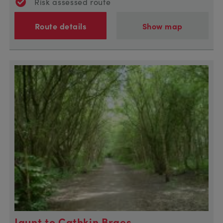
Risk assessed route
Route details
Show map
Jaunt to Cathkin Braes