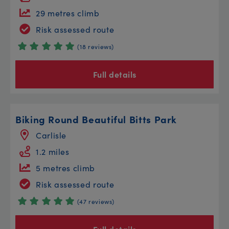
29 metres climb
Risk assessed route
(18 reviews)
Full details
Biking Round Beautiful Bitts Park
Carlisle
1.2 miles
5 metres climb
Risk assessed route
(47 reviews)