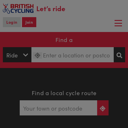
main
Let’s ride
content
Login
Join
Togg
navi
Find a
Find a local cycle route