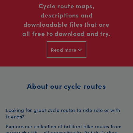
Cycle route maps,
descriptions and
downloadable files that are
all free to download and try.
Read more
About our cycle routes
Looking for great cycle routes to ride solo or with
friends?
Explore our collection of brilliant bike routes from
across the UK – all accredited by British Cycling.