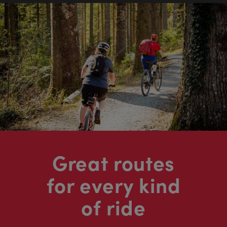
Great routes
for every kind
of ride