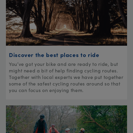
Discover the best places to ride
You’ve got your bike and are ready to ride, but
might need a bit of help finding cycling routes.
Together with local experts we have put together
some of the safest cycling routes around so that
you can focus on enjoying them.