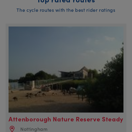
The cycle routes with the best rider ratings
Attenborough Nature Reserve Steady
Nottingham