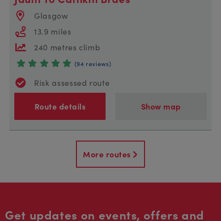
Glasgow
13.9 miles
240 metres climb
(94 reviews)
Risk assessed route
Route details
Show map
More routes
Get updates on events, offers and