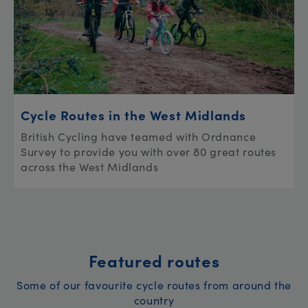
Cycle Routes in the West Midlands
British Cycling have teamed with Ordnance
Survey to provide you with over 80 great routes
across the West Midlands
Featured routes
Some of our favourite cycle routes from around the
country