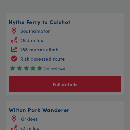
Hythe Ferry to Calshot
Southampton
29.4 miles
188 metres climb
Risk assessed route
(75 reviews)
Full details
Wilton Park Wanderer
Kirklees
3.1 miles