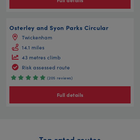
Full details
Osterley and Syon Parks Circular
Twickenham
14.1 miles
43 metres climb
Risk assessed route
(205 reviews)
Full details
Top rated routes