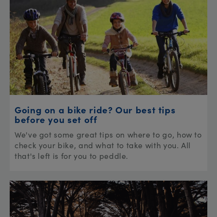
Going on a bike ride? Our best tips
before you set off
We've got some great tips on where to go, how to
check your bike, and what to take with you. All
that's left is for you to peddle.