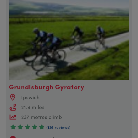
Grundisburgh Gyratory
Ipswich
21.9 miles
237 metres climb
(126 reviews)