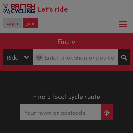
main
Let’s ride
content
Login
Join
Togg
navi
Find a
Find a local cycle route