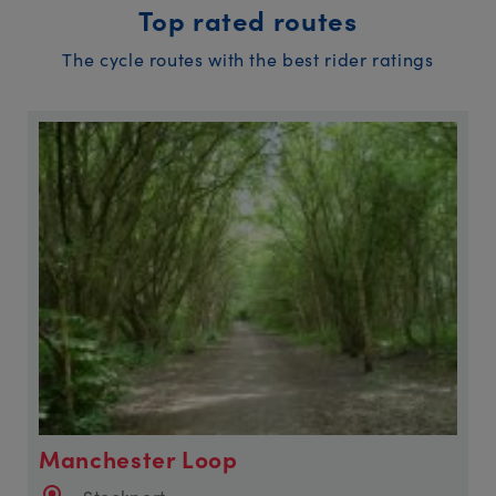
Top rated routes
The cycle routes with the best rider ratings
Manchester Loop
Stockport