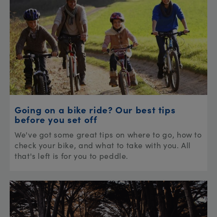
Going on a bike ride? Our best tips
before you set off
We've got some great tips on where to go, how to
check your bike, and what to take with you. All
that's left is for you to peddle.