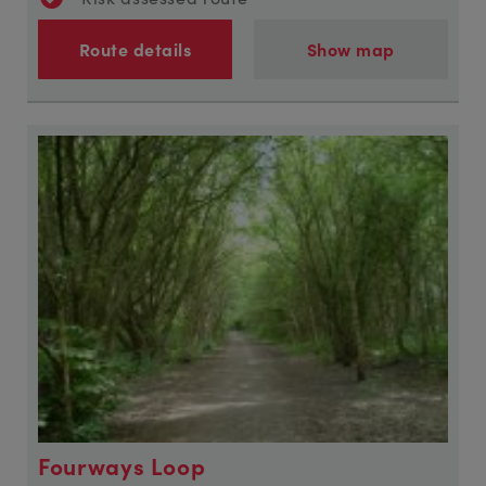
Route details
Show map
Fourways Loop