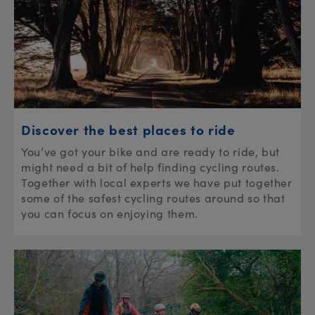
Discover the best places to ride
You’ve got your bike and are ready to ride, but
might need a bit of help finding cycling routes.
Together with local experts we have put together
some of the safest cycling routes around so that
you can focus on enjoying them.