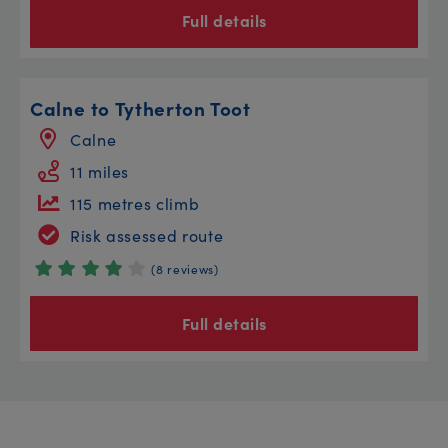
Full details
Calne to Tytherton Toot
Calne
11 miles
115 metres climb
Risk assessed route
(8 reviews)
Full details