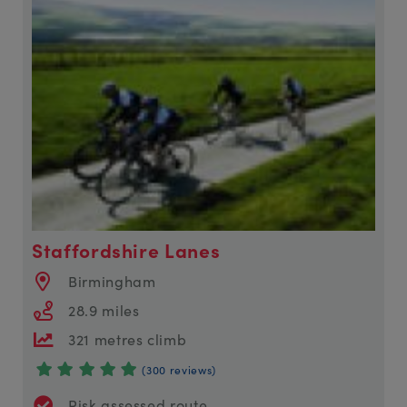
Staffordshire Lanes
Birmingham
28.9 miles
321 metres climb
(300 reviews)
Risk assessed route