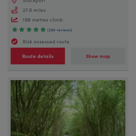
27.6 miles
188 metres climb
(280 reviews)
Risk assessed route
Route details
Show map