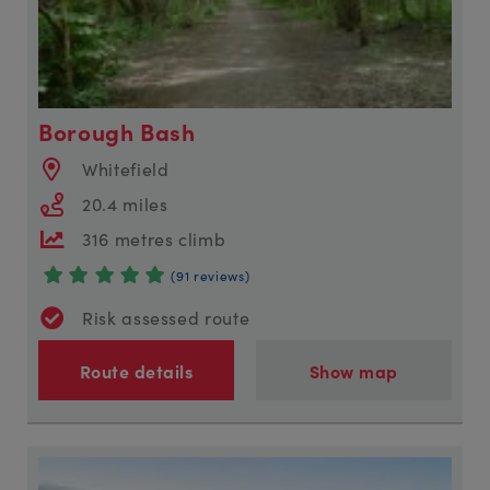
Borough Bash
Whitefield
20.4 miles
316 metres climb
(91 reviews)
Risk assessed route
Route details
Show map