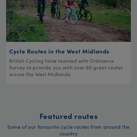
Cycle Routes in the West Midlands
British Cycling have teamed with Ordnance
Survey to provide you with over 80 great routes
across the West Midlands
Featured routes
Some of our favourite cycle routes from around the
country