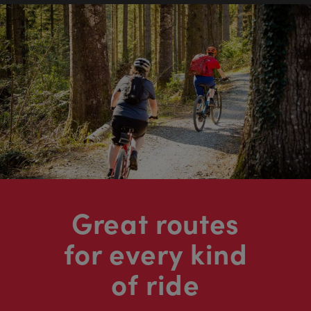
Great routes
for every kind
of ride