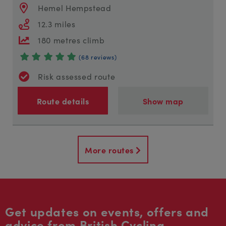
Hemel Hempstead
12.3 miles
180 metres climb
(68 reviews)
Risk assessed route
Route details
Show map
More routes
Get updates on events, offers and
advice from British Cycling