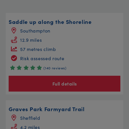
Saddle up along the Shoreline
Southampton
12.9 miles
57 metres climb
Risk assessed route
(140 reviews)
Full details
Graves Park Farmyard Trail
Sheffield
4.2 miles