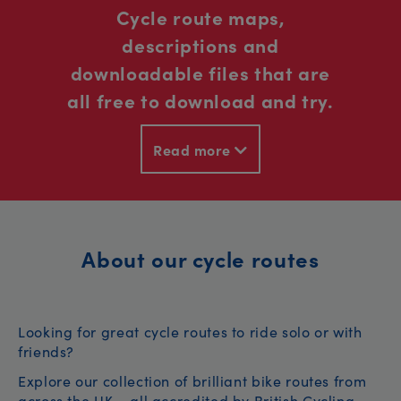
Cycle route maps,
descriptions and
downloadable files that are
all free to download and try.
Read more
About our cycle routes
Looking for great cycle routes to ride solo or with
friends?
Explore our collection of brilliant bike routes from
across the UK – all accredited by British Cycling.