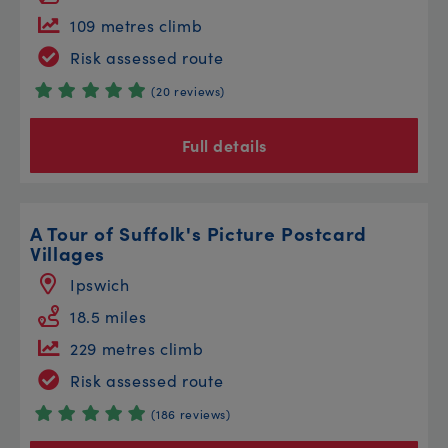
109 metres climb
Risk assessed route
(20 reviews)
Full details
A Tour of Suffolk's Picture Postcard
Villages
Ipswich
18.5 miles
229 metres climb
Risk assessed route
(186 reviews)