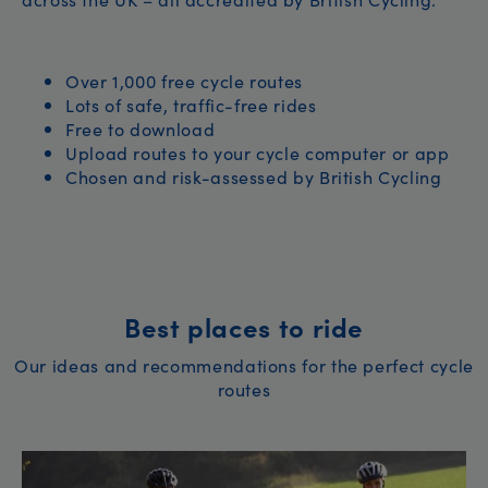
Over 1,000 free cycle routes
Lots of safe, traffic-free rides
Free to download
Upload routes to your cycle computer or app
Chosen and risk-assessed by British Cycling
Best places to ride
Our ideas and recommendations for the perfect cycle
routes