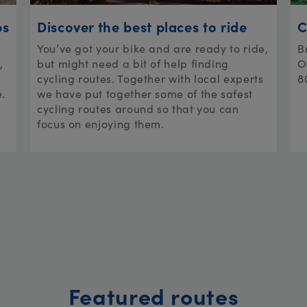
ps
Discover the best places to ride
C
You’ve got your bike and are ready to ride,
B
,
but might need a bit of help finding
O
cycling routes. Together with local experts
8
e.
we have put together some of the safest
cycling routes around so that you can
focus on enjoying them.
Featured routes