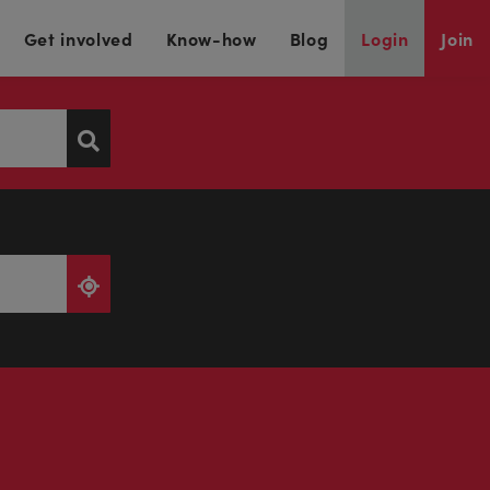
Get involved
Know-how
Blog
Login
Join