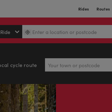
Rides
Routes
ocal cycle route