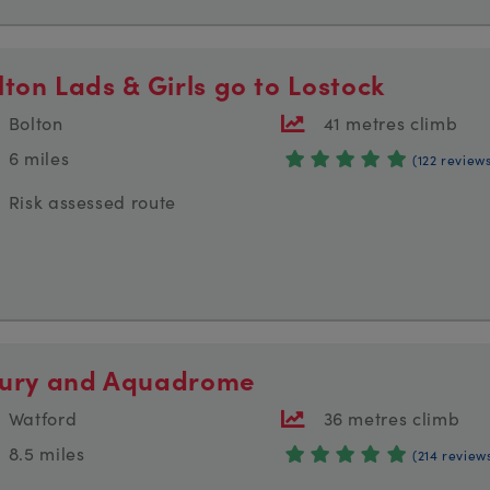
lton Lads & Girls go to Lostock
Bolton
41 metres climb
6 miles
(122 review
Risk assessed route
ury and Aquadrome
Watford
36 metres climb
8.5 miles
(214 review