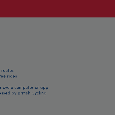
 routes
free rides
r cycle computer or app
ssed by British Cycling