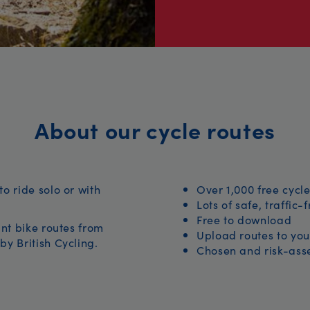
About our cycle routes
to ride solo or with
Over 1,000 free cycle
Lots of safe, traffic-
Free to download
iant bike routes from
Upload routes to you
by British Cycling.
Chosen and risk-asse