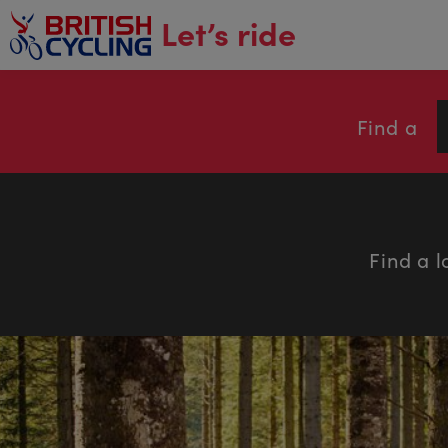
main
Let’s ride
content
Find a
Find a l