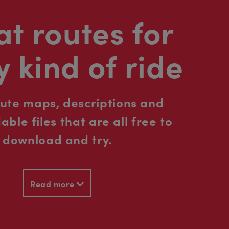
t routes for
y kind of ride
oute maps, descriptions and
ble files that are all free to
download and try.
Read more