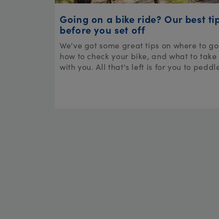
Going on a bike ride? Our best ti
before you set off
We've got some great tips on where to go
how to check your bike, and what to take
with you. All that's left is for you to peddl