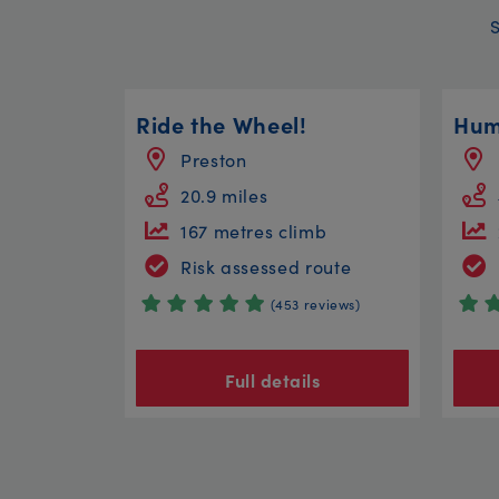
Ride the Wheel!
Hum
Preston
20.9 miles
167 metres climb
Risk assessed route
(453 reviews)
Full details