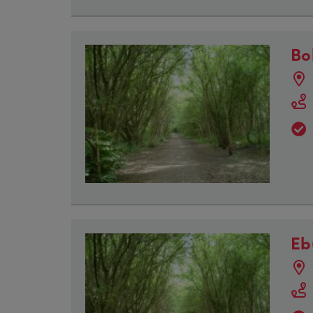
Bo
Eb