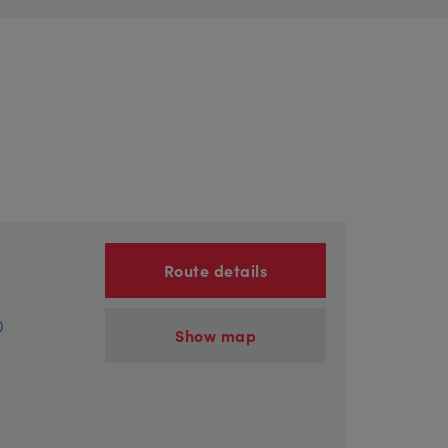
Route details
)
Show map