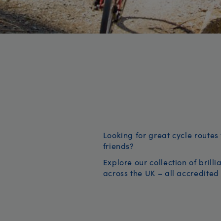
Looking for great cycle routes 
friends?
Explore our collection of brill
across the UK – all accredited 