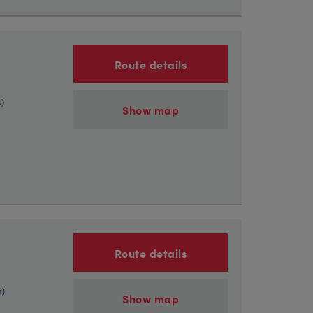
Route details
s)
Show map
Route details
s)
Show map