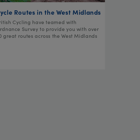
ycle Routes in the West Midlands
ritish Cycling have teamed with
rdnance Survey to provide you with over
0 great routes across the West Midlands