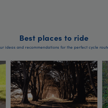
Best places to ride
ur ideas and recommendations for the perfect cycle rout