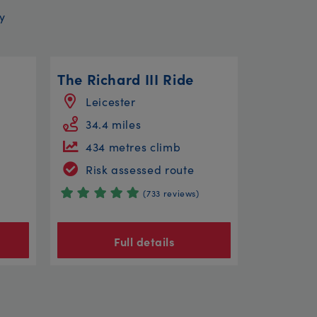
y
l
The Richard III Ride
Leicester
34.4 miles
434 metres climb
Risk assessed route
(733 reviews)
Full details