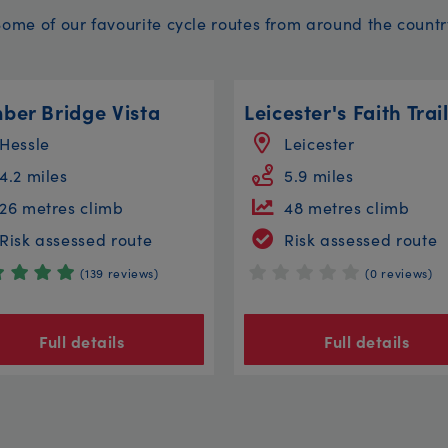
Some of our favourite cycle routes from around the countr
ber Bridge Vista
Leicester's Faith Trai
Hessle
Leicester
4.2 miles
5.9 miles
26 metres climb
48 metres climb
Risk assessed route
Risk assessed route
(139 reviews)
(0 reviews)
Full details
Full details