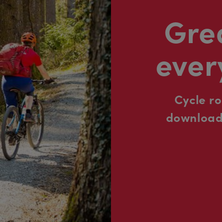
Grea
ever
Cycle r
downloada