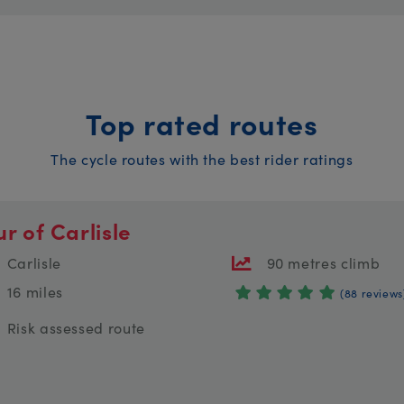
Top rated routes
The cycle routes with the best rider ratings
ur of Carlisle
Carlisle
90 metres climb
16 miles
(88 reviews
Risk assessed route