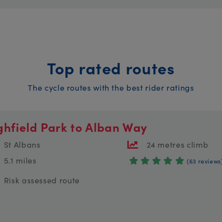
Top rated routes
The cycle routes with the best rider ratings
ghfield Park to Alban Way
St Albans
24 metres climb
5.1 miles
(63 reviews
Risk assessed route