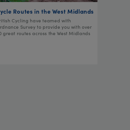
ycle Routes in the West Midlands
ritish Cycling have teamed with
rdnance Survey to provide you with over
0 great routes across the West Midlands