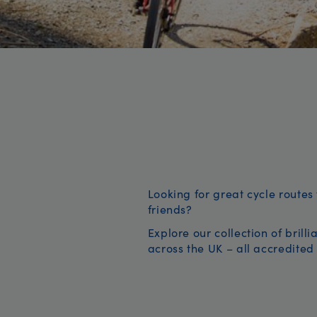
Looking for great cycle routes 
friends?
Explore our collection of brill
across the UK – all accredited 