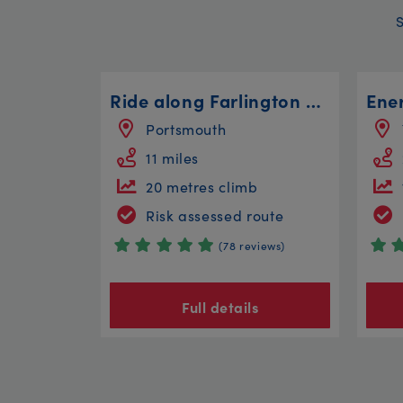
Ride along Farlington Marshes
Portsmouth
11 miles
20 metres climb
Risk assessed route
(78 reviews)
Full details