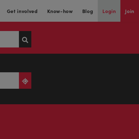
Get involved
Know-how
Blog
Login
Join