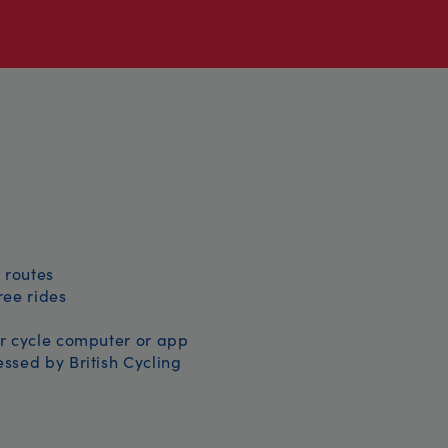
 routes
free rides
r cycle computer or app
ssed by British Cycling