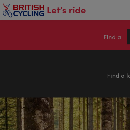
main
Let’s ride
content
Find a
Find a l