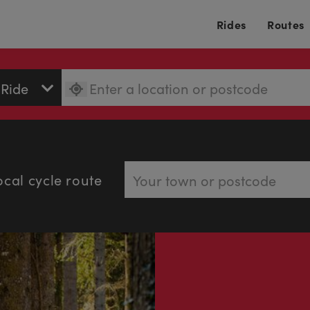
Rides
Routes
ocal cycle route