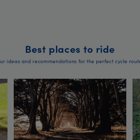
Best places to ride
ur ideas and recommendations for the perfect cycle rout