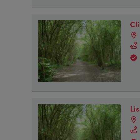
Cli
Li