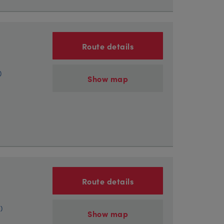
Route details
)
Show map
Route details
)
Show map