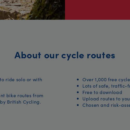
About our cycle routes
to ride solo or with
Over 1,000 free cycle
Lots of safe, traffic-
Free to download
iant bike routes from
Upload routes to you
by British Cycling.
Chosen and risk-asse