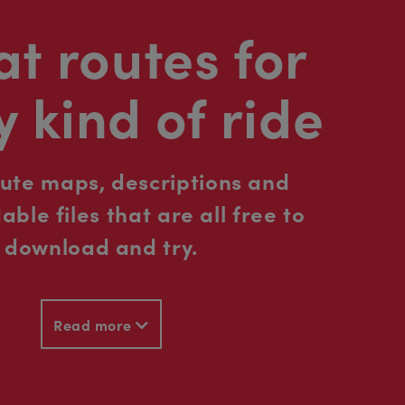
t routes for
y kind of ride
oute maps, descriptions and
ble files that are all free to
download and try.
Read more