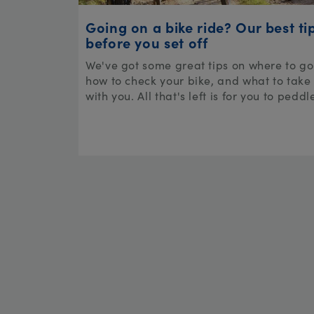
Going on a bike ride? Our best ti
before you set off
We've got some great tips on where to go
how to check your bike, and what to take
with you. All that's left is for you to peddl