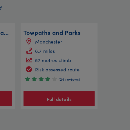
y
Ambleside to Great Langdale
Towpaths and Parks
Manchester
6.7 miles
57 metres climb
Risk assessed route
(24 reviews)
Full details