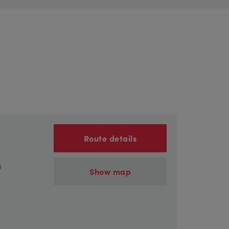
Route details
)
Show map