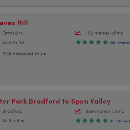
eves Hill
Ormskirk
152 metres climb
25.8 miles
(90 reviews
Risk assessed route
ster Park Bradford to Spen Valley
Bradford
289 metres climb
18.9 miles
(110 reviews