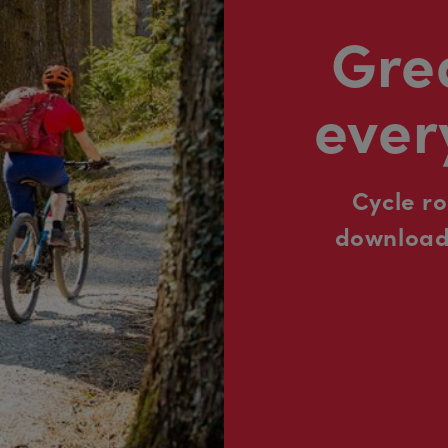
Grea
ever
Cycle r
downloada