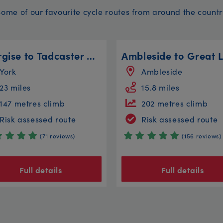
Some of our favourite cycle routes from around the countr
Energise to Tadcaster Circular
York
Ambleside
23 miles
15.8 miles
147 metres climb
202 metres climb
Risk assessed route
Risk assessed route
(71 reviews)
(156 reviews)
Full details
Full details