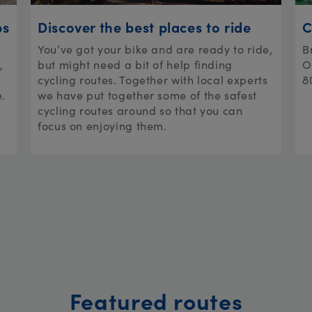
ps
Discover the best places to ride
C
You’ve got your bike and are ready to ride,
B
,
but might need a bit of help finding
O
cycling routes. Together with local experts
8
e.
we have put together some of the safest
cycling routes around so that you can
focus on enjoying them.
Featured routes