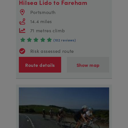
Hilsea Lido to Fareham
Portsmouth
14.4 miles
71 metres climb
(102 reviews)
Risk assessed route
Route details
Show map