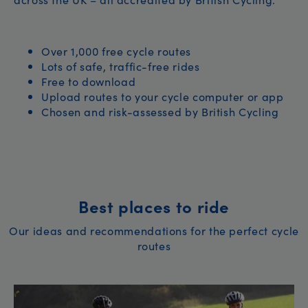
Over 1,000 free cycle routes
Lots of safe, traffic-free rides
Free to download
Upload routes to your cycle computer or app
Chosen and risk-assessed by British Cycling
Best places to ride
Our ideas and recommendations for the perfect cycle
routes