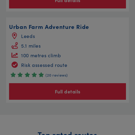
Full details
Urban Farm Adventure Ride
Leeds
5.1 miles
100 metres climb
Risk assessed route
(20 reviews)
Full details
Top rated routes