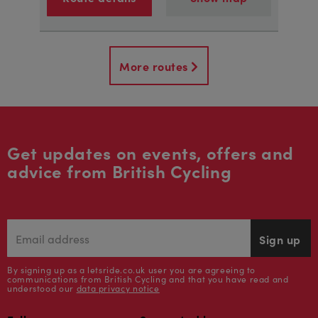
More routes
Get updates on events, offers and
advice from British Cycling
Sign up
By signing up as a letsride.co.uk user you are agreeing to
communications from British Cycling and that you have read and
understood our
data privacy notice