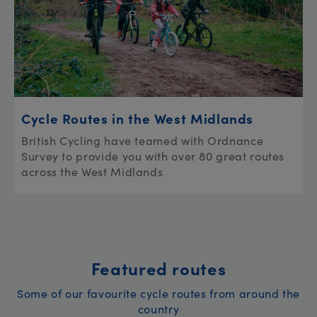
Cycle Routes in the West Midlands
British Cycling have teamed with Ordnance
Survey to provide you with over 80 great routes
across the West Midlands
Featured routes
Some of our favourite cycle routes from around the
country