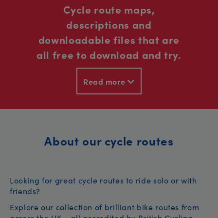
Cycle route maps,
descriptions and
downloadable files that are
all free to download and try.
Read more
About our cycle routes
Looking for great cycle routes to ride solo or with
friends?
Explore our collection of brilliant bike routes from
across the UK – all accredited by British Cycling.