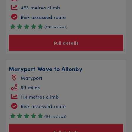
463 metres climb
Risk assessed route
(216 reviews)
Full details
Maryport Wave to Allonby
Maryport
5.1 miles
114 metres climb
Risk assessed route
(56 reviews)