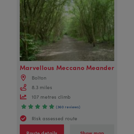
Marvellous Meccano Meander
Bolton
8.3 miles
107 metres climb
(360 reviews)
Risk assessed route
Route details
Show map