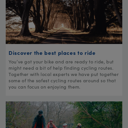
Discover the best places to ride
You’ve got your bike and are ready to ride, but
might need a bit of help finding cycling routes.
Together with local experts we have put together
some of the safest cycling routes around so that
you can focus on enjoying them.