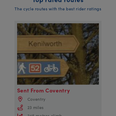
The cycle routes with the best rider ratings
Sent From Coventry
Coventry
23 miles
245 metres climb