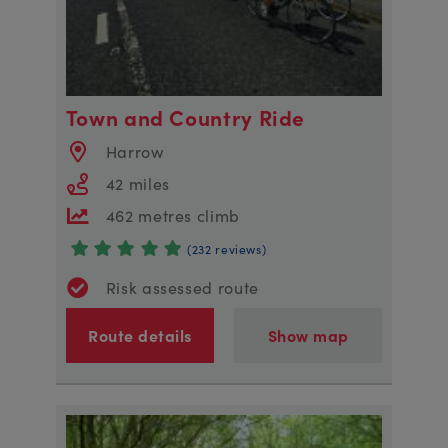
Town and Country Ride
Harrow
42 miles
462 metres climb
(232 reviews)
Risk assessed route
Route details
Show map