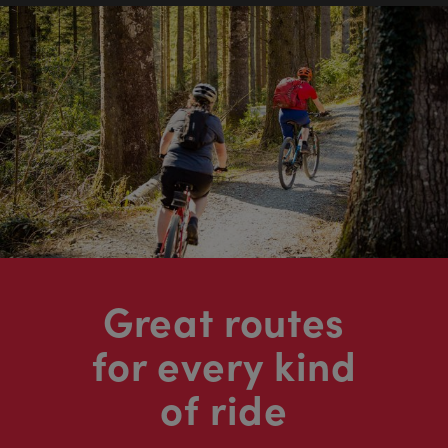
Great routes
for every kind
of ride