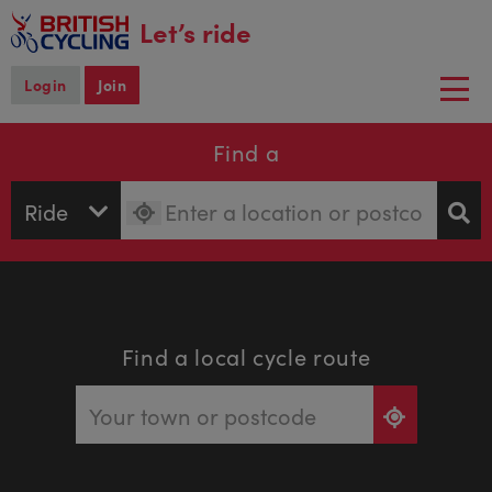
main
Let’s ride
content
Login
Join
Togg
navi
Find a
Find a local cycle route