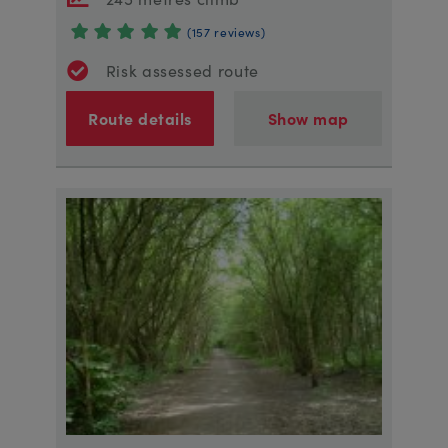
(157 reviews)
Risk assessed route
Route details
Show map