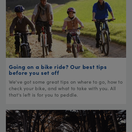
Going on a bike ride? Our best tips
before you set off
We've got some great tips on where to go, how to
check your bike, and what to take with you. All
that's left is for you to peddle.