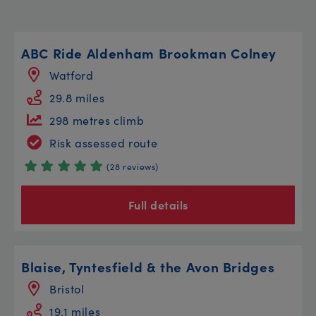
ABC Ride Aldenham Brookman Colney
Watford
29.8 miles
298 metres climb
Risk assessed route
(28 reviews)
Full details
Blaise, Tyntesfield & the Avon Bridges
Bristol
19.1 miles