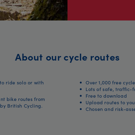
About our cycle routes
to ride solo or with
Over 1,000 free cycle
Lots of safe, traffic-
Free to download
iant bike routes from
Upload routes to you
by British Cycling.
Chosen and risk-asse