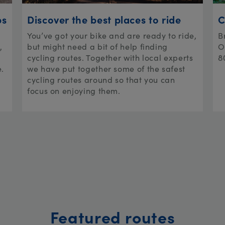
ps
Discover the best places to ride
C
You’ve got your bike and are ready to ride,
B
,
but might need a bit of help finding
O
cycling routes. Together with local experts
8
e.
we have put together some of the safest
cycling routes around so that you can
focus on enjoying them.
Featured routes