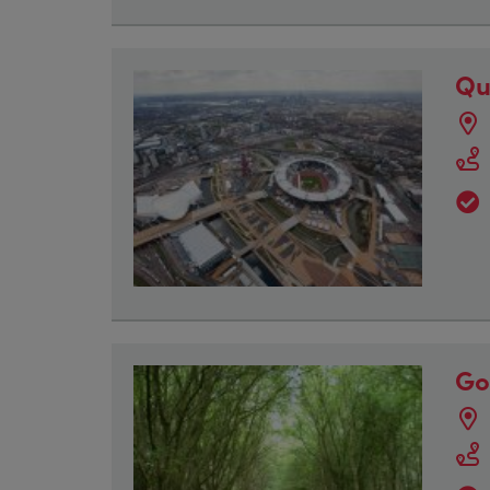
Qu
Go