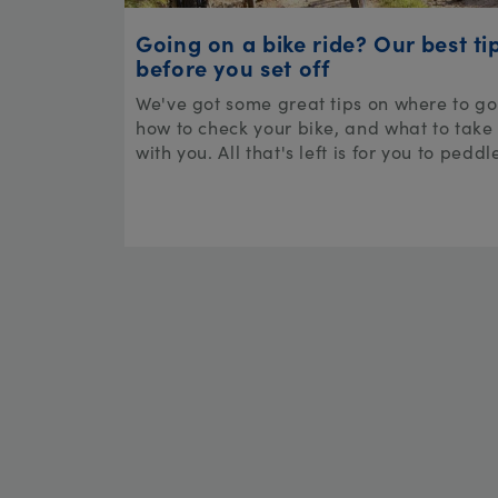
Going on a bike ride? Our best ti
before you set off
We've got some great tips on where to go
how to check your bike, and what to take
with you. All that's left is for you to peddl