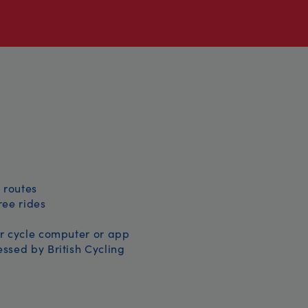
 routes
free rides
r cycle computer or app
ssed by British Cycling