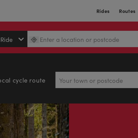
Rides
Routes
ocal cycle route