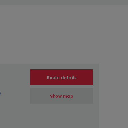
Route details
)
Show map