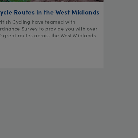
ycle Routes in the West Midlands
ritish Cycling have teamed with
rdnance Survey to provide you with over
0 great routes across the West Midlands