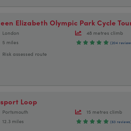
een Elizabeth Olympic Park Cycle Tou
London
48 metres climb
5 miles
(204 review
Risk assessed route
sport Loop
Portsmouth
15 metres climb
12.3 miles
(63 reviews