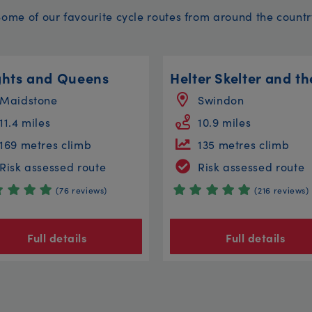
Some of our favourite cycle routes from around the countr
ghts and Queens
Maidstone
Swindon
11.4 miles
10.9 miles
169 metres climb
135 metres climb
Risk assessed route
Risk assessed route
(76 reviews)
(216 reviews)
Full details
Full details