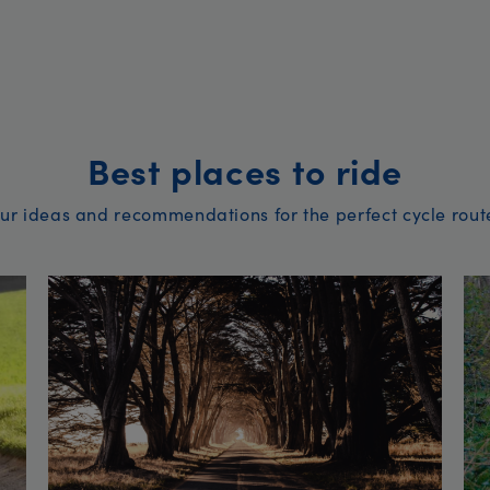
Best places to ride
ur ideas and recommendations for the perfect cycle rout