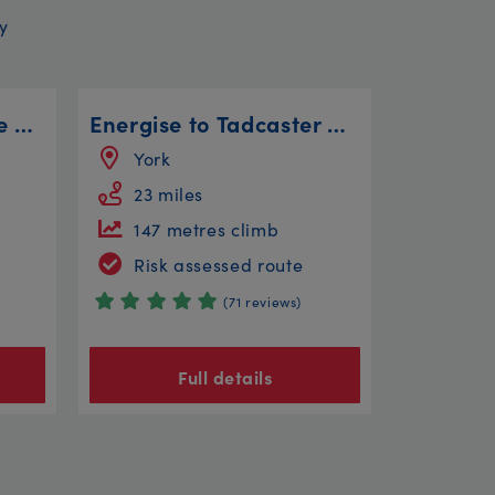
y
Helter Skelter and the Three Trees
Energise to Tadcaster Circular
York
23 miles
147 metres climb
Risk assessed route
(71 reviews)
Full details