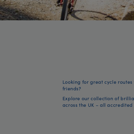
Looking for great cycle routes 
friends?
Explore our collection of brill
across the UK – all accredited 