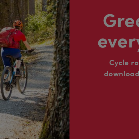
Grea
ever
Cycle r
downloada