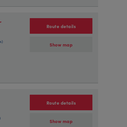
r
Route details
s)
Show map
Route details
)
Show map