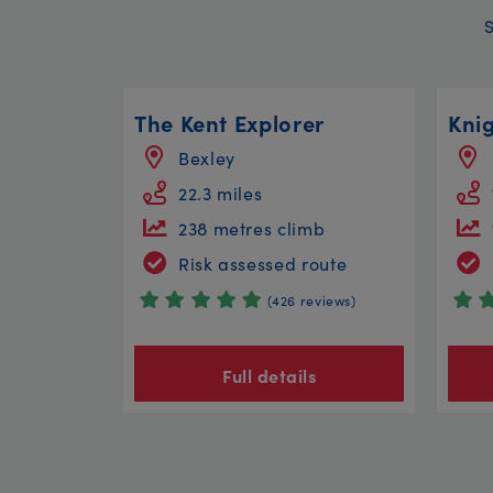
The Kent Explorer
Kni
Bexley
22.3 miles
238 metres climb
Risk assessed route
(426 reviews)
Full details