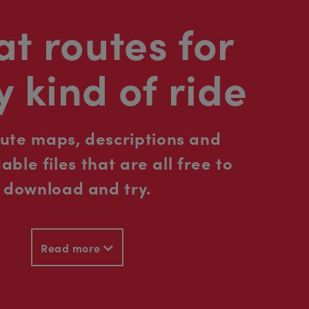
t routes for
y kind of ride
oute maps, descriptions and
ble files that are all free to
download and try.
Read more