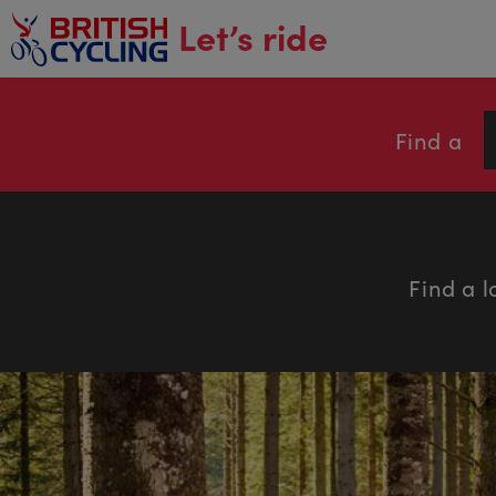
main
Let’s ride
content
Find a
Find a l