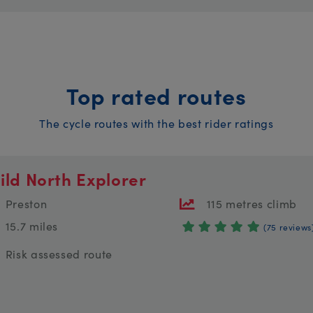
Top rated routes
The cycle routes with the best rider ratings
ild North Explorer
Preston
115 metres climb
15.7 miles
(75 reviews
Risk assessed route