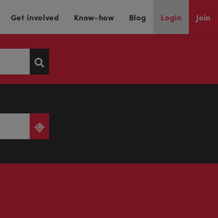
Get involved
Know-how
Blog
Login
Join